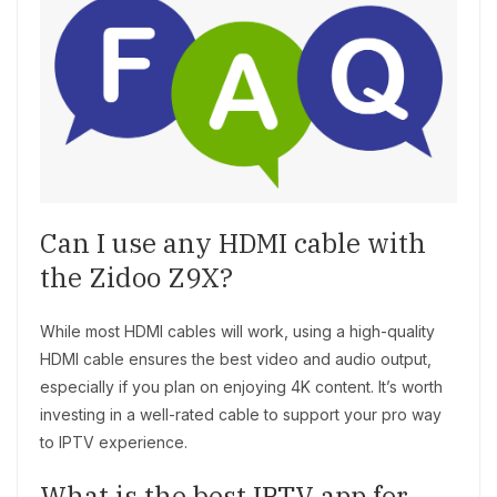
Can I use any HDMI cable with
the Zidoo Z9X?
While most HDMI cables will work, using a high-quality
HDMI cable ensures the best video and audio output,
especially if you plan on enjoying 4K content. It’s worth
investing in a well-rated cable to support your pro way
to IPTV experience.
What is the best IPTV app for