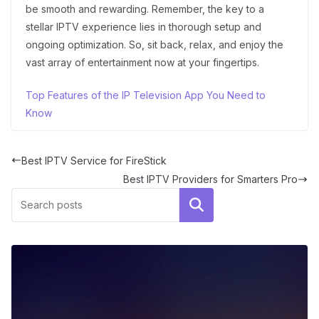
be smooth and rewarding. Remember, the key to a
stellar IPTV experience lies in thorough setup and
ongoing optimization. So, sit back, relax, and enjoy the
vast array of entertainment now at your fingertips.
Top Features of the IP Television App You Need to
Know
Best IPTV Service for FireStick
Best IPTV Providers for Smarters Pro
Search