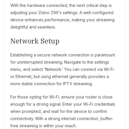
With the hardware connected, the next critical step is
adjusting your Zidoo Z9X’s settings. A well-configured
device enhances performance, making your streaming
delightful and seamless.
Network Setup
Establishing a secure network connection is paramount
for uninterrupted streaming. Navigate to the settings
menu, and select ‘Network.’ You can connect via Wi-Fi
or Ethernet, but using ethernet generally provides a
more stable connection for IPTV streaming.
For those opting for Wi-Fi, ensure your router is close
enough for a strong signal. Enter your Wi-Fi credentials
when prompted, and wait for the device to confirm
connectivity. With a strong internet connection, buffer-
free streaming is within your reach.