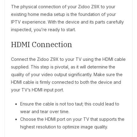
The physical connection of your Zidoo Z9X to your
existing home media setup is the foundation of your
IPTV experience. With the device and its parts carefully
inspected, you’re ready to start.
HDMI Connection
Connect the Zidoo Z9X to your TV using the HDMI cable
supplied. This step is pivotal, as it will determine the
quality of your video output significantly. Make sure the
HDMI cable is firmly connected to both the device and
your TV’s HDMI input port.
Ensure the cable is not too taut; this could lead to
wear and tear over time.
Choose the HDMI port on your TV that supports the
highest resolution to optimize image quality.