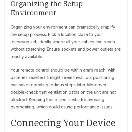
Organizing the Setup
Environment
Organizing your environment can dramatically simplify
the setup process. Pick a location close to your
television set, ideally where all your cables can reach
without stretching. Ensure sockets and power outlets are
readily available.
Your remote control should be within arm’s reach, with
batteries inserted. It might seem trivial, but positioning
can save repeating tedious steps later. Moreover,
double-check that ventilation paths on the unit are not
blocked. Keeping these free is vital for avoiding
overheating, which could cause performance issues.
Connecting Your Device