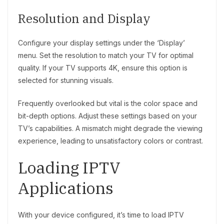
Resolution and Display
Configure your display settings under the ‘Display’
menu. Set the resolution to match your TV for optimal
quality. If your TV supports 4K, ensure this option is
selected for stunning visuals.
Frequently overlooked but vital is the color space and
bit-depth options. Adjust these settings based on your
TV’s capabilities. A mismatch might degrade the viewing
experience, leading to unsatisfactory colors or contrast.
Loading IPTV
Applications
With your device configured, it’s time to load IPTV