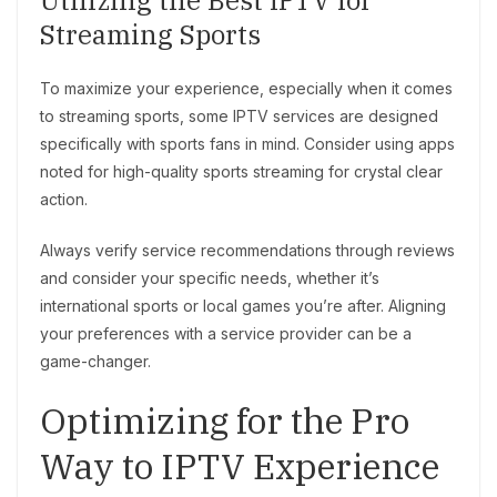
Utilizing the Best IPTV for
Streaming Sports
To maximize your experience, especially when it comes
to streaming sports, some IPTV services are designed
specifically with sports fans in mind. Consider using apps
noted for high-quality sports streaming for crystal clear
action.
Always verify service recommendations through reviews
and consider your specific needs, whether it’s
international sports or local games you’re after. Aligning
your preferences with a service provider can be a
game-changer.
Optimizing for the Pro
Way to IPTV Experience