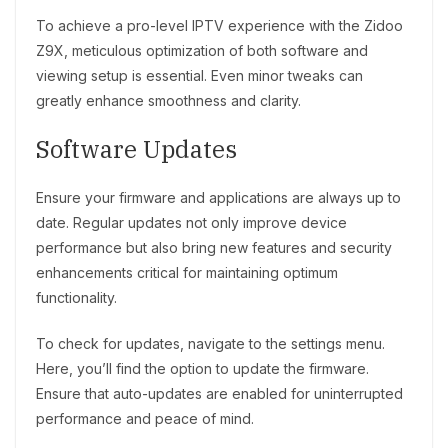
To achieve a pro-level IPTV experience with the Zidoo
Z9X, meticulous optimization of both software and
viewing setup is essential. Even minor tweaks can
greatly enhance smoothness and clarity.
Software Updates
Ensure your firmware and applications are always up to
date. Regular updates not only improve device
performance but also bring new features and security
enhancements critical for maintaining optimum
functionality.
To check for updates, navigate to the settings menu.
Here, you’ll find the option to update the firmware.
Ensure that auto-updates are enabled for uninterrupted
performance and peace of mind.