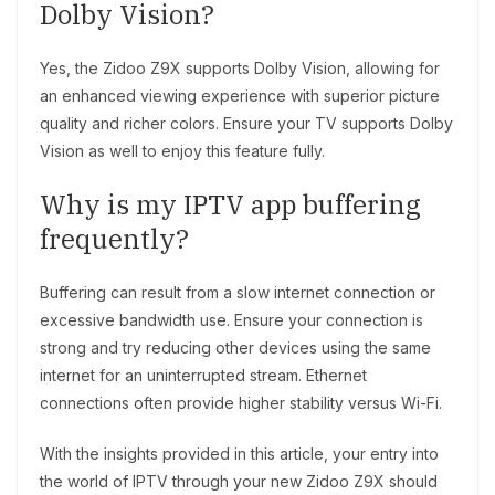
Dolby Vision?
Yes, the Zidoo Z9X supports Dolby Vision, allowing for
an enhanced viewing experience with superior picture
quality and richer colors. Ensure your TV supports Dolby
Vision as well to enjoy this feature fully.
Why is my IPTV app buffering
frequently?
Buffering can result from a slow internet connection or
excessive bandwidth use. Ensure your connection is
strong and try reducing other devices using the same
internet for an uninterrupted stream. Ethernet
connections often provide higher stability versus Wi-Fi.
With the insights provided in this article, your entry into
the world of IPTV through your new Zidoo Z9X should