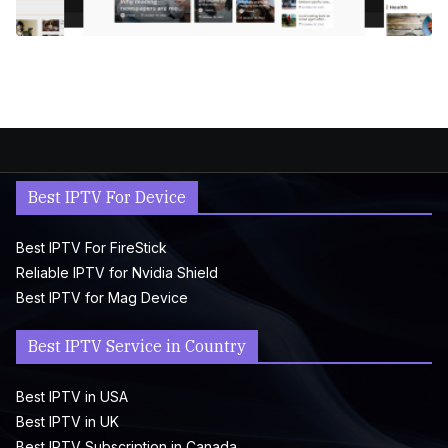
Best IPTV For Device
Best IPTV For FireStick
Reliable IPTV for Nvidia Shield
Best IPTV for Mag Device
Best IPTV Service in Country
Best IPTV in USA
Best IPTV in UK
Best IPTV Subscription in Canada