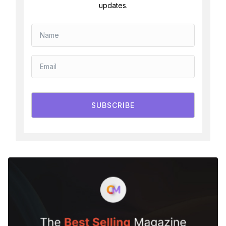
updates.
SUBSCRIBE