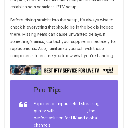
establishing a seamless IPTV setup.
Before diving straight into the setup, it’s always wise to
check if everything that should be in the box is indeed
there. Missing items can cause unwanted delays. If
something’s amiss, contact your supplier immediately for
replacements. Also, familiarize yourself with these
components to ensure you know what you’re handling.
Pro Tip:
Experience unparalleled streaming
quality with
Xtreme HD IPTV
, the
perfect solution for UK and global
channels.