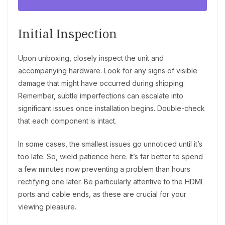
Initial Inspection
Upon unboxing, closely inspect the unit and
accompanying hardware. Look for any signs of visible
damage that might have occurred during shipping.
Remember, subtle imperfections can escalate into
significant issues once installation begins. Double-check
that each component is intact.
In some cases, the smallest issues go unnoticed until it’s
too late. So, wield patience here. It’s far better to spend
a few minutes now preventing a problem than hours
rectifying one later. Be particularly attentive to the HDMI
ports and cable ends, as these are crucial for your
viewing pleasure.