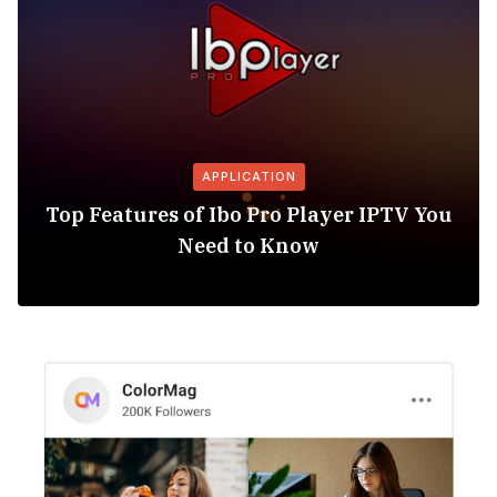
APPLICATION
Top Features of Ibo Pro Player IPTV You
Need to Know