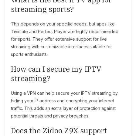
streaming sports?
This depends on your specific needs, but apps like
Tivimate and Perfect Player are highly recommended
for sports. They offer extensive support for live
streaming with customizable interfaces suitable for
sports enthusiasts.
How can I secure my IPTV
streaming?
Using a VPN can help secure your IPTV streaming by
hiding your IP address and encrypting your internet
traffic. This adds an extra layer of protection against
potential threats and privacy breaches.
Does the Zidoo Z9X support