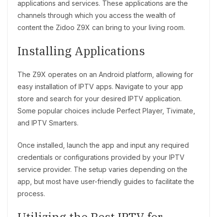
applications and services. These applications are the
channels through which you access the wealth of
content the Zidoo Z9X can bring to your living room.
Installing Applications
The Z9X operates on an Android platform, allowing for
easy installation of IPTV apps. Navigate to your app
store and search for your desired IPTV application.
Some popular choices include Perfect Player, Tivimate,
and IPTV Smarters.
Once installed, launch the app and input any required
credentials or configurations provided by your IPTV
service provider. The setup varies depending on the
app, but most have user-friendly guides to facilitate the
process.