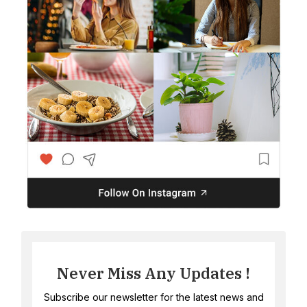
Never Miss Any Updates !
Subscribe our newsletter for the latest news and