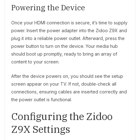
Powering the Device
Once your HDMI connection is secure, it’s time to supply
power. Insert the power adapter into the Zidoo Z9X and
plug it into a reliable power outlet. Afterward, press the
power button to turn on the device. Your media hub
should boot up promptly, ready to bring an array of
content to your screen.
After the device powers on, you should see the setup
screen appear on your TV. If not, double-check all
connections, ensuring cables are inserted correctly and
the power outlet is functional.
Configuring the Zidoo
Z9X Settings