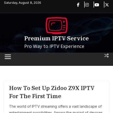
Skip
Saturday, August 8, 2026
to
content
Premium IPTV Service
Pro Way to IPTV Experience
How To Set Up Zidoo Z9X IPTV
For The First Time
The world of IPTV streaming offers a vast landscape of
entertainment possibilities. Among the myriad of devices