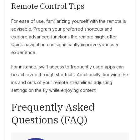
Remote Control Tips
For ease of use, familiarizing yourself with the remote is
advisable. Program your preferred shortcuts and
explore advanced functions the remote might offer.
Quick navigation can significantly improve your user
experience.
For instance, swift access to frequently used apps can
be achieved through shortcuts. Additionally, knowing the
ins and outs of your remote streamlines adjusting
settings on the fly while enjoying content.
Frequently Asked
Questions (FAQ)