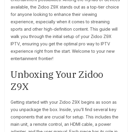
available, the Zidoo Z9X stands out as a top-tier choice
for anyone looking to enhance their viewing
experience, especially when it comes to streaming
sports and other high-definition content. This guide will
walk you through the initial setup of your Zidoo Z9X
IPTV, ensuring you get the optimal pro way to IPTV
experience right from the start. Welcome to your new
entertainment frontier!
Unboxing Your Zidoo
Z9X
Getting started with your Zidoo Z9X begins as soon as
you unpackage the box. Inside, you’ll find several key
components that are crucial for setup. This includes the
main unit, a remote control, an HDMI cable, a power
adapter, and the user manual. Each piece has its role in