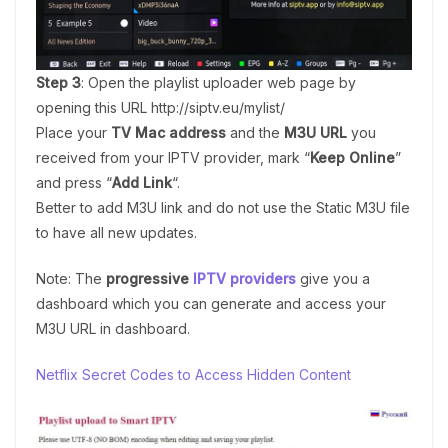
Step 3
: Open the playlist uploader web page by
opening this URL http://siptv.eu/mylist/
Place your
TV Mac address
and the
M3U URL
you
received from your IPTV provider, mark “
Keep Online
”
and press “
Add Link
“.
Better to add M3U link and do not use the Static M3U file
to have all new updates.
Note: The
progressive
IPTV providers
give you a
dashboard which you can generate and access your
M3U URL in dashboard.
Netflix Secret Codes to Access Hidden Content