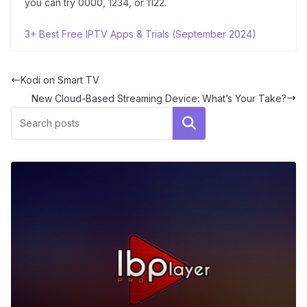
you can try 0000, 1234, or 1122.
3+ Best Free IPTV Apps & Trials (September 2024)
Kodi on Smart TV
New Cloud-Based Streaming Device: What’s Your Take?
Search