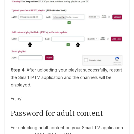
Step 4
: After uploading your playlist successfully, restart
the Smart IPTV application and the channels will be
displayed.
Enjoy!
Password for adult content
For unlocking adult content on your Smart TV application