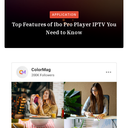
APPLICATION
Top Features of Ibo Pro Player IPTV You
Need to Know