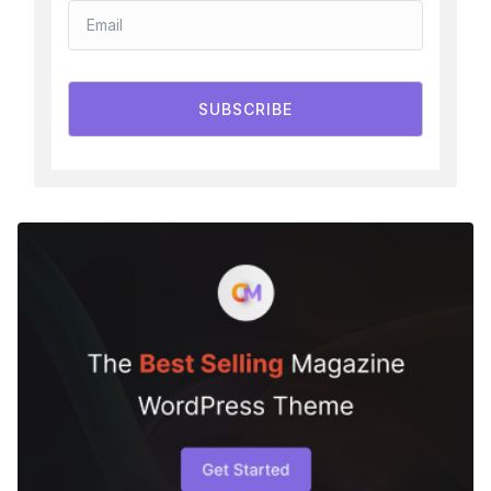
SUBSCRIBE