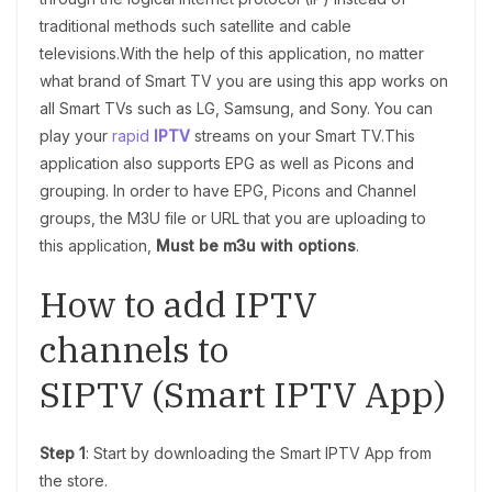
traditional methods such satellite and cable
televisions.With the help of this application, no matter
what brand of Smart TV you are using this app works on
all Smart TVs such as LG, Samsung, and Sony. You can
play your
rapid
IPTV
streams on your Smart TV.This
application also supports EPG as well as Picons and
grouping. In order to have EPG, Picons and Channel
groups, the M3U file or URL that you are uploading to
this application,
Must be m3u with options
.
How to add IPTV
channels to
SIPTV (Smart IPTV App)
Step 1
: Start by downloading the Smart IPTV App from
the store.