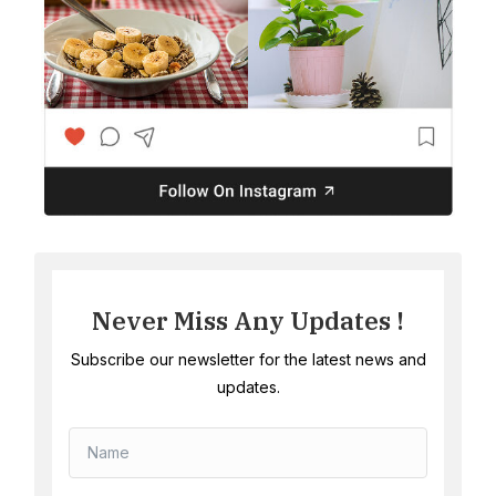
Never Miss Any Updates !
Subscribe our newsletter for the latest news and
updates.