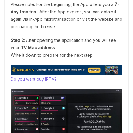
Please note: For the beginning, the App offers you a
7-
day free trial
. After the App expires, you can obtain it
again via in-App microtransaction or visit the website and
purchasing the license.
Step 2
: After opening the application and you will see
your
TV Mac address
.
Write it down to prepare for the next step.
Do you want buy IPTV?