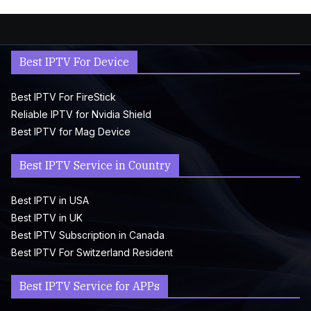
Best IPTV For Device
Best IPTV For FireStick
Reliable IPTV for Nvidia Shield
Best IPTV for Mag Device
Best IPTV Service in Country
Best IPTV in USA
Best IPTV in UK
Best IPTV Subscription in Canada
Best IPTV For Switzerland Resident
Best IPTV Service for APPs