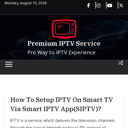
Skip
Monday, August 10, 2026
to
content
Premium IPTV Service
Pro Way to IPTV Experience
How To Setup IPTV On Smart TV
Via Smart IPTV App(SIPTV)?
IPTV is a service which delivers the television channels
through the logical Internet protocol (IP) instead of