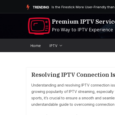
Skip
Is the Firestick More User-Friendly than
TRENDING
to
content
Premium IPTV Servic
Pro Way to IPTV Experience
Home
IPTV
Resolving IPTV Connection Is
Understanding and resolving IPTV connection iss
growing popularity of IPTV streaming, especially 
sports, it’s crucial to ensure a smooth and seamle
understandable guide to overcoming connection 