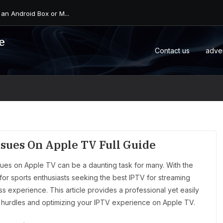
 an Android Box or M...
e
Contact us
adve
sues On Apple TV Full Guide
ues on Apple TV can be a daunting task for many. With the
for sports enthusiasts seeking the best IPTV for streaming
ss experience. This article provides a professional yet easily
hurdles and optimizing your IPTV experience on Apple TV.