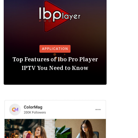
APPLICATION
Is the
Top Features of Ibo Pro Player
Friendl
IPTV You Need to Know