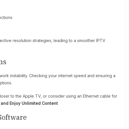
ections
ective resolution strategies, leading to a smoother IPTV
ms
work instability. Checking your internet speed and ensuring a
ptions.
loser to the Apple TV, or consider using an Ethernet cable for
and Enjoy Unlimited Content
Software