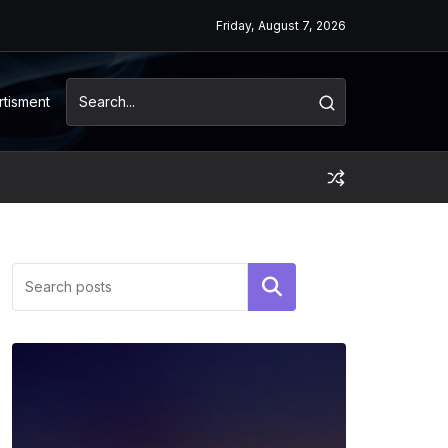
Friday, August 7, 2026
rtisment
Search