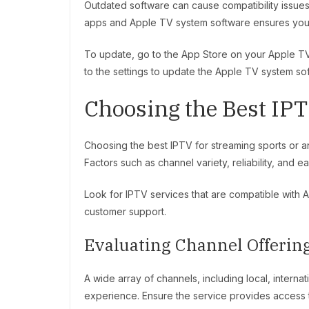
Outdated software can cause compatibility issues
apps and Apple TV system software ensures you h
To update, go to the App Store on your Apple TV 
to the settings to update the Apple TV system so
Choosing the Best IPT
Choosing the best IPTV for streaming sports or an
Factors such as channel variety, reliability, and 
Look for IPTV services that are compatible with 
customer support.
Evaluating Channel Offerin
A wide array of channels, including local, intern
experience. Ensure the service provides access t