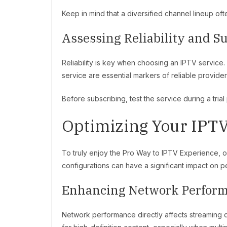
Keep in mind that a diversified channel lineup oft
Assessing Reliability and S
Reliability is key when choosing an IPTV service.
service are essential markers of reliable provider
Before subscribing, test the service during a tria
Optimizing Your IPTV
To truly enjoy the Pro Way to IPTV Experience, op
configurations can have a significant impact on 
Enhancing Network Perfor
Network performance directly affects streaming qu