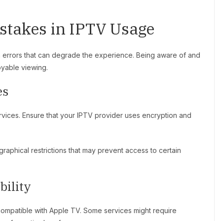
takes in IPTV Usage
 errors that can degrade the experience. Being aware of and
oyable viewing.
es
rvices. Ensure that your IPTV provider uses encryption and
aphical restrictions that may prevent access to certain
bility
 compatible with Apple TV. Some services might require