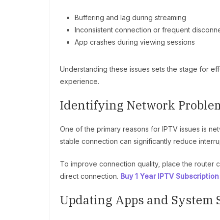
Buffering and lag during streaming
Inconsistent connection or frequent disconn
App crashes during viewing sessions
Understanding these issues sets the stage for eff
experience.
Identifying Network Proble
One of the primary reasons for IPTV issues is net
stable connection can significantly reduce interru
To improve connection quality, place the router c
direct connection.
Buy 1 Year IPTV Subscription
Updating Apps and System 