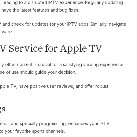
, leading to a disrupted IPTV experience. Regularly updating
ave the latest features and bug fixes.
and check for updates for your IPTV apps. Similarly, navigate
ftware.
V Service for Apple TV
y other content is crucial for a satisfying viewing experience.
ease of use should guide your decision.
Apple TV, have positive user reviews, and offer robust
gs
ational, and specialty programming, enhances your IPTV
o your favorite sports channels.