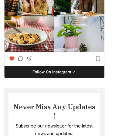
Never Miss Any Updates
!
Subscribe our newsletter for the latest
news and updates.