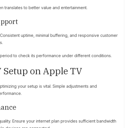
en translates to better value and entertainment.
upport
 Consistent uptime, minimal buffering, and responsive customer
s.
l period to check its performance under different conditions.
 Setup on Apple TV
timizing your setup is vital. Simple adjustments and
performance.
mance
ality. Ensure your internet plan provides sufficient bandwidth