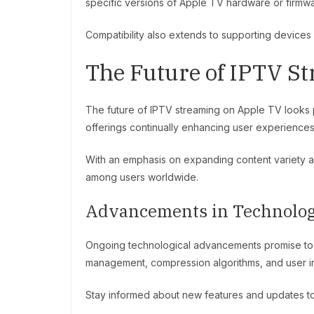
specific versions of Apple TV hardware or firmw
Compatibility also extends to supporting devices 
The Future of IPTV S
The future of IPTV streaming on Apple TV looks 
offerings continually enhancing user experiences
With an emphasis on expanding content variety and
among users worldwide.
Advancements in Technolo
Ongoing technological advancements promise to f
management, compression algorithms, and user int
Stay informed about new features and updates to