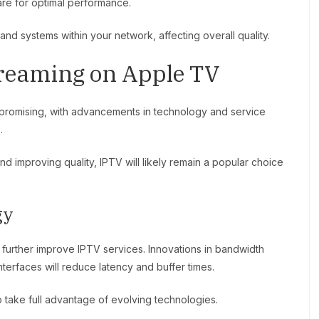
are for optimal performance.
and systems within your network, affecting overall quality.
treaming on Apple TV
promising, with advancements in technology and service
.
 improving quality, IPTV will likely remain a popular choice
gy
urther improve IPTV services. Innovations in bandwidth
erfaces will reduce latency and buffer times.
 take full advantage of evolving technologies.