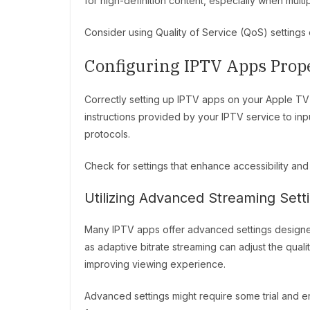
for high-definition content, especially when mult
Consider using Quality of Service (QoS) settings 
Configuring IPTV Apps Prop
Correctly setting up IPTV apps on your Apple TV 
instructions provided by your IPTV service to in
protocols.
Check for settings that enhance accessibility an
Utilizing Advanced Streaming Sett
Many IPTV apps offer advanced settings designe
as adaptive bitrate streaming can adjust the qual
improving viewing experience.
Advanced settings might require some trial and er