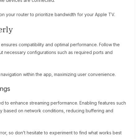
iple devices are connected.
on your router to prioritize bandwidth for your Apple TV.
erly
ensures compatibility and optimal performance. Follow the
put necessary configurations such as required ports and
d navigation within the app, maximizing user convenience.
ings
d to enhance streaming performance. Enabling features such
ity based on network conditions, reducing buffering and
ror, so don’t hesitate to experiment to find what works best