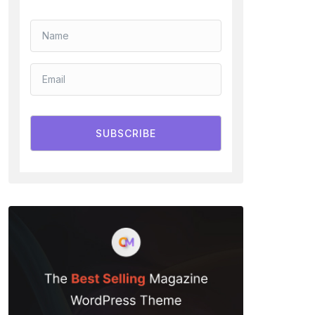
SUBSCRIBE