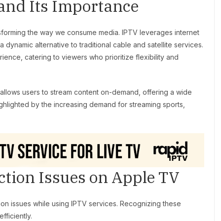
and Its Importance
ransforming the way we consume media. IPTV leverages internet
a dynamic alternative to traditional cable and satellite services.
ence, catering to viewers who prioritize flexibility and
allows users to stream content on-demand, offering a wide
ighlighted by the increasing demand for streaming sports,
ion Issues on Apple TV
on issues while using IPTV services. Recognizing these
ficiently.