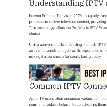
Understanding IPTV 
Internet Protocol Television (IPTV) is rapidly t
protocols to deliver television content, providing 
This technology offers the Pro Way to IPTV Experi
choice.
Unlike conventional broadcasting methods, IPTV 
array of channels and genres. Its importance is h
making it a top choice for sports fans globally.
Common IPTV Connect
Apple TV users often encounter various connecti
common problems helps in troubleshooting them ef