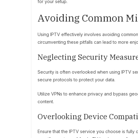
for your setup.
Avoiding Common Mis
Using IPTV effectively involves avoiding common
circumventing these pitfalls can lead to more enj
Neglecting Security Measur
Security is often overlooked when using IPTV se
secure protocols to protect your data.
Utilize VPNs to enhance privacy and bypass geogr
content.
Overlooking Device Compati
Ensure that the IPTV service you choose is fully