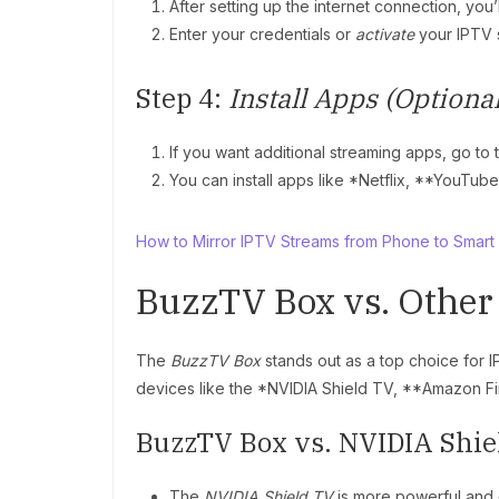
After setting up the internet connection, you’
Enter your credentials or
activate
your IPTV 
Step 4:
Install Apps (Optional
If you want additional streaming apps, go to
You can install apps like *Netflix, **YouTube
How to Mirror IPTV Streams from Phone to Smart
BuzzTV Box vs. Other
The
BuzzTV Box
stands out as a top choice for 
devices like the *NVIDIA Shield TV, **Amazon Fir
BuzzTV Box vs. NVIDIA Shie
The
NVIDIA Shield TV
is more powerful and 