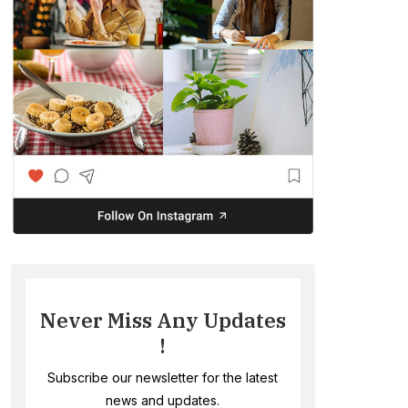
Never Miss Any Updates
!
Subscribe our newsletter for the latest
news and updates.