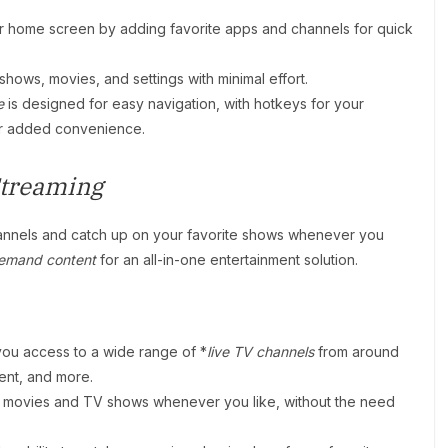
ur home screen by adding favorite apps and channels for quick
hows, movies, and settings with minimal effort.
e
is designed for easy navigation, with hotkeys for your
for added convenience.
treaming
annels and catch up on your favorite shows whenever you
emand content
for an all-in-one entertainment solution.
ou access to a wide range of *
live TV channels
from around
ment, and more.
of movies and TV shows whenever you like, without the need