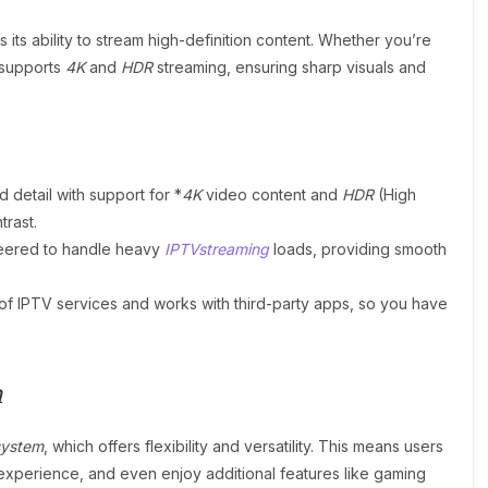
s its ability to stream high-definition content. Whether you’re
 supports
4K
and
HDR
streaming, ensuring sharp visuals and
 detail with support for *
4K
video content and
HDR
(High
rast.
eered to handle heavy
IPTVstreaming
loads, providing smooth
ty of IPTV services and works with third-party apps, so you have
m
system
, which offers flexibility and versatility. This means users
experience, and even enjoy additional features like gaming