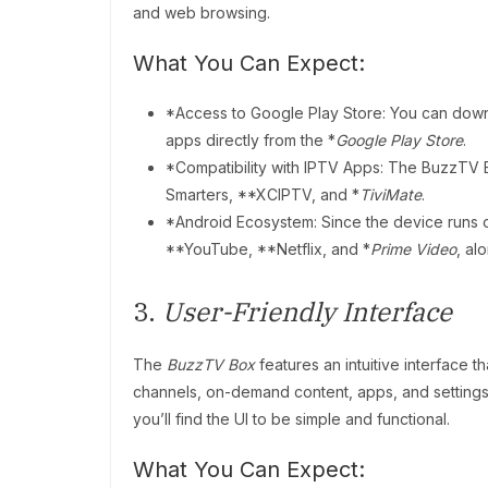
and web browsing.
What You Can Expect:
*Access to Google Play Store: You can down
apps directly from the *
Google Play Store
.
*Compatibility with IPTV Apps: The BuzzTV 
Smarters, **XCIPTV, and *
TiviMate
.
*Android Ecosystem: Since the device runs 
**YouTube, **Netflix, and *
Prime Video
, al
3.
User-Friendly Interface
The
BuzzTV Box
features an intuitive interface 
channels, on-demand content, apps, and settings.
you’ll find the UI to be simple and functional.
What You Can Expect: