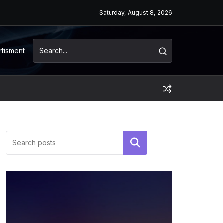
Saturday, August 8, 2026
rtisment
Search