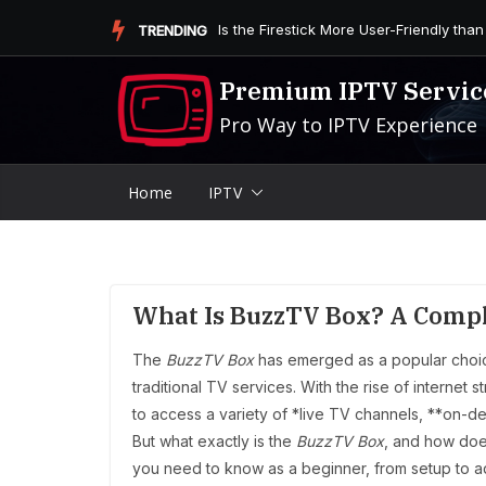
Skip
Is the Firestick More User-Friendly than
TRENDING
to
content
Premium IPTV Servic
Pro Way to IPTV Experience
Home
IPTV
What Is BuzzTV Box? A Compl
The
BuzzTV Box
has emerged as a popular choi
traditional TV services. With the rise of internet 
to access a variety of *live TV channels, **on-
But what exactly is the
BuzzTV Box
, and how does
you need to know as a beginner, from setup to 