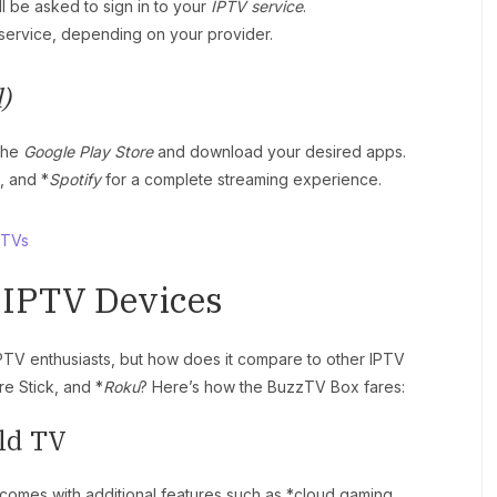
ll be asked to sign in to your
IPTV service
.
service, depending on your provider.
)
 the
Google Play Store
and download your desired apps.
, and *
Spotify
for a complete streaming experience.
 TVs
 IPTV Devices
IPTV enthusiasts, but how does it compare to other IPTV
e Stick, and *
Roku
? Here’s how the BuzzTV Box fares:
ld TV
comes with additional features such as *cloud gaming,