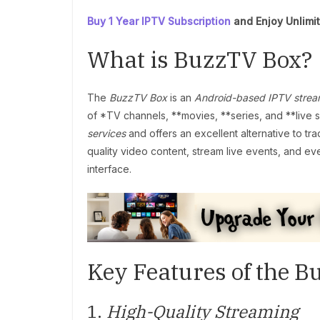
Buy 1 Year IPTV Subscription
and Enjoy Unlimi
What is BuzzTV Box?
The
BuzzTV Box
is an
Android-based IPTV strea
of *TV channels, **movies, **series, and **live spo
services
and offers an excellent alternative to tr
quality video content, stream live events, and ev
interface.
Key Features of the 
1.
High-Quality Streaming