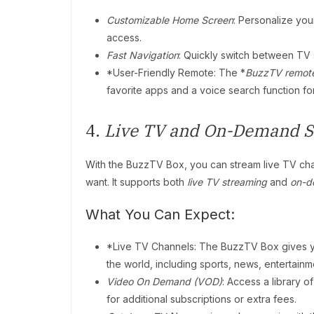
Customizable Home Screen
: Personalize yo
access.
Fast Navigation
: Quickly switch between TV s
*User-Friendly Remote: The *
BuzzTV remot
favorite apps and a voice search function 
4.
Live TV and On-Demand S
With the BuzzTV Box, you can stream live TV ch
want. It supports both
live TV streaming
and
on-d
What You Can Expect:
*Live TV Channels: The BuzzTV Box gives y
the world, including sports, news, entertain
Video On Demand (VOD)
: Access a library 
for additional subscriptions or extra fees.