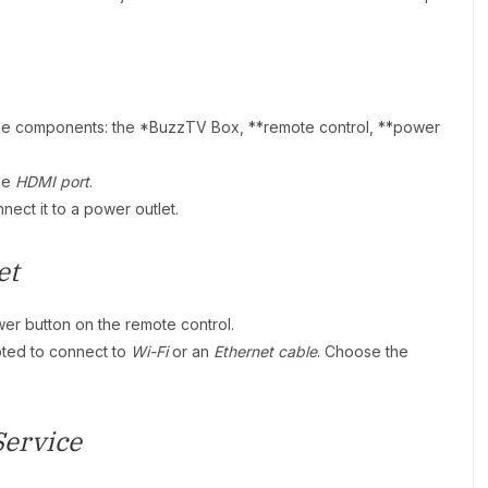
the components: the *BuzzTV Box, **remote control, **power
he
HDMI port
.
nect it to a power outlet.
et
er button on the remote control.
pted to connect to
Wi-Fi
or an
Ethernet cable
. Choose the
Service