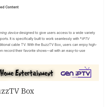
ted Content
ming device
designed to give users access to a wide variety
rts. It is specifically built to work seamlessly with *
IPTV
aditional cable TV. With the BuzzTV Box, users can enjoy high-
en record their favorite shows—all with an easy-to-use
BuzzTV Box