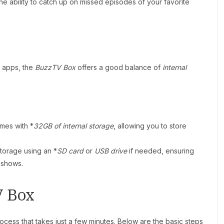
he ability to catch up on missed episodes of your favorite
g apps, the
BuzzTV Box
offers a good balance of
internal
mes with *
32GB of internal storage
, allowing you to store
torage using an *
SD card
or
USB drive
if needed, ensuring
 shows.
V Box
rocess that takes just a few minutes. Below are the basic steps