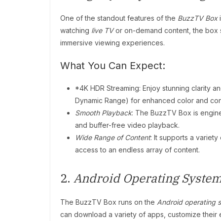
One of the standout features of the
BuzzTV Box
i
watching
live TV
or on-demand content, the box
immersive viewing experiences.
What You Can Expect:
*4K HDR Streaming: Enjoy stunning clarity and
Dynamic Range) for enhanced color and cont
Smooth Playback
: The BuzzTV Box is engin
and buffer-free video playback.
Wide Range of Content
: It supports a varie
access to an endless array of content.
2.
Android Operating Syste
The BuzzTV Box runs on the
Android operating 
can download a variety of apps, customize their 