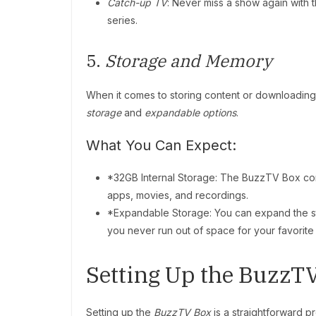
Catch-up TV
: Never miss a show again with t
series.
5.
Storage and Memory
When it comes to storing content or downloadin
storage
and
expandable options
.
What You Can Expect:
*32GB Internal Storage: The BuzzTV Box co
apps, movies, and recordings.
*Expandable Storage: You can expand the s
you never run out of space for your favorite
Setting Up the BuzzT
Setting up the
BuzzTV Box
is a straightforward p