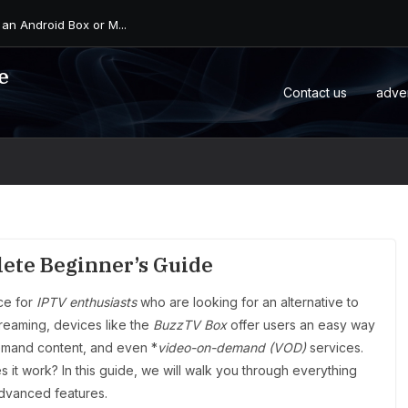
 an Android Box or M...
e
Contact us
adve
ete Beginner’s Guide
ce for
IPTV enthusiasts
who are looking for an alternative to
streaming, devices like the
BuzzTV Box
offer users an easy way
demand content, and even *
video-on-demand (VOD)
services.
 it work? In this guide, we will walk you through everything
advanced features.