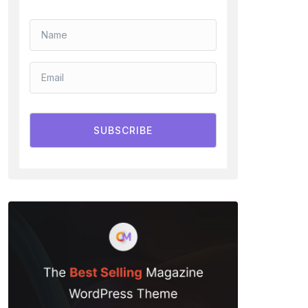
SUBSCRIBE