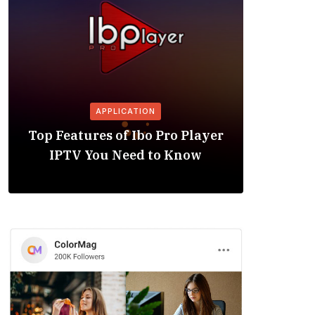
APPLICATION
Is the
Top Features of Ibo Pro Player
Friendl
IPTV You Need to Know