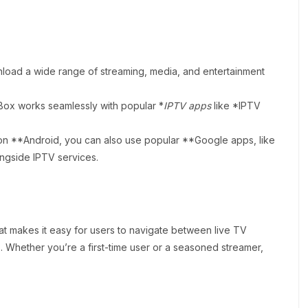
load a wide range of streaming, media, and entertainment
Box works seamlessly with popular *
IPTV apps
like *IPTV
on **Android, you can also use popular **Google apps, like
ongside IPTV services.
that makes it easy for users to navigate between live TV
 Whether you’re a first-time user or a seasoned streamer,