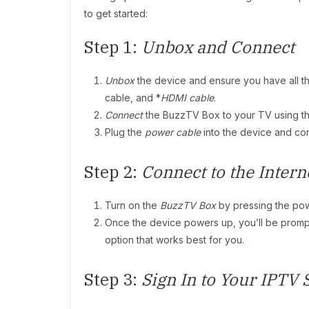
to get started:
Step 1:
Unbox and Connect
Unbox
the device and ensure you have all 
cable, and *
HDMI cable
.
Connect
the BuzzTV Box to your TV using t
Plug the
power cable
into the device and con
Step 2:
Connect to the Intern
Turn on the
BuzzTV Box
by pressing the pow
Once the device powers up, you’ll be prom
option that works best for you.
Step 3:
Sign In to Your IPTV 