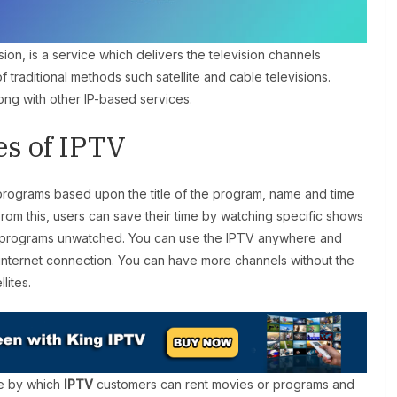
sion, is a service which delivers the television channels
of traditional methods such satellite and cable televisions.
ng with other IP-based services.
es of IPTV
e programs based upon the title of the program, name and time
rom this, users can save their time by watching specific shows
ite programs unwatched. You can use the IPTV anywhere and
n internet connection. You can have more channels without the
lites.
ce by which
IPTV
customers can rent movies or programs and