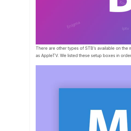
There are other types of STB’s available on the
as AppleTV. We listed these setup boxes in orde