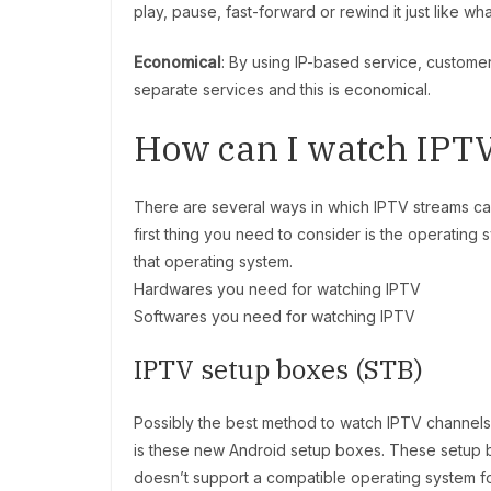
play, pause, fast-forward or rewind it just like w
Economical
: By using IP-based service, customer
separate services and this is economical.
How can I watch IPT
There are several ways in which IPTV streams 
first thing you need to consider is the operating
that operating system.
Hardwares you need for watching IPTV
Softwares you need for watching IPTV
IPTV setup boxes (STB)
Possibly the best method to watch IPTV channels
is these new Android setup boxes. These setup 
doesn’t support a compatible operating system f