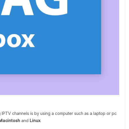
g IPTV channels is by using a computer such as a laptop or pc
Macintosh
and
Linux
.