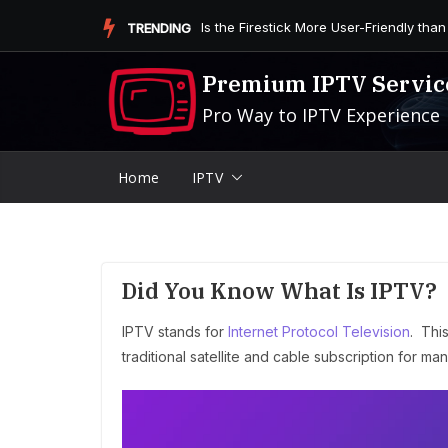
Skip
Is the Firestick More User-Friendly than
TRENDING
to
content
Premium IPTV Servic
Pro Way to IPTV Experience
Home
IPTV
Did You Know What Is IPTV?
IPTV stands for
Internet Protocol Television
. Thi
traditional satellite and cable subscription for m