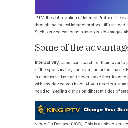
IPTV, the abbreviation of Internet Protocol Televi
through the logical Internet protocol (IP) instead 
Such, service can bring numerous advantages alo
Some of the advantag
Interactivity
: Users can search for their favorit
of the sports match, and even the actors’ name. F
in a particular time and never leave their favor
with any device you have. All you need is just a
need to installing dishes on different sides of satel
Video On Demand (VOD): This is a unique servi