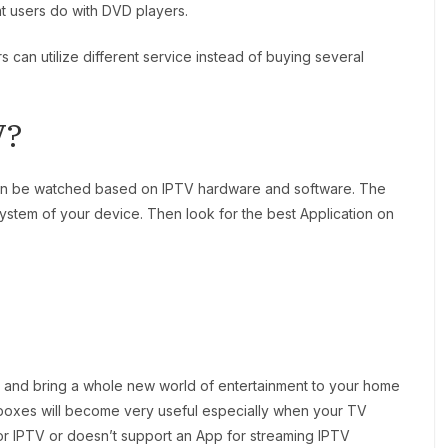
hat users do with DVD players.
s can utilize different service instead of buying several
V?
can be watched based on IPTV hardware and software. The
 system of your device. Then look for the best Application on
 and bring a whole new world of entertainment to your home
boxes will become very useful especially when your TV
or IPTV or doesn’t support an App for streaming IPTV