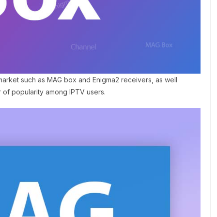
 market such as MAG box and Enigma2 receivers, as well
r of popularity among IPTV users.