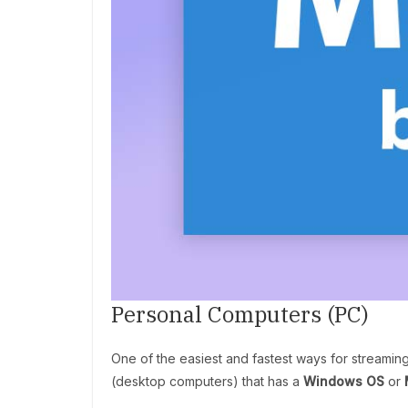
Personal Computers (PC)
One of the easiest and fastest ways for streamin
(desktop computers) that has a
Windows OS
or