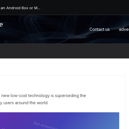
 an Android Box or M...
e
Contact us
adve
s new low-cost technology is superseding the
any users around the world.