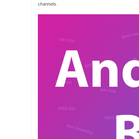
channels.