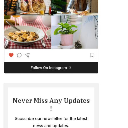
Never Miss Any Updates
!
Subscribe our newsletter for the latest
news and updates.