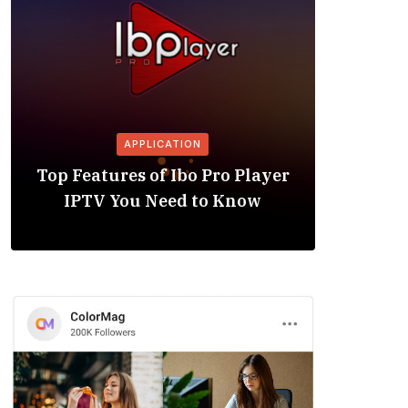
APPLICATION
Is the
Top Features of Ibo Pro Player
Friendl
IPTV You Need to Know