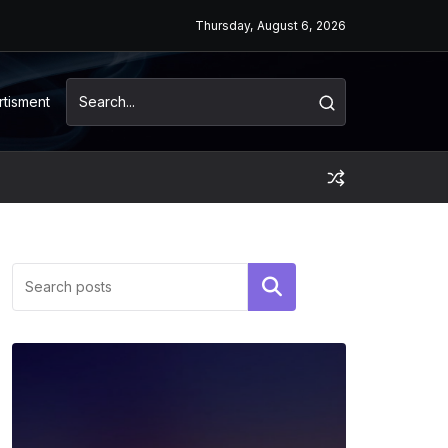
Thursday, August 6, 2026
rtisment
Search