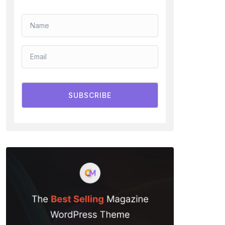
SUBSCRIBE