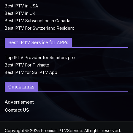
Best IPTV in USA
Best IPTV in UK
Best IPTV Subscription in Canada
Best IPTV For Switzerland Resident
Best IPTV Service for APPs
Top IPTV Provider for Smarters pro
Best IPTV For Tivimate
Best IPTV for SS IPTV App
Quick Links
Advertisment
Contact US
Copyright © 2025
PremiumIPTVService
. All rights reserved.