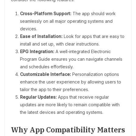
Cross-Platform Support:
The app should work
seamlessly on all major operating systems and
devices.
Ease of Installation:
Look for apps that are easy to
install and set up, with clear instructions.
EPG Integration:
A well-integrated Electronic
Program Guide ensures you can navigate channels
and schedules effortlessly.
Customizable Interface:
Personalization options
enhance the user experience by allowing users to
tailor the app to their preferences.
Regular Updates:
Apps that receive regular
updates are more likely to remain compatible with
the latest devices and operating systems.
Why App Compatibility Matters