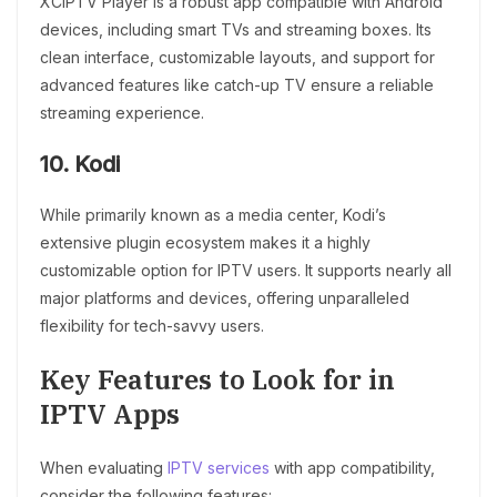
XCIPTV Player is a robust app compatible with Android
devices, including smart TVs and streaming boxes. Its
clean interface, customizable layouts, and support for
advanced features like catch-up TV ensure a reliable
streaming experience.
10. Kodi
While primarily known as a media center, Kodi’s
extensive plugin ecosystem makes it a highly
customizable option for IPTV users. It supports nearly all
major platforms and devices, offering unparalleled
flexibility for tech-savvy users.
Key Features to Look for in
IPTV Apps
When evaluating
IPTV services
with app compatibility,
consider the following features: