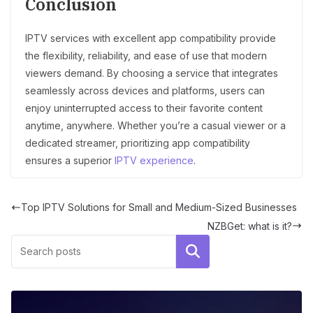
Conclusion
IPTV services with excellent app compatibility provide
the flexibility, reliability, and ease of use that modern
viewers demand. By choosing a service that integrates
seamlessly across devices and platforms, users can
enjoy uninterrupted access to their favorite content
anytime, anywhere. Whether you’re a casual viewer or a
dedicated streamer, prioritizing app compatibility
ensures a superior
IPTV experience
.
Top IPTV Solutions for Small and Medium-Sized Businesses
NZBGet: what is it?
Search