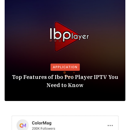
APPLICATION
Top Features of Ibo Pro Player IPTV You
Need to Know