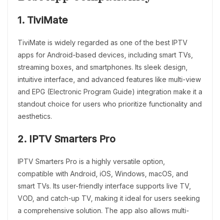
1. TiviMate
TiviMate is widely regarded as one of the best IPTV
apps for Android-based devices, including smart TVs,
streaming boxes, and smartphones. Its sleek design,
intuitive interface, and advanced features like multi-view
and EPG (Electronic Program Guide) integration make it a
standout choice for users who prioritize functionality and
aesthetics.
2. IPTV Smarters Pro
IPTV Smarters Pro is a highly versatile option,
compatible with Android, iOS, Windows, macOS, and
smart TVs. Its user-friendly interface supports live TV,
VOD, and catch-up TV, making it ideal for users seeking
a comprehensive solution. The app also allows multi-