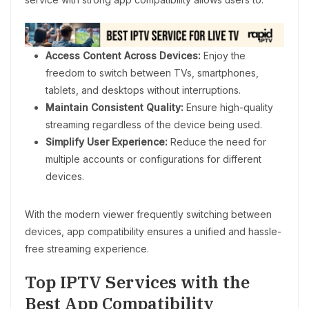
Access Content Across Devices:
Enjoy the
freedom to switch between TVs, smartphones,
tablets, and desktops without interruptions.
Maintain Consistent Quality:
Ensure high-quality
streaming regardless of the device being used.
Simplify User Experience:
Reduce the need for
multiple accounts or configurations for different
devices.
With the modern viewer frequently switching between
devices, app compatibility ensures a unified and hassle-
free streaming experience.
Top IPTV Services with the
Best App Compatibility