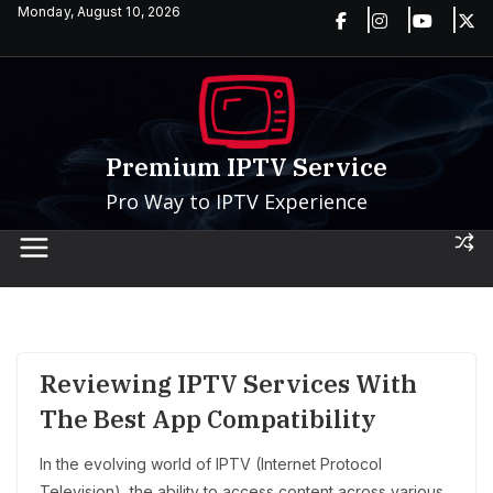
Skip
Monday, August 10, 2026
to
content
Premium IPTV Service
Pro Way to IPTV Experience
Reviewing IPTV Services With
The Best App Compatibility
In the evolving world of IPTV (Internet Protocol
Television), the ability to access content across various