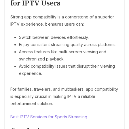
for IPTV Users
Strong app compatibility is a cornerstone of a superior
IPTV experience. It ensures users can:
Switch between devices effortlessly.
Enjoy consistent streaming quality across platforms.
Access features like multi-screen viewing and
synchronized playback.
Avoid compatibility issues that disrupt their viewing
experience.
For families, travelers, and multitaskers, app compatibility
is especially crucial in making IPTV a reliable
entertainment solution.
Best IPTV Services for Sports Streaming