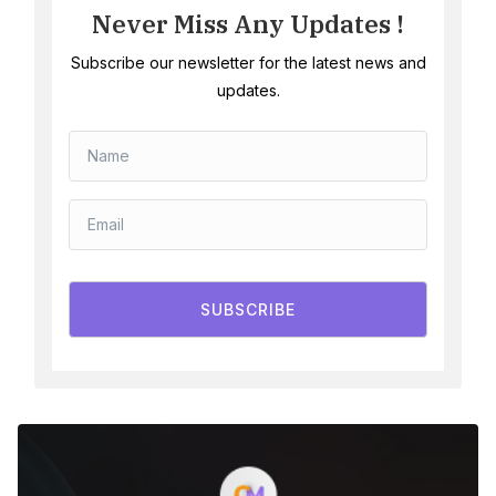
Never Miss Any Updates !
Subscribe our newsletter for the latest news and
updates.
SUBSCRIBE