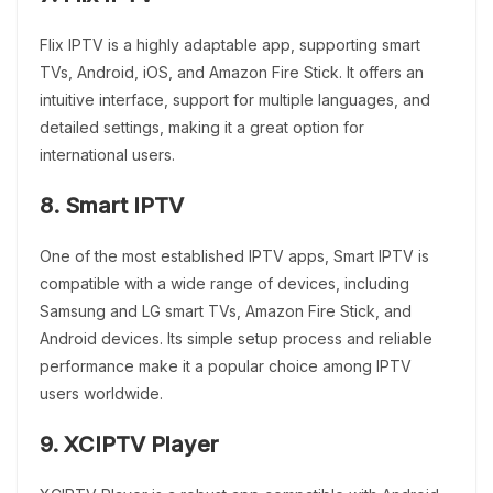
Flix IPTV is a highly adaptable app, supporting smart
TVs, Android, iOS, and Amazon Fire Stick. It offers an
intuitive interface, support for multiple languages, and
detailed settings, making it a great option for
international users.
8. Smart IPTV
One of the most established IPTV apps, Smart IPTV is
compatible with a wide range of devices, including
Samsung and LG smart TVs, Amazon Fire Stick, and
Android devices. Its simple setup process and reliable
performance make it a popular choice among IPTV
users worldwide.
9. XCIPTV Player