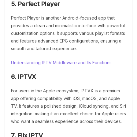
5. Perfect Player
Perfect Player is another Android-focused app that
provides a clean and minimalistic interface with powerful
customization options. It supports various playlist formats
and features advanced EPG configurations, ensuring a
smooth and tailored experience.
Understanding IPTV Middleware and Its Functions
6. IPTVX
For users in the Apple ecosystem, IPTVX is a premium
app offering compatibility with iOS, macOS, and Apple
TV. It features a polished design, iCloud syncing, and Siri
integration, making it an excellent choice for Apple users
who want a seamless experience across their devices.
7. Flix IPTV