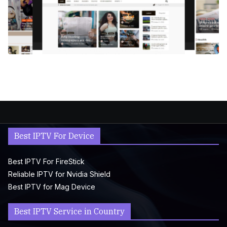
Best IPTV For Device
Best IPTV For FireStick
Reliable IPTV for Nvidia Shield
Best IPTV for Mag Device
Best IPTV Service in Country