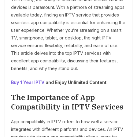
devices is paramount. With a plethora of streaming apps
available today, finding an IPTV service that provides
seamless app compatibility is essential for enhancing the
user experience. Whether you’re streaming on a smart
TV, smartphone, tablet, or desktop, the right IPTV
service ensures flexibility, reliability, and ease of use.
This article delves into the top IPTV services with
excellent app compatibility, discussing their features,
benefits, and why they stand out.
Buy 1 Year IPTV
and Enjoy Unlimited Content
The Importance of App
Compatibility in IPTV Services
App compatibility in IPTV refers to how well a service
integrates with different platforms and devices. An IPTV
service with strong app compatibility allows users to: