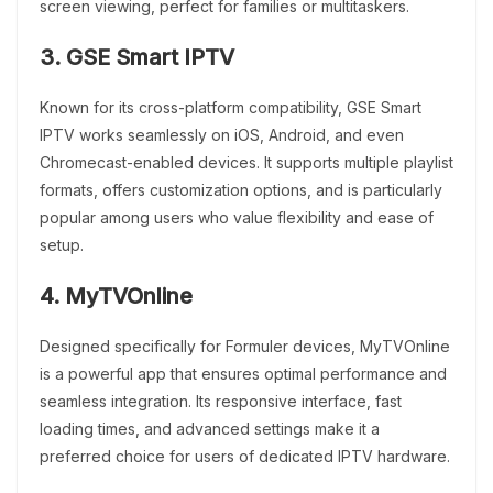
screen viewing, perfect for families or multitaskers.
3. GSE Smart IPTV
Known for its cross-platform compatibility, GSE Smart
IPTV works seamlessly on iOS, Android, and even
Chromecast-enabled devices. It supports multiple playlist
formats, offers customization options, and is particularly
popular among users who value flexibility and ease of
setup.
4. MyTVOnline
Designed specifically for Formuler devices, MyTVOnline
is a powerful app that ensures optimal performance and
seamless integration. Its responsive interface, fast
loading times, and advanced settings make it a
preferred choice for users of dedicated IPTV hardware.