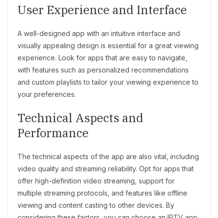
User Experience and Interface
A well-designed app with an intuitive interface and
visually appealing design is essential for a great viewing
experience. Look for apps that are easy to navigate,
with features such as personalized recommendations
and custom playlists to tailor your viewing experience to
your preferences.
Technical Aspects and
Performance
The technical aspects of the app are also vital, including
video quality and streaming reliability. Opt for apps that
offer high-definition video streaming, support for
multiple streaming protocols, and features like offline
viewing and content casting to other devices. By
considering these factors, you can choose an IPTV app