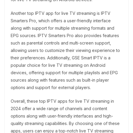
Another top IPTV app for live TV streaming is IPTV
Smarters Pro, which offers a user-friendly interface
along with support for multiple streaming formats and
EPG sources. IPTV Smarters Pro also provides features
such as parental controls and multi-screen support,
allowing users to customize their viewing experience to
their preferences. Additionally, GSE Smart IPTV is a
popular choice for live TV streaming on Android
devices, offering support for multiple playlists and EPG
sources along with features such as built-in player
options and support for external players.
Overall, these top IPTV apps for live TV streaming in
2024 offer a wide range of channels and content
options along with user-friendly interfaces and high-
quality streaming capabilities. By choosing one of these
apps, users can enjoy a top-notch live TV streaming