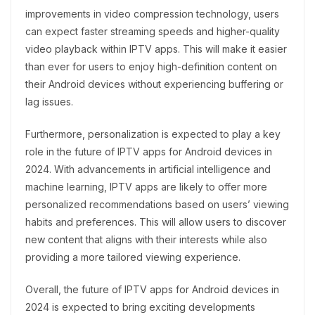
improvements in video compression technology, users
can expect faster streaming speeds and higher-quality
video playback within IPTV apps. This will make it easier
than ever for users to enjoy high-definition content on
their Android devices without experiencing buffering or
lag issues.
Furthermore, personalization is expected to play a key
role in the future of IPTV apps for Android devices in
2024. With advancements in artificial intelligence and
machine learning, IPTV apps are likely to offer more
personalized recommendations based on users’ viewing
habits and preferences. This will allow users to discover
new content that aligns with their interests while also
providing a more tailored viewing experience.
Overall, the future of IPTV apps for Android devices in
2024 is expected to bring exciting developments