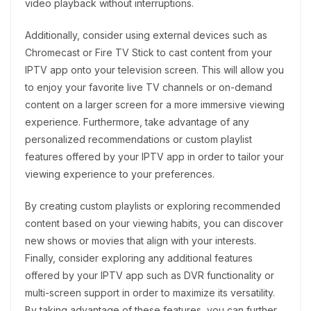
video playback without interruptions.
Additionally, consider using external devices such as
Chromecast or Fire TV Stick to cast content from your
IPTV app onto your television screen. This will allow you
to enjoy your favorite live TV channels or on-demand
content on a larger screen for a more immersive viewing
experience. Furthermore, take advantage of any
personalized recommendations or custom playlist
features offered by your IPTV app in order to tailor your
viewing experience to your preferences.
By creating custom playlists or exploring recommended
content based on your viewing habits, you can discover
new shows or movies that align with your interests.
Finally, consider exploring any additional features
offered by your IPTV app such as DVR functionality or
multi-screen support in order to maximize its versatility.
By taking advantage of these features, you can further