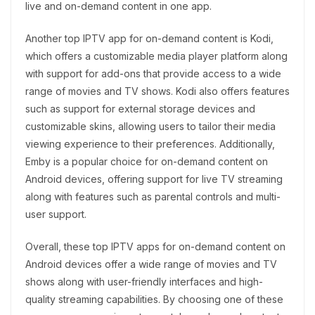
live and on-demand content in one app.
Another top IPTV app for on-demand content is Kodi,
which offers a customizable media player platform along
with support for add-ons that provide access to a wide
range of movies and TV shows. Kodi also offers features
such as support for external storage devices and
customizable skins, allowing users to tailor their media
viewing experience to their preferences. Additionally,
Emby is a popular choice for on-demand content on
Android devices, offering support for live TV streaming
along with features such as parental controls and multi-
user support.
Overall, these top IPTV apps for on-demand content on
Android devices offer a wide range of movies and TV
shows along with user-friendly interfaces and high-
quality streaming capabilities. By choosing one of these