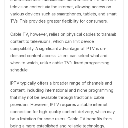
television content via the internet, allowing access on
various devices such as smartphones, tablets, and smart
TVs. This provides greater flexibility for consumers.
Cable TV, however, relies on physical cables to transmit
content to televisions, which can limit device
compatibility. A significant advantage of IPTV is on-
demand content access. Users can select what and
when to watch, unlike cable TV’s fixed programming
schedule.
IPTV typically offers a broader range of channels and
content, including international and niche programming
that may not be available through traditional cable
providers. However, IPTV requires a stable internet
connection for high-quality content delivery, which may
be a limitation for some users. Cable TV benefits from
being a more established and reliable technology.