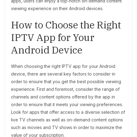
apps, users can enjoy a top-notch on-demand content
viewing experience on their Android devices.
How to Choose the Right
IPTV App for Your
Android Device
When choosing the right IPTV app for your Android
device, there are several key factors to consider in
order to ensure that you get the best possible viewing
experience. First and foremost, consider the range of
channels and content options offered by the app in
order to ensure that it meets your viewing preferences.
Look for apps that offer access to a diverse selection of
live TV channels as well as on-demand content options
such as movies and TV shows in order to maximize the
value of your subscription.