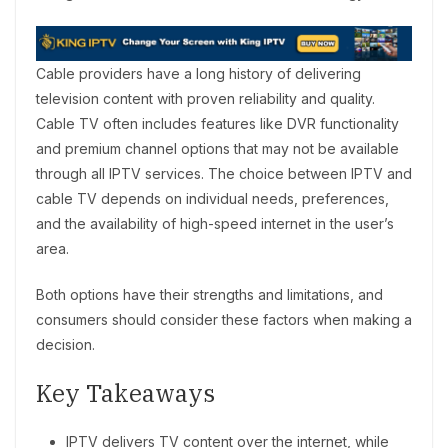
Cable providers have a long history of delivering
television content with proven reliability and quality.
Cable TV often includes features like DVR functionality
and premium channel options that may not be available
through all IPTV services. The choice between IPTV and
cable TV depends on individual needs, preferences,
and the availability of high-speed internet in the user’s
area.
Both options have their strengths and limitations, and
consumers should consider these factors when making a
decision.
Key Takeaways
IPTV delivers TV content over the internet, while