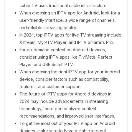
cable TV uses traditional cable infrastructure.
When choosing an IPTV app for Android, look for a
user-friendly interface, a wide range of channels,
and reliable streaming quality.
In 2024, top IPTV apps for live TV streaming include
Xstream, MyIPTV Player, and IPTV Smarters Pro.
For on-demand content on Android devices,
consider using IPTV apps like TiviMate, Perfect
Player, and GSE Smart IPTV.
When choosing the right IPTV app for your Android
device, consider factors such as compatibility,
features, and customer support.
The future of IPTV apps for Android devices in
2024 may include advancements in streaming
technology, more personalized content
recommendations, and improved user interfaces.
To get the most out of your IPTV app on Android
devices, make sure to have a stable internet