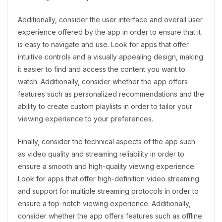
Additionally, consider the user interface and overall user
experience offered by the app in order to ensure that it
is easy to navigate and use. Look for apps that offer
intuitive controls and a visually appealing design, making
it easier to find and access the content you want to
watch. Additionally, consider whether the app offers
features such as personalized recommendations and the
ability to create custom playlists in order to tailor your
viewing experience to your preferences.
Finally, consider the technical aspects of the app such
as video quality and streaming reliability in order to
ensure a smooth and high-quality viewing experience.
Look for apps that offer high-definition video streaming
and support for multiple streaming protocols in order to
ensure a top-notch viewing experience. Additionally,
consider whether the app offers features such as offline