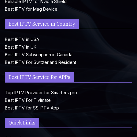
Reliable IPTV for Nvidia Shield
Best IPTV for Mag Device
Best IPTV Service in Country
Best IPTV in USA
Best IPTV in UK
Best IPTV Subscription in Canada
Best IPTV For Switzerland Resident
Best IPTV Service for APPs
Top IPTV Provider for Smarters pro
Best IPTV For Tivimate
Best IPTV for SS IPTV App
Quick Links