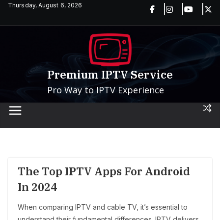
Skip
Thursday, August 6, 2026
to
content
Premium IPTV Service
Pro Way to IPTV Experience
The Top IPTV Apps For Android
In 2024
When comparing IPTV and cable TV, it’s essential to
understand their fundamental differences. IPTV delivers