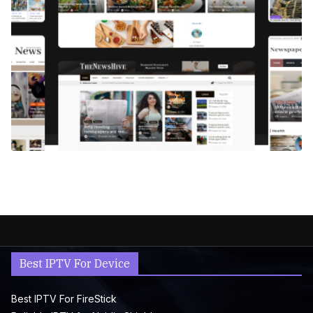
Best IPTV For Device
Best IPTV For FireStick