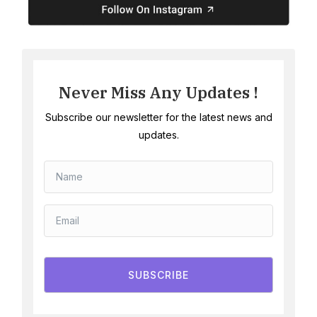
Never Miss Any Updates !
Subscribe our newsletter for the latest news and
updates.
SUBSCRIBE