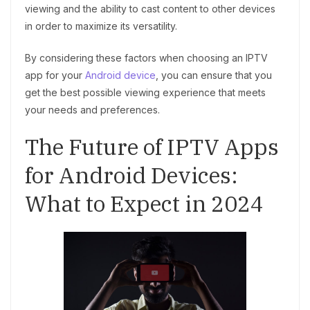
viewing and the ability to cast content to other devices
in order to maximize its versatility.
By considering these factors when choosing an IPTV
app for your
Android device
, you can ensure that you
get the best possible viewing experience that meets
your needs and preferences.
The Future of IPTV Apps
for Android Devices:
What to Expect in 2024