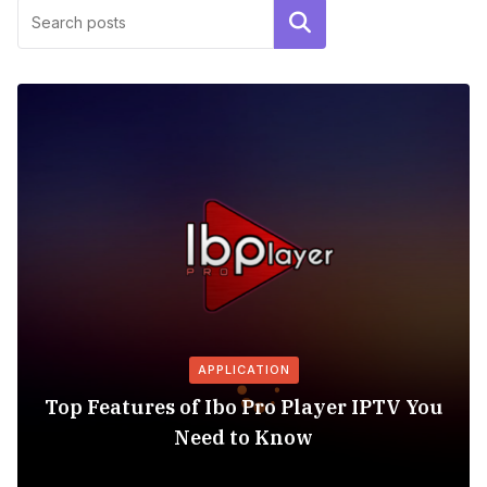
Search
APPLICATION
Top Features of Ibo Pro Player IPTV You
Need to Know