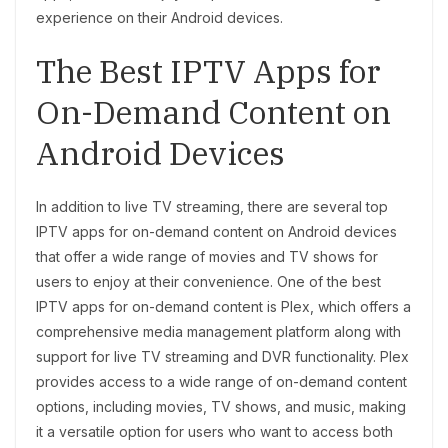
experience on their Android devices.
The Best IPTV Apps for
On-Demand Content on
Android Devices
In addition to live TV streaming, there are several top
IPTV apps for on-demand content on Android devices
that offer a wide range of movies and TV shows for
users to enjoy at their convenience. One of the best
IPTV apps for on-demand content is Plex, which offers a
comprehensive media management platform along with
support for live TV streaming and DVR functionality. Plex
provides access to a wide range of on-demand content
options, including movies, TV shows, and music, making
it a versatile option for users who want to access both