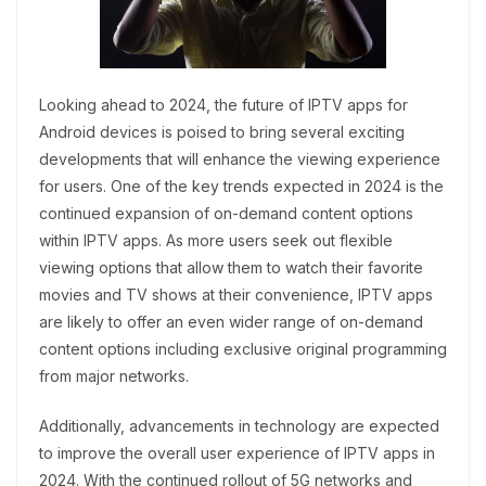
Looking ahead to 2024, the future of IPTV apps for
Android devices is poised to bring several exciting
developments that will enhance the viewing experience
for users. One of the key trends expected in 2024 is the
continued expansion of on-demand content options
within IPTV apps. As more users seek out flexible
viewing options that allow them to watch their favorite
movies and TV shows at their convenience, IPTV apps
are likely to offer an even wider range of on-demand
content options including exclusive original programming
from major networks.
Additionally, advancements in technology are expected
to improve the overall user experience of IPTV apps in
2024. With the continued rollout of 5G networks and