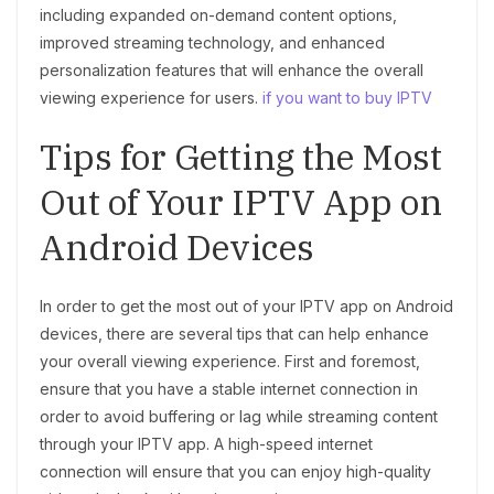
including expanded on-demand content options,
improved streaming technology, and enhanced
personalization features that will enhance the overall
viewing experience for users.
if you want to buy IPTV
Tips for Getting the Most
Out of Your IPTV App on
Android Devices
In order to get the most out of your IPTV app on Android
devices, there are several tips that can help enhance
your overall viewing experience. First and foremost,
ensure that you have a stable internet connection in
order to avoid buffering or lag while streaming content
through your IPTV app. A high-speed internet
connection will ensure that you can enjoy high-quality