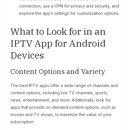
connection, use a VPN for privacy and security, and
explore the app’s settings for customization options.
What to Look for in an
IPTV App for Android
Devices
Content Options and Variety
The best IPTV apps offer a wide range of channels and
content options, including live TV channels, sports,
news, entertainment, and more. Additionally, look for
apps that provide on-demand content options, such as
movies and TV shows, to maximize the value of your
subscription.