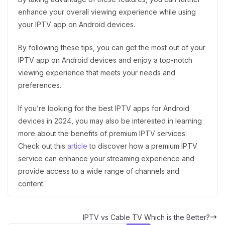
enhance your overall viewing experience while using
your IPTV app on Android devices.
By following these tips, you can get the most out of your
IPTV app on Android devices and enjoy a top-notch
viewing experience that meets your needs and
preferences.
If you’re looking for the best IPTV apps for Android
devices in 2024, you may also be interested in learning
more about the benefits of premium IPTV services.
Check out this
article
to discover how a premium IPTV
service can enhance your streaming experience and
provide access to a wide range of channels and
content.
IPTV vs Cable TV Which is the Better?