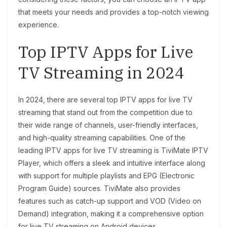
that meets your needs and provides a top-notch viewing
experience.
Top IPTV Apps for Live
TV Streaming in 2024
In 2024, there are several top IPTV apps for live TV
streaming that stand out from the competition due to
their wide range of channels, user-friendly interfaces,
and high-quality streaming capabilities. One of the
leading IPTV apps for live TV streaming is TiviMate IPTV
Player, which offers a sleek and intuitive interface along
with support for multiple playlists and EPG (Electronic
Program Guide) sources. TiviMate also provides
features such as catch-up support and VOD (Video on
Demand) integration, making it a comprehensive option
for live TV streaming on Android devices.