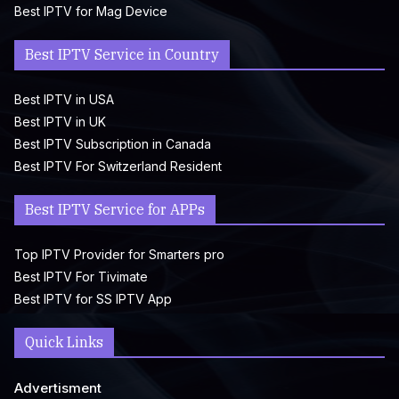
Best IPTV for Mag Device
Best IPTV Service in Country
Best IPTV in USA
Best IPTV in UK
Best IPTV Subscription in Canada
Best IPTV For Switzerland Resident
Best IPTV Service for APPs
Top IPTV Provider for Smarters pro
Best IPTV For Tivimate
Best IPTV for SS IPTV App
Quick Links
Advertisment