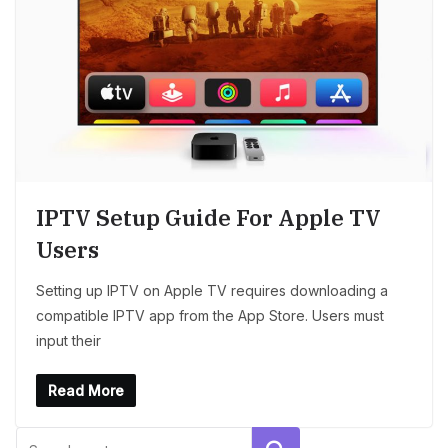
IPTV Setup Guide For Apple TV
Users
Setting up IPTV on Apple TV requires downloading a
compatible IPTV app from the App Store. Users must
input their
Read More