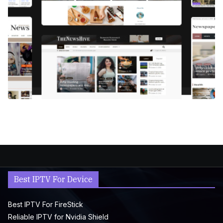
Best IPTV For Device
Best IPTV For FireStick
Reliable IPTV for Nvidia Shield