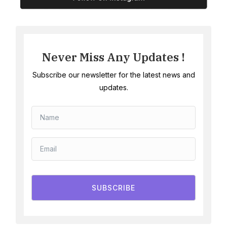
Never Miss Any Updates !
Subscribe our newsletter for the latest news and
updates.
SUBSCRIBE