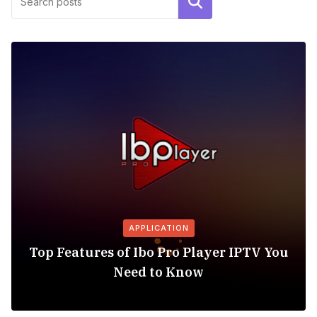
Search
APPLICATION
Top Features of Ibo Pro Player IPTV You
Need to Know