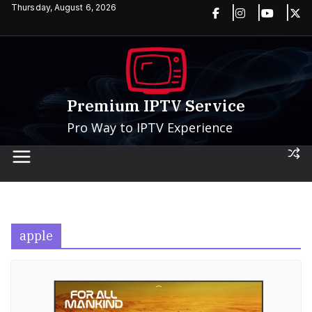
Skip
Thursday, August 6, 2026
to
content
Premium IPTV Service
Pro Way to IPTV Experience
apple