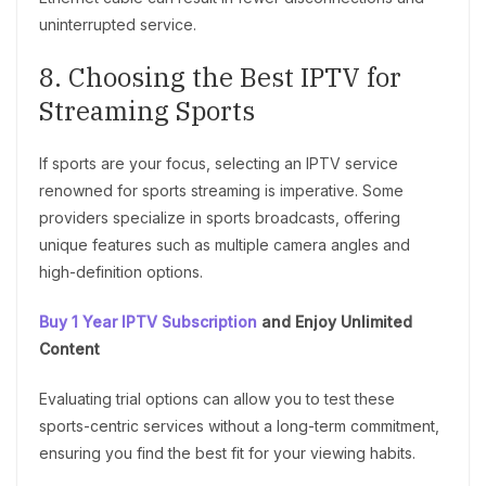
uninterrupted service.
8. Choosing the Best IPTV for
Streaming Sports
If sports are your focus, selecting an IPTV service
renowned for sports streaming is imperative. Some
providers specialize in sports broadcasts, offering
unique features such as multiple camera angles and
high-definition options.
Buy 1 Year IPTV Subscription
and Enjoy Unlimited
Content
Evaluating trial options can allow you to test these
sports-centric services without a long-term commitment,
ensuring you find the best fit for your viewing habits.