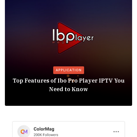
APPLICATION
Top Features of Ibo Pro Player IPTV You
Need to Know