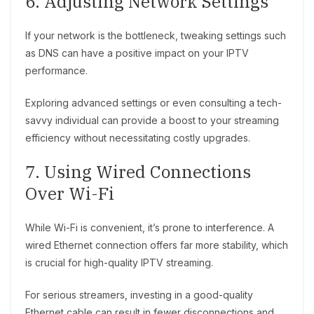
6. Adjusting Network Settings
If your network is the bottleneck, tweaking settings such
as DNS can have a positive impact on your IPTV
performance.
Exploring advanced settings or even consulting a tech-
savvy individual can provide a boost to your streaming
efficiency without necessitating costly upgrades.
7. Using Wired Connections
Over Wi-Fi
While Wi-Fi is convenient, it’s prone to interference. A
wired Ethernet connection offers far more stability, which
is crucial for high-quality IPTV streaming.
For serious streamers, investing in a good-quality
Ethernet cable can result in fewer disconnections and