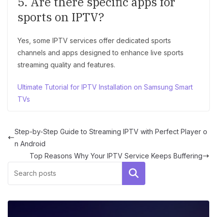
5. Are there specific apps for
sports on IPTV?
Yes, some IPTV services offer dedicated sports
channels and apps designed to enhance live sports
streaming quality and features.
Ultimate Tutorial for IPTV Installation on Samsung Smart
TVs
Step-by-Step Guide to Streaming IPTV with Perfect Player o
n Android
Top Reasons Why Your IPTV Service Keeps Buffering
Search