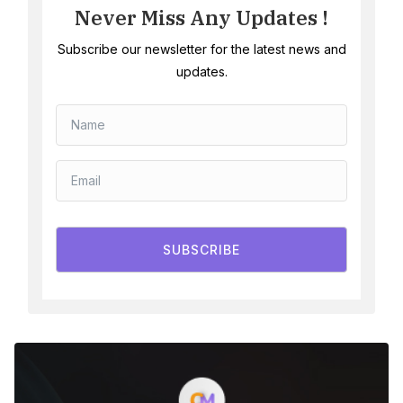
Never Miss Any Updates !
Subscribe our newsletter for the latest news and
updates.
SUBSCRIBE