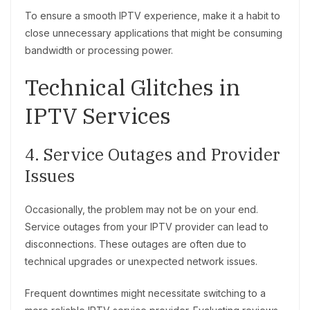
To ensure a smooth IPTV experience, make it a habit to
close unnecessary applications that might be consuming
bandwidth or processing power.
Technical Glitches in
IPTV Services
4. Service Outages and Provider
Issues
Occasionally, the problem may not be on your end.
Service outages from your IPTV provider can lead to
disconnections. These outages are often due to
technical upgrades or unexpected network issues.
Frequent downtimes might necessitate switching to a