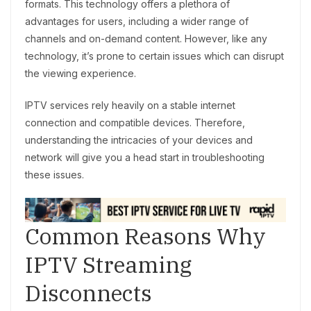
formats. This technology offers a plethora of
advantages for users, including a wider range of
channels and on-demand content. However, like any
technology, it’s prone to certain issues which can disrupt
the viewing experience.
IPTV services rely heavily on a stable internet
connection and compatible devices. Therefore,
understanding the intricacies of your devices and
network will give you a head start in troubleshooting
these issues.
Common Reasons Why
IPTV Streaming
Disconnects