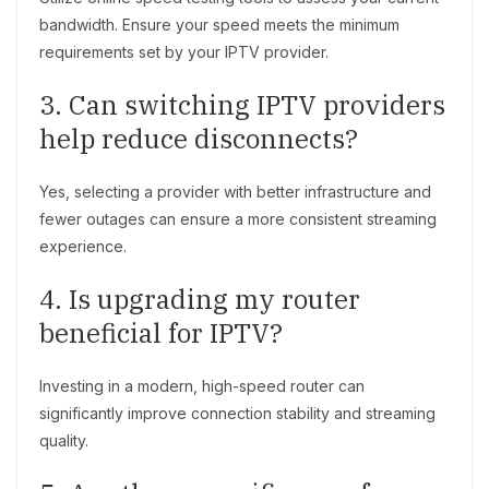
bandwidth. Ensure your speed meets the minimum
requirements set by your IPTV provider.
3. Can switching IPTV providers
help reduce disconnects?
Yes, selecting a provider with better infrastructure and
fewer outages can ensure a more consistent streaming
experience.
4. Is upgrading my router
beneficial for IPTV?
Investing in a modern, high-speed router can
significantly improve connection stability and streaming
quality.