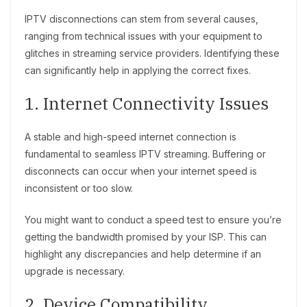
IPTV disconnections can stem from several causes,
ranging from technical issues with your equipment to
glitches in streaming service providers. Identifying these
can significantly help in applying the correct fixes.
1. Internet Connectivity Issues
A stable and high-speed internet connection is
fundamental to seamless IPTV streaming. Buffering or
disconnects can occur when your internet speed is
inconsistent or too slow.
You might want to conduct a speed test to ensure you’re
getting the bandwidth promised by your ISP. This can
highlight any discrepancies and help determine if an
upgrade is necessary.
2. Device Compatibility