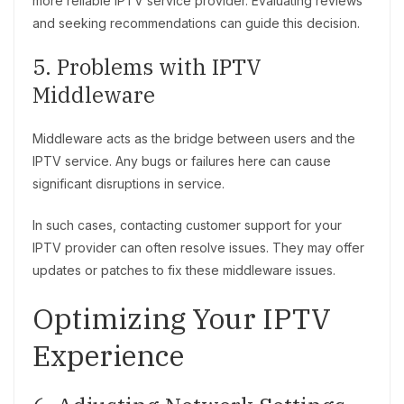
more reliable IPTV service provider. Evaluating reviews
and seeking recommendations can guide this decision.
5. Problems with IPTV
Middleware
Middleware acts as the bridge between users and the
IPTV service. Any bugs or failures here can cause
significant disruptions in service.
In such cases, contacting customer support for your
IPTV provider can often resolve issues. They may offer
updates or patches to fix these middleware issues.
Optimizing Your IPTV
Experience