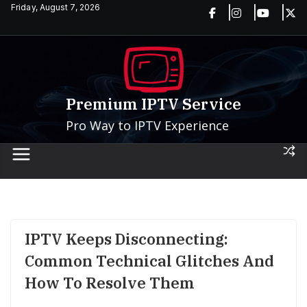
Skip
Friday, August 7, 2026
to
content
Premium IPTV Service
Pro Way to IPTV Experience
IPTV Keeps Disconnecting:
Common Technical Glitches And
How To Resolve Them