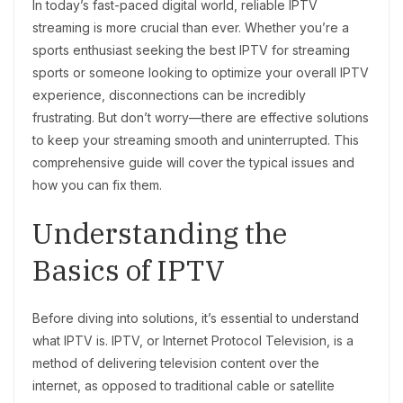
In today’s fast-paced digital world, reliable IPTV
streaming is more crucial than ever. Whether you’re a
sports enthusiast seeking the best IPTV for streaming
sports or someone looking to optimize your overall IPTV
experience, disconnections can be incredibly
frustrating. But don’t worry—there are effective solutions
to keep your streaming smooth and uninterrupted. This
comprehensive guide will cover the typical issues and
how you can fix them.
Understanding the
Basics of IPTV
Before diving into solutions, it’s essential to understand
what IPTV is. IPTV, or Internet Protocol Television, is a
method of delivering television content over the
internet, as opposed to traditional cable or satellite