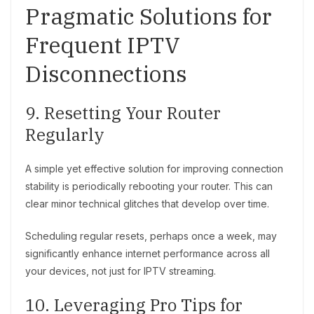
Pragmatic Solutions for
Frequent IPTV
Disconnections
9. Resetting Your Router
Regularly
A simple yet effective solution for improving connection
stability is periodically rebooting your router. This can
clear minor technical glitches that develop over time.
Scheduling regular resets, perhaps once a week, may
significantly enhance internet performance across all
your devices, not just for IPTV streaming.
10. Leveraging Pro Tips for