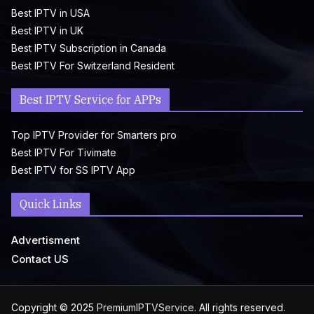
Best IPTV in USA
Best IPTV in UK
Best IPTV Subscription in Canada
Best IPTV For Switzerland Resident
Best IPTV Service for APPs
Top IPTV Provider for Smarters pro
Best IPTV For Tivimate
Best IPTV for SS IPTV App
Quick Links
Advertisment
Contact US
Copyright © 2025
PremiumIPTVService
. All rights reserved.