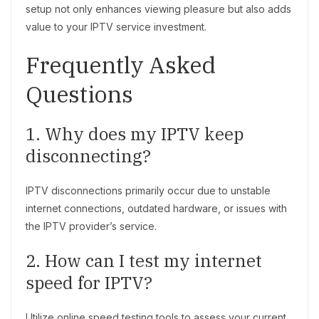
setup not only enhances viewing pleasure but also adds
value to your IPTV service investment.
Frequently Asked
Questions
1. Why does my IPTV keep
disconnecting?
IPTV disconnections primarily occur due to unstable
internet connections, outdated hardware, or issues with
the IPTV provider’s service.
2. How can I test my internet
speed for IPTV?
Utilize online speed testing tools to assess your current