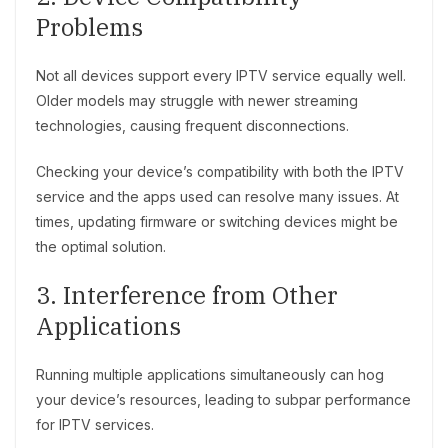
Problems
Not all devices support every IPTV service equally well.
Older models may struggle with newer streaming
technologies, causing frequent disconnections.
Checking your device’s compatibility with both the IPTV
service and the apps used can resolve many issues. At
times, updating firmware or switching devices might be
the optimal solution.
3. Interference from Other
Applications
Running multiple applications simultaneously can hog
your device’s resources, leading to subpar performance
for IPTV services.