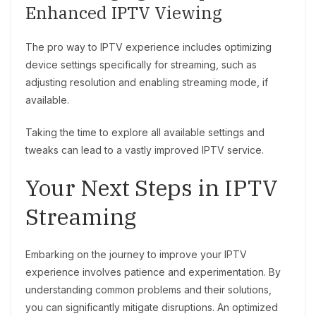
Enhanced IPTV Viewing
The pro way to IPTV experience includes optimizing
device settings specifically for streaming, such as
adjusting resolution and enabling streaming mode, if
available.
Taking the time to explore all available settings and
tweaks can lead to a vastly improved IPTV service.
Your Next Steps in IPTV
Streaming
Embarking on the journey to improve your IPTV
experience involves patience and experimentation. By
understanding common problems and their solutions,
you can significantly mitigate disruptions. An optimized