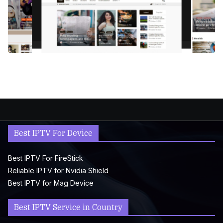
Best IPTV For Device
Best IPTV For FireStick
Reliable IPTV for Nvidia Shield
Best IPTV for Mag Device
Best IPTV Service in Country