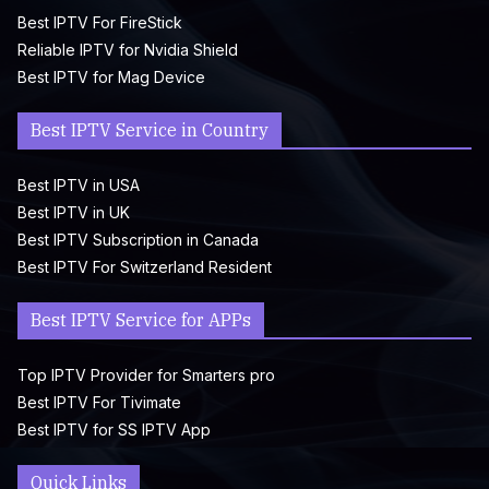
Best IPTV For FireStick
Reliable IPTV for Nvidia Shield
Best IPTV for Mag Device
Best IPTV Service in Country
Best IPTV in USA
Best IPTV in UK
Best IPTV Subscription in Canada
Best IPTV For Switzerland Resident
Best IPTV Service for APPs
Top IPTV Provider for Smarters pro
Best IPTV For Tivimate
Best IPTV for SS IPTV App
Quick Links