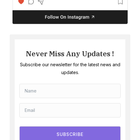
Never Miss Any Updates !
Subscribe our newsletter for the latest news and
updates.
SUBSCRIBE