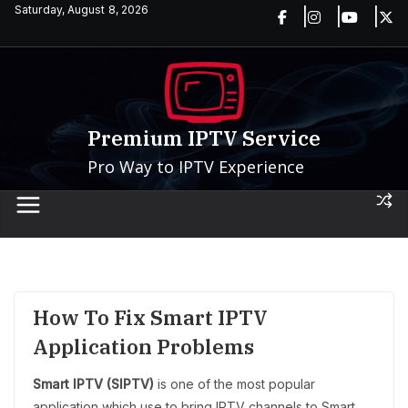
Skip
Saturday, August 8, 2026
to
content
Premium IPTV Service
Pro Way to IPTV Experience
How To Fix Smart IPTV
Application Problems
Smart IPTV (SIPTV)
is one of the most popular
application which use to bring IPTV channels to Smart