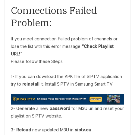
Connections Failed
Problem:
If you meet connection Failed problem of channels or
lose the list with this error message
“Check Playlist
URL!
“
Please follow these Steps:
1- If you can download the APK file of SIPTV application
try to
reinstall
it. Install SIPTV in Samsung Smart TV
2- Generate a new
password
for M3U url and reset your
playlist on SIPTV website.
3-
Reload
new updated M3U in
siptv.eu
.