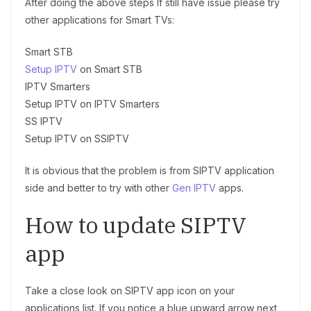
After doing the above steps If still have issue please try
other applications for Smart TVs:
Smart STB
Setup IPTV
on Smart STB
IPTV Smarters
Setup IPTV on IPTV Smarters
SS IPTV
Setup IPTV on SSIPTV
It is obvious that the problem is from SIPTV application
side and better to try with other
Gen IPTV
apps.
How to update SIPTV
app
Take a close look on SIPTV app icon on your
applications list. If you notice a blue upward arrow next