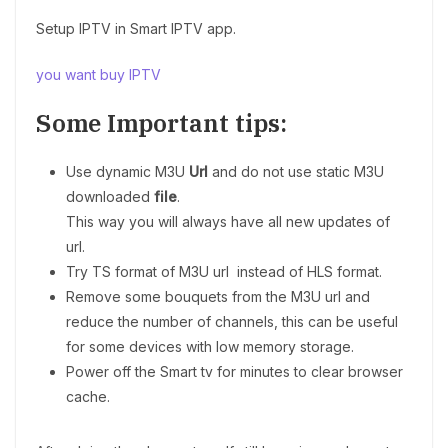
Setup IPTV in Smart IPTV app.
you want buy IPTV
Some Important tips:
Use dynamic M3U
Url
and do not use static M3U
downloaded
file
.
This way you will always have all new updates of
url.
Try TS format of M3U url instead of HLS format.
Remove some bouquets from the M3U url and
reduce the number of channels, this can be useful
for some devices with low memory storage.
Power off the Smart tv for minutes to clear browser
cache.