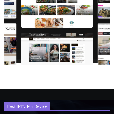
Best IPTV For Device