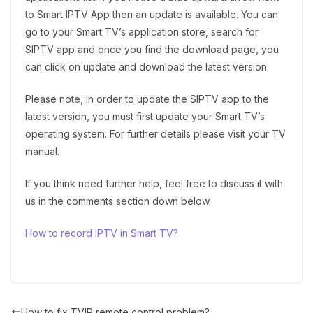
to Smart IPTV App then an update is available. You can
go to your Smart TV’s application store, search for
SIPTV app and once you find the download page, you
can click on update and download the latest version.
Please note, in order to update the SIPTV app to the
latest version, you must first update your Smart TV’s
operating system. For further details please visit your TV
manual.
If you think need further help, feel free to discuss it with
us in the comments section down below.
How to record IPTV in Smart TV?
How to fix TVIP remote control problem?