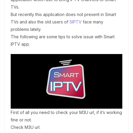
TVs.
But recently this application does not present in Smart
TVs and also the old users of
SIPTV
face many
problems lately.
The following are some tips to solve issue with Smart
IPTV app.
First of all you need to check your M3U url, if it’s working
fine or not.
Check M3U url.