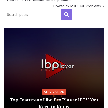
How to fix M3U URL Problems
Search
APPLICATION
Top Features of Ibo Pro Player IPTV You
Need to Know