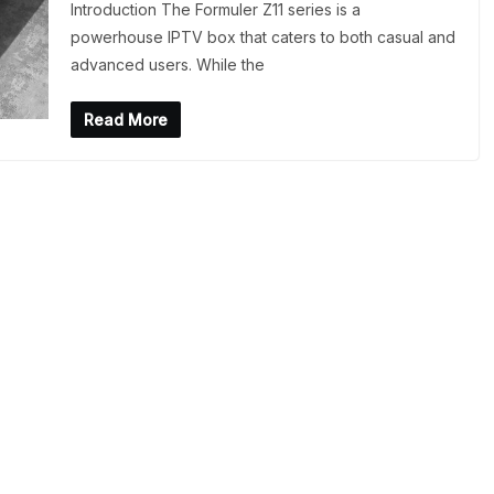
Introduction The Formuler Z11 series is a
powerhouse IPTV box that caters to both casual and
advanced users. While the
Read More