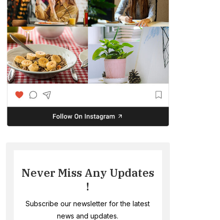
Never Miss Any Updates
!
Subscribe our newsletter for the latest
news and updates.