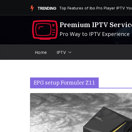
Skip
Is the Firestick More User-Friendly than
TRENDING
to
content
Premium IPTV Servic
Pro Way to IPTV Experience
Home
IPTV
EPG setup Formuler Z11