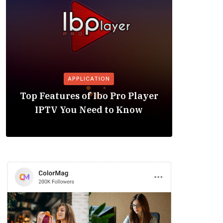
APPLICATION
Is the
Top Features of Ibo Pro Player
Friendl
IPTV You Need to Know