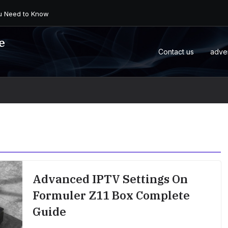
 an Android Box or M...
e
Contact us
adve
Advanced IPTV Settings On
Formuler Z11 Box Complete
Guide