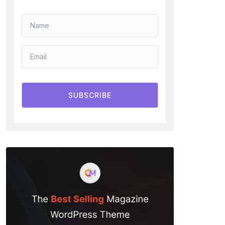
SUBSCRIBE