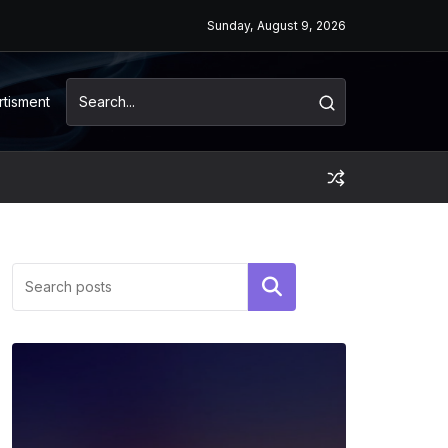
Sunday, August 9, 2026
rtisment
Search