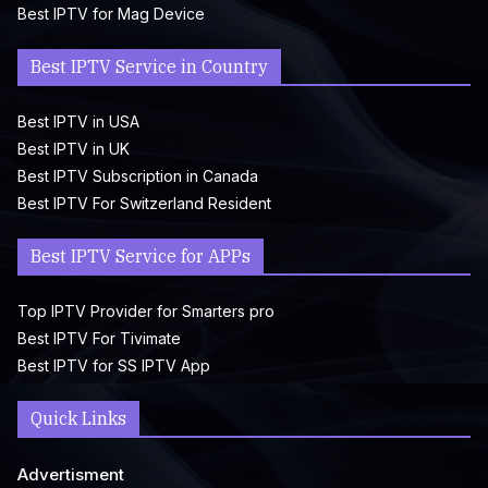
Best IPTV for Mag Device
Best IPTV Service in Country
Best IPTV in USA
Best IPTV in UK
Best IPTV Subscription in Canada
Best IPTV For Switzerland Resident
Best IPTV Service for APPs
Top IPTV Provider for Smarters pro
Best IPTV For Tivimate
Best IPTV for SS IPTV App
Quick Links
Advertisment