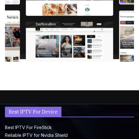
Best IPTV For Device
Best IPTV For FireStick
Reliable IPTV for Nvidia Shield