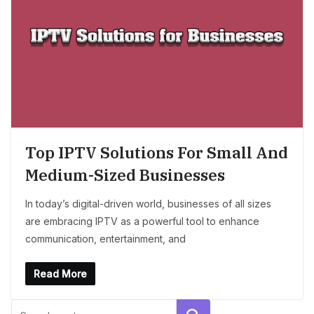
Top IPTV Solutions For Small And
Medium-Sized Businesses
In today’s digital-driven world, businesses of all sizes
are embracing IPTV as a powerful tool to enhance
communication, entertainment, and
Read More