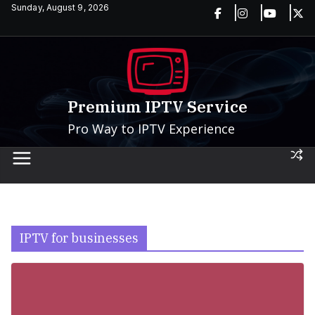
Skip
Sunday, August 9, 2026
to
content
Premium IPTV Service
Pro Way to IPTV Experience
IPTV for businesses