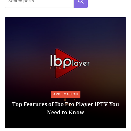
Search
APPLICATION
Top Features of Ibo Pro Player IPTV You
Need to Know