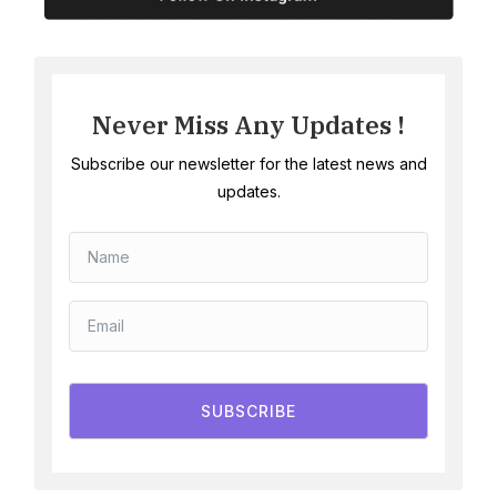
Never Miss Any Updates !
Subscribe our newsletter for the latest news and
updates.
SUBSCRIBE