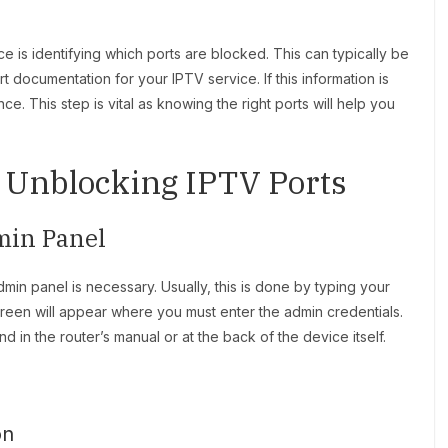
e is identifying which ports are blocked. This can typically be
documentation for your IPTV service. If this information is
ce. This step is vital as knowing the right ports will help you
o Unblocking IPTV Ports
min Panel
dmin panel is necessary. Usually, this is done by typing your
creen will appear where you must enter the admin credentials.
 in the router’s manual or at the back of the device itself.
on