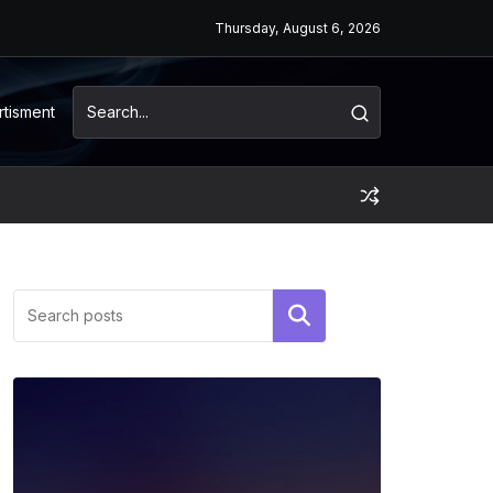
Thursday, August 6, 2026
rtisment
Search