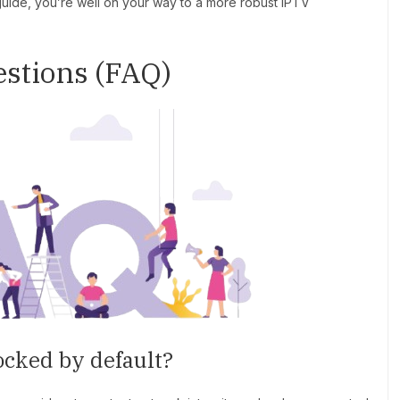
 guide, you’re well on your way to a more robust IPTV
stions (FAQ)
ocked by default?