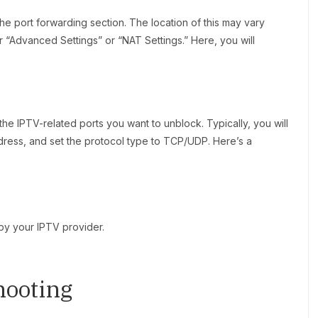
he port forwarding section. The location of this may vary
er “Advanced Settings” or “NAT Settings.” Here, you will
the IPTV-related ports you want to unblock. Typically, you will
ddress, and set the protocol type to TCP/UDP. Here’s a
by your IPTV provider.
hooting