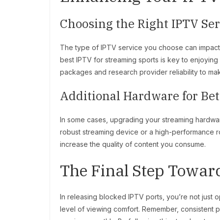
Choosing the Right IPTV Se
The type of IPTV service you choose can impact y
best IPTV for streaming sports is key to enjoyin
packages and research provider reliability to ma
Additional Hardware for Be
In some cases, upgrading your streaming hardwar
robust streaming device or a high-performance r
increase the quality of content you consume.
The Final Step Towar
In releasing blocked IPTV ports, you’re not just
level of viewing comfort. Remember, consistent