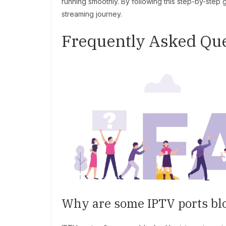
running smoothly. By following this step-by-step
streaming journey.
Frequently Asked Que
Why are some IPTV ports bl