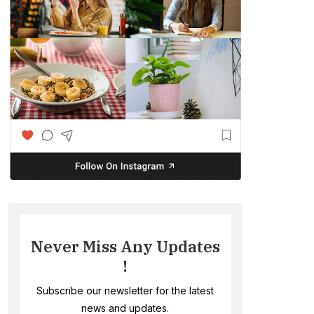
Never Miss Any Updates
!
Subscribe our newsletter for the latest
news and updates.