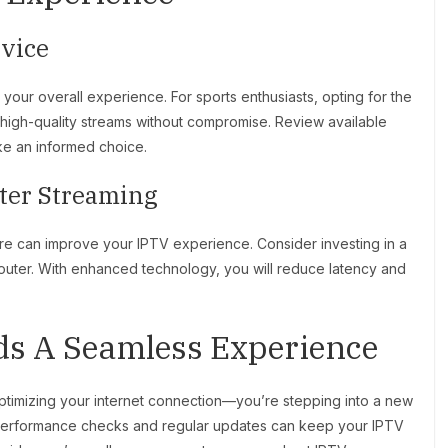
rvice
our overall experience. For sports enthusiasts, opting for the
g high-quality streams without compromise. Review available
ke an informed choice.
tter Streaming
e can improve your IPTV experience. Consider investing in a
outer. With enhanced technology, you will reduce latency and
ds A Seamless Experience
 optimizing your internet connection—you’re stepping into a new
 performance checks and regular updates can keep your IPTV