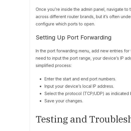
Once you’re inside the admin panel, navigate to t
across different router brands, but it’s often und
configure which ports to open.
Setting Up Port Forwarding
In the port forwarding menu, add new entries for 
need to input the port range, your device’s IP a
simplified process:
Enter the start and end port numbers.
Input your device’s local IP address.
Select the protocol (TCP/UDP) as indicated 
Save your changes.
Testing and Troubles