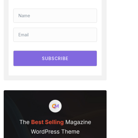
SUBSCRIBE