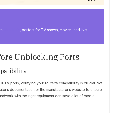
th
USA IPTV
, perfect for TV shows, movies, and live
fore Unblocking Ports
atibility
IPTV ports, verifying your router’s compatibility is crucial. Not
uter’s documentation or the manufacturer’s website to ensure
oundwork with the right equipment can save a lot of hassle