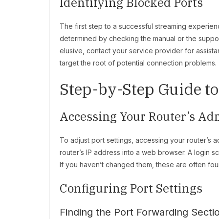
Identifying Blocked Ports
The first step to a successful streaming experienc
determined by checking the manual or the support 
elusive, contact your service provider for assistan
target the root of potential connection problems.
Step-by-Step Guide t
Accessing Your Router’s Ad
To adjust port settings, accessing your router’s a
router’s IP address into a web browser. A login s
If you haven’t changed them, these are often found
Configuring Port Settings
Finding the Port Forwarding Secti