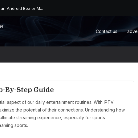
 an Android Box or M...
e
Contact us
adve
ep-By-Step Guide
al aspect of our daily entertainment routines. With IPTV
 maximize the potential of their connections. Understanding how
 ultimate streaming experience, especially for sports
eaming sports.