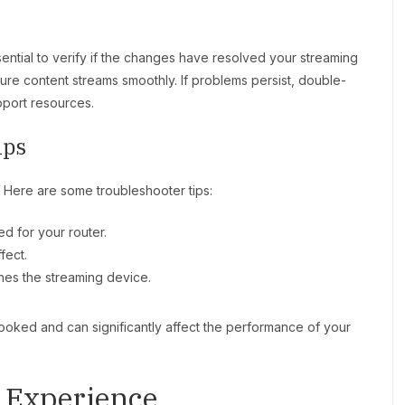
ssential to verify if the changes have resolved your streaming
ure content streams smoothly. If problems persist, double-
pport resources.
ips
r. Here are some troubleshooter tips:
d for your router.
fect.
hes the streaming device.
looked and can significantly affect the performance of your
 Experience