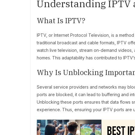
Understanding IPTV a
What Is IPTV?
IPTV, or Internet Protocol Television, is a method 
traditional broadcast and cable formats, IPTV off
watch live television, stream on-demand videos, a
homes. This adaptability has contributed to IPTV’
Why Is Unblocking Importa
Several service providers and networks may bloc
ports are blocked, it can lead to buffering and i
Unblocking these ports ensures that data flows s
experience. Thus, ensuring your IPTV ports are 