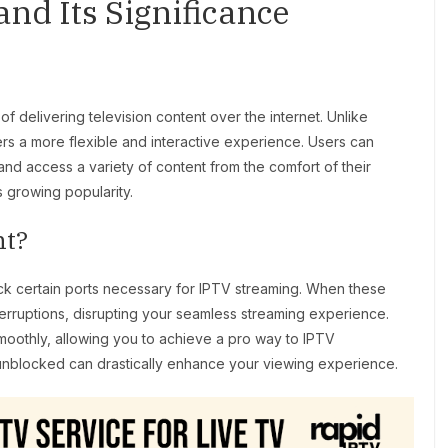
nd Its Significance
of delivering television content over the internet. Unlike
ers a more flexible and interactive experience. Users can
nd access a variety of content from the comfort of their
s growing popularity.
nt?
k certain ports necessary for IPTV streaming. When these
nterruptions, disrupting your seamless streaming experience.
moothly, allowing you to achieve a pro way to IPTV
unblocked can drastically enhance your viewing experience.