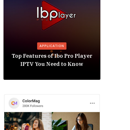
APPLICATION
Is the
Top Features of Ibo Pro Player
Friendl
IPTV You Need to Know