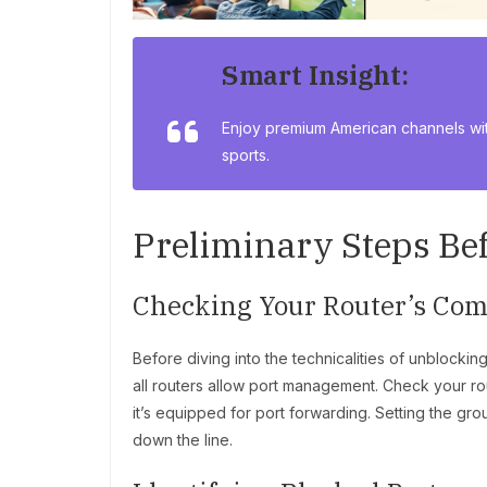
Smart Insight:
Enjoy premium American channels wi
sports.
Preliminary Steps Be
Checking Your Router’s Comp
Before diving into the technicalities of unblocking 
all routers allow port management. Check your ro
it’s equipped for port forwarding. Setting the gr
down the line.