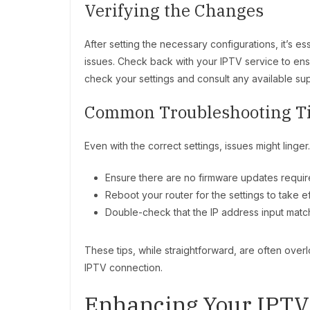
Verifying the Changes
After setting the necessary configurations, it’s e
issues. Check back with your IPTV service to ens
check your settings and consult any available su
Common Troubleshooting T
Even with the correct settings, issues might linge
Ensure there are no firmware updates require
Reboot your router for the settings to take ef
Double-check that the IP address input matc
These tips, while straightforward, are often over
IPTV connection.
Enhancing Your IPTV