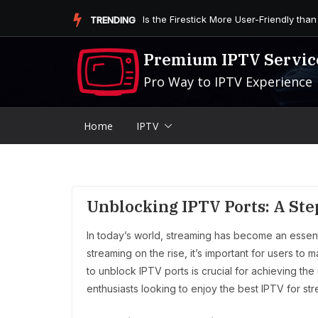
Skip
Is the Firestick More User-Friendly than
TRENDING
to
content
Premium IPTV Servic
Pro Way to IPTV Experience
Home
IPTV
Unblocking IPTV Ports: A St
In today’s world, streaming has become an essenti
streaming on the rise, it’s important for users to
to unblock IPTV ports is crucial for achieving the
enthusiasts looking to enjoy the best IPTV for str