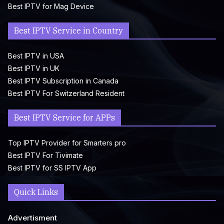
Best IPTV for Mag Device
Best IPTV Service in Country
Best IPTV in USA
Best IPTV in UK
Best IPTV Subscription in Canada
Best IPTV For Switzerland Resident
Best IPTV Service for APPs
Top IPTV Provider for Smarters pro
Best IPTV For Tivimate
Best IPTV for SS IPTV App
Quick Links
Advertisment