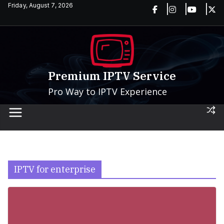
Skip
Friday, August 7, 2026
to
content
Premium IPTV Service
Pro Way to IPTV Experience
IPTV for enterprise