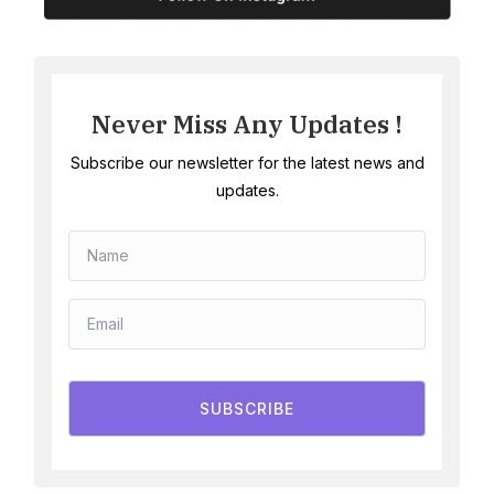
Never Miss Any Updates !
Subscribe our newsletter for the latest news and
updates.
SUBSCRIBE