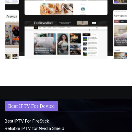
Best IPTV For Device
Best IPTV For FireStick
Reliable IPTV for Nvidia Shield