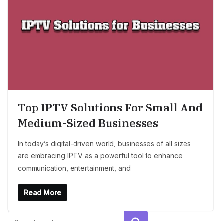
Top IPTV Solutions For Small And
Medium-Sized Businesses
In today’s digital-driven world, businesses of all sizes
are embracing IPTV as a powerful tool to enhance
communication, entertainment, and
Read More