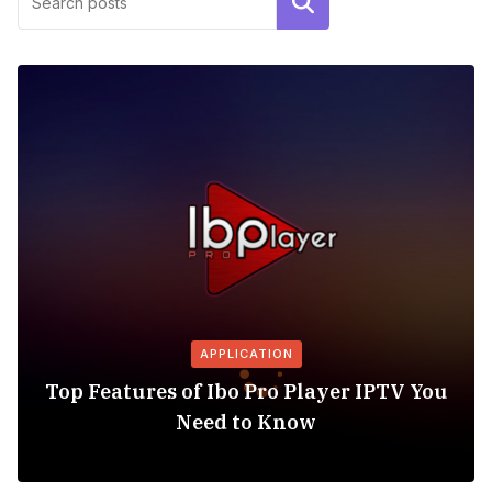
Search
APPLICATION
Top Features of Ibo Pro Player IPTV You
Need to Know