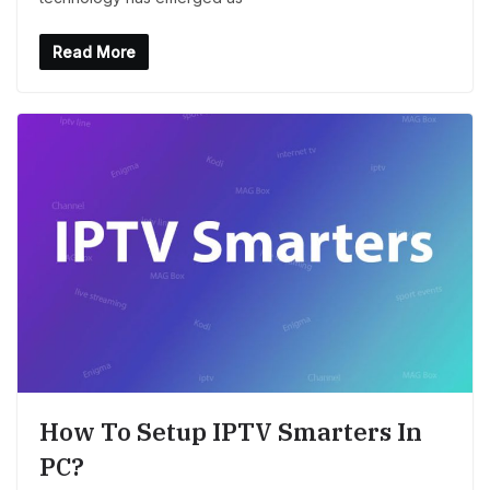
Read More
How To Setup IPTV Smarters In
PC?