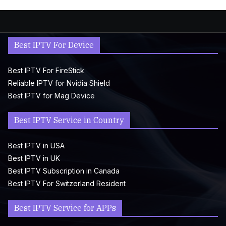
Best IPTV For Device
Best IPTV For FireStick
Reliable IPTV for Nvidia Shield
Best IPTV for Mag Device
Best IPTV Service in Country
Best IPTV in USA
Best IPTV in UK
Best IPTV Subscription in Canada
Best IPTV For Switzerland Resident
Best IPTV Service for APPs