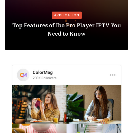
APPLICATION
Top Features of Ibo Pro Player IPTV You
Need to Know