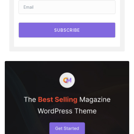
SUBSCRIBE