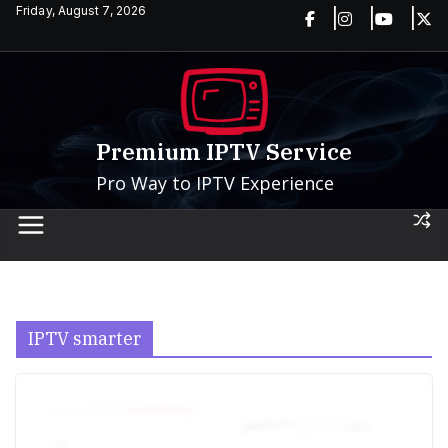
Skip
Friday, August 7, 2026
to
content
Premium IPTV Service
Pro Way to IPTV Experience
IPTV smarter