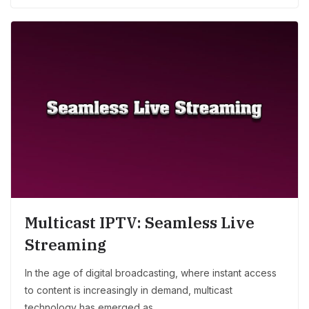
Multicast IPTV: Seamless Live
Streaming
In the age of digital broadcasting, where instant access
to content is increasingly in demand, multicast
technology has emerged as