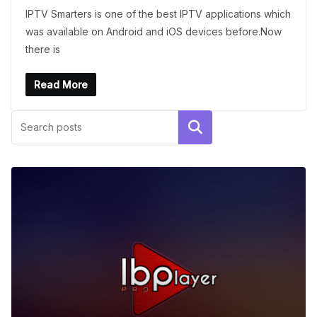
IPTV Smarters is one of the best IPTV applications which
was available on Android and iOS devices before.Now
there is
Read More
Search