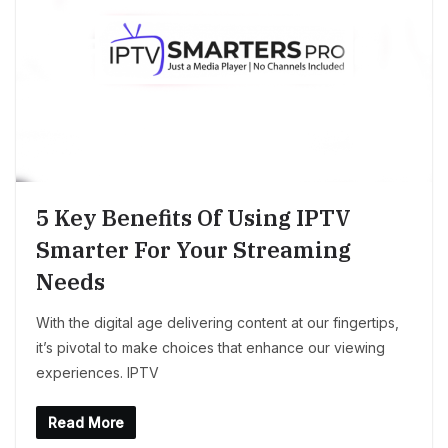
5 Key Benefits Of Using IPTV
Smarter For Your Streaming
Needs
With the digital age delivering content at our fingertips,
it’s pivotal to make choices that enhance our viewing
experiences. IPTV
Read More