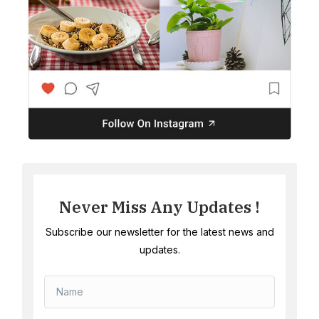
Never Miss Any Updates !
Subscribe our newsletter for the latest news and
updates.