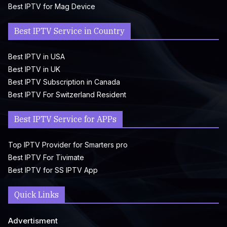
Best IPTV for Mag Device
Best IPTV Service in Country
Best IPTV in USA
Best IPTV in UK
Best IPTV Subscription in Canada
Best IPTV For Switzerland Resident
Best IPTV Service for APPs
Top IPTV Provider for Smarters pro
Best IPTV For Tivimate
Best IPTV for SS IPTV App
Quick Links
Advertisment