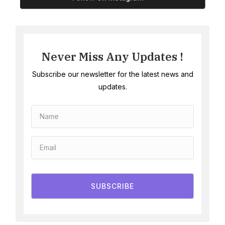
Never Miss Any Updates !
Subscribe our newsletter for the latest news and
updates.
SUBSCRIBE