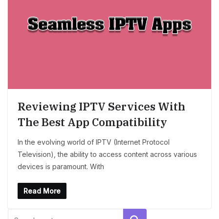
Reviewing IPTV Services With
The Best App Compatibility
In the evolving world of IPTV (Internet Protocol
Television), the ability to access content across various
devices is paramount. With
Read More