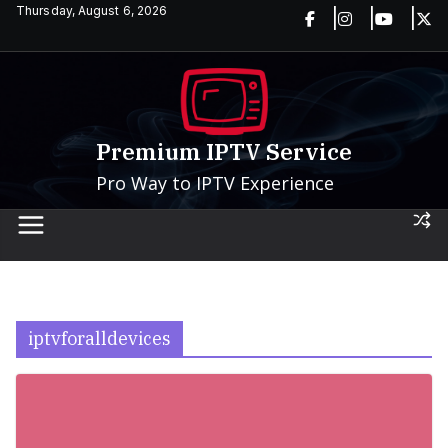
Skip
Thursday, August 6, 2026
to
content
Premium IPTV Service
Pro Way to IPTV Experience
iptvforalldevices