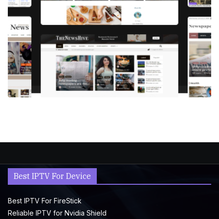
Best IPTV For Device
Best IPTV For FireStick
Reliable IPTV for Nvidia Shield