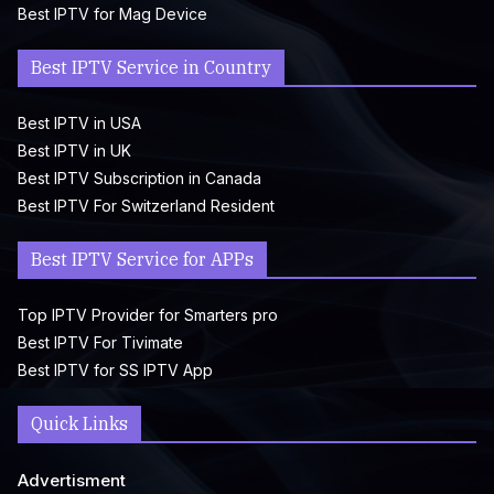
Best IPTV for Mag Device
Best IPTV Service in Country
Best IPTV in USA
Best IPTV in UK
Best IPTV Subscription in Canada
Best IPTV For Switzerland Resident
Best IPTV Service for APPs
Top IPTV Provider for Smarters pro
Best IPTV For Tivimate
Best IPTV for SS IPTV App
Quick Links
Advertisment