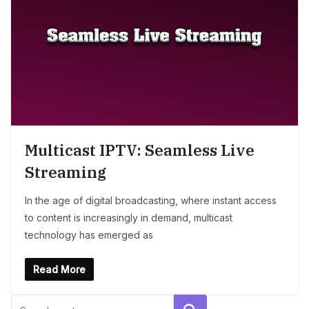
Multicast IPTV: Seamless Live
Streaming
In the age of digital broadcasting, where instant access
to content is increasingly in demand, multicast
technology has emerged as
Read More