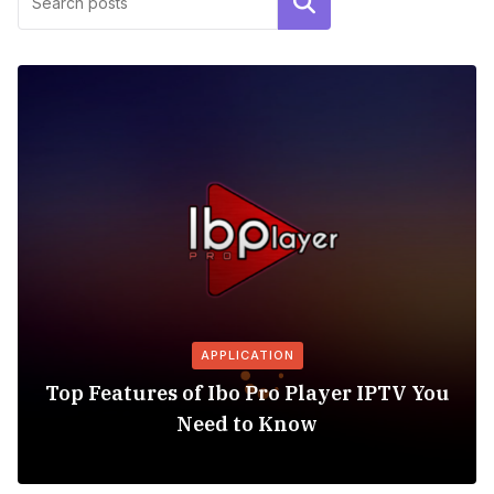
Search
APPLICATION
Top Features of Ibo Pro Player IPTV You
Need to Know