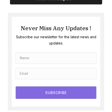
Never Miss Any Updates !
Subscribe our newsletter for the latest news and
updates.
SUBSCRIBE