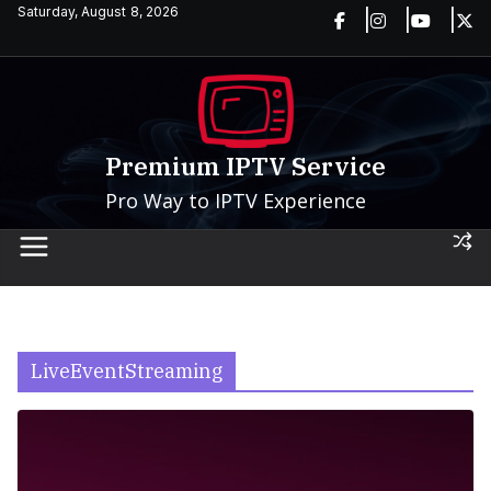
Skip
Saturday, August 8, 2026
to
content
Premium IPTV Service
Pro Way to IPTV Experience
LiveEventStreaming