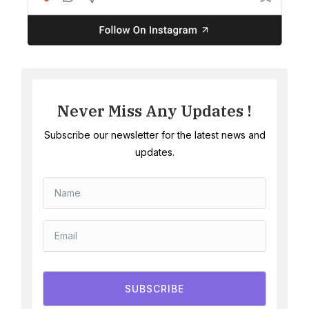
Never Miss Any Updates !
Subscribe our newsletter for the latest news and
updates.
SUBSCRIBE