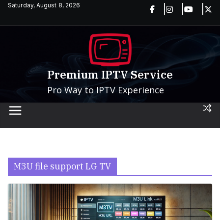
Skip
Saturday, August 8, 2026
to
content
Premium IPTV Service
Pro Way to IPTV Experience
M3U file support LG TV