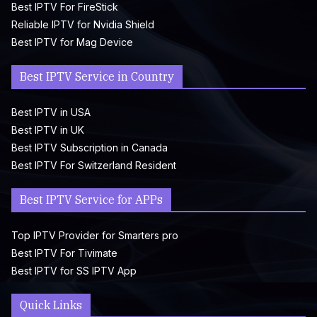
Best IPTV For FireStick
Reliable IPTV for Nvidia Shield
Best IPTV for Mag Device
Best IPTV Service in Country
Best IPTV in USA
Best IPTV in UK
Best IPTV Subscription in Canada
Best IPTV For Switzerland Resident
Best IPTV Service for APPs
Top IPTV Provider for Smarters pro
Best IPTV For Tivimate
Best IPTV for SS IPTV App
Quick Links