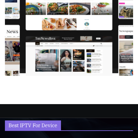
Best IPTV For Device