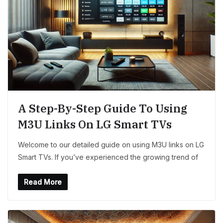
A Step-By-Step Guide To Using
M3U Links On LG Smart TVs
Welcome to our detailed guide on using M3U links on LG
Smart TVs. If you’ve experienced the growing trend of
Read More