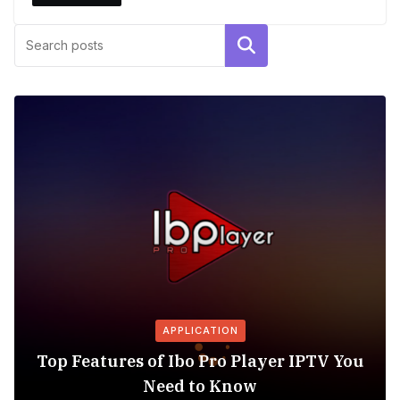
Search
APPLICATION
Top Features of Ibo Pro Player IPTV You
Need to Know