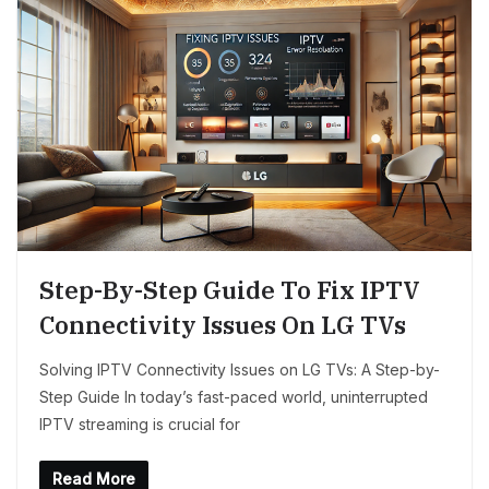
Step-By-Step Guide To Fix IPTV
Connectivity Issues On LG TVs
Solving IPTV Connectivity Issues on LG TVs: A Step-by-
Step Guide In today’s fast-paced world, uninterrupted
IPTV streaming is crucial for
Read More