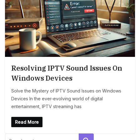
Resolving IPTV Sound Issues On
Windows Devices
Solve the Mystery of IPTV Sound Issues on Windows
Devices In the ever-evolving world of digital
entertainment, IPTV streaming has
Read More