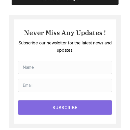
Never Miss Any Updates !
Subscribe our newsletter for the latest news and
updates.
SUBSCRIBE