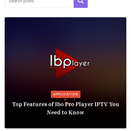
Search
APPLICATION
Top Features of Ibo Pro Player IPTV You
Need to Know