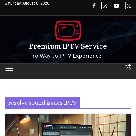
Skip
Saturday, August 8, 2026
to
content
Premium IPTV Service
Pro Way to IPTV Experience
resolve sound issues IPTV