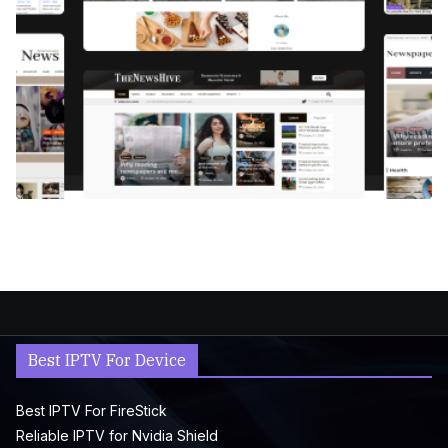
Best IPTV For Device
Best IPTV For FireStick
Reliable IPTV for Nvidia Shield