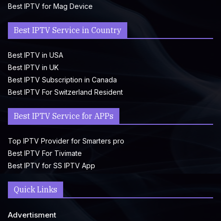
Best IPTV for Mag Device
Best IPTV Service in Country
Best IPTV in USA
Best IPTV in UK
Best IPTV Subscription in Canada
Best IPTV For Switzerland Resident
Best IPTV Service for APPs
Top IPTV Provider for Smarters pro
Best IPTV For Tivimate
Best IPTV for SS IPTV App
Quick Links
Advertisment