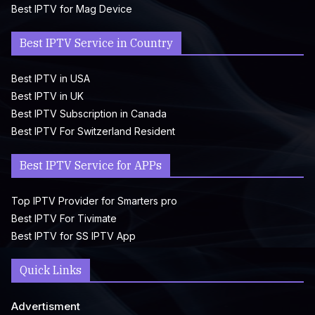
Best IPTV for Mag Device
Best IPTV Service in Country
Best IPTV in USA
Best IPTV in UK
Best IPTV Subscription in Canada
Best IPTV For Switzerland Resident
Best IPTV Service for APPs
Top IPTV Provider for Smarters pro
Best IPTV For Tivimate
Best IPTV for SS IPTV App
Quick Links
Advertisment