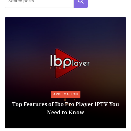
Search
APPLICATION
Top Features of Ibo Pro Player IPTV You
Need to Know