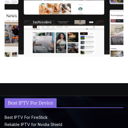
Best IPTV For Device
Best IPTV For FireStick
Reliable IPTV for Nvidia Shield