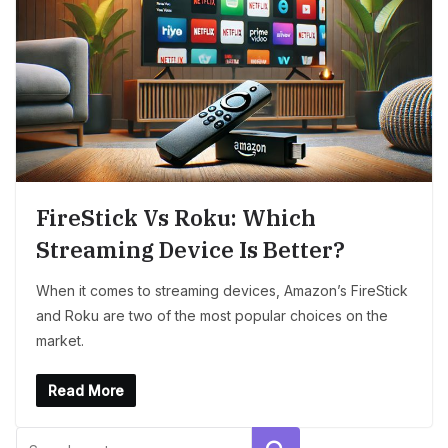
FireStick Vs Roku: Which
Streaming Device Is Better?
When it comes to streaming devices, Amazon’s FireStick
and Roku are two of the most popular choices on the
market.
Read More