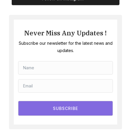
Never Miss Any Updates !
Subscribe our newsletter for the latest news and
updates.
SUBSCRIBE