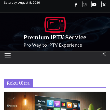
Skip
Saturday, August 8, 2026
to
content
Premium IPTV Service
Pro Way to IPTV Experience
Roku Ultra