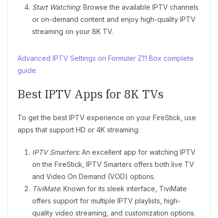
Start Watching
: Browse the available IPTV channels
or on-demand content and enjoy high-quality IPTV
streaming on your 8K TV.
Advanced IPTV Settings on Formuler Z11 Box complete
guide
Best IPTV Apps for 8K TVs
To get the best IPTV experience on your FireStick, use
apps that support HD or 4K streaming:
IPTV Smarters
: An excellent app for watching IPTV
on the FireStick, IPTV Smarters offers both live TV
and Video On Demand (VOD) options.
TiviMate
: Known for its sleek interface, TiviMate
offers support for multiple IPTV playlists, high-
quality video streaming, and customization options.