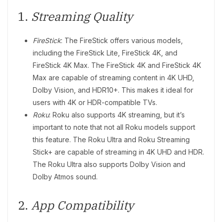
1.
Streaming Quality
FireStick
: The FireStick offers various models,
including the FireStick Lite, FireStick 4K, and
FireStick 4K Max. The FireStick 4K and FireStick 4K
Max are capable of streaming content in 4K UHD,
Dolby Vision, and HDR10+. This makes it ideal for
users with 4K or HDR-compatible TVs.
Roku
: Roku also supports 4K streaming, but it’s
important to note that not all Roku models support
this feature. The Roku Ultra and Roku Streaming
Stick+ are capable of streaming in 4K UHD and HDR.
The Roku Ultra also supports Dolby Vision and
Dolby Atmos sound.
2.
App Compatibility