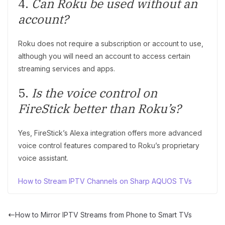
4.
Can Roku be used without an
account?
Roku does not require a subscription or account to use,
although you will need an account to access certain
streaming services and apps.
5.
Is the voice control on
FireStick better than Roku’s?
Yes, FireStick’s Alexa integration offers more advanced
voice control features compared to Roku’s proprietary
voice assistant.
How to Stream IPTV Channels on Sharp AQUOS TVs
How to Mirror IPTV Streams from Phone to Smart TVs