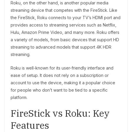
Roku, on the other hand, is another popular media
streaming device that competes with the FireStick. Like
the FireStick, Roku connects to your TV’s HDMI port and
provides access to streaming services such as Netflix,
Hulu, Amazon Prime Video, and many more. Roku offers
a variety of models, from basic devices that support HD
streaming to advanced models that support 4K HDR
streaming.
Roku is well-known for its user-friendly interface and
ease of setup. It does not rely on a subscription or
account to use the device, making it a popular choice
for people who don’t want to be tied to a specific
platform.
FireStick vs Roku: Key
Features