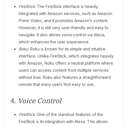
FireStick
: The FireStick interface is heavily
integrated with Amazon services, such as Amazon
Prime Video, and it promotes Amazon’s content.
However, it is still very user-friendly and easy to
navigate. It also allows voice control via Alexa,
which enhances the user experience.
Roku
: Roku is known for its simple and intuitive
interface. Unlike FireStick, which integrates heavily
with Amazon, Roku offers a neutral platform where
users can access content from multiple services
without bias. Roku also features a straightforward
remote that many users find easy to use.
4.
Voice Control
FireStick
: One of the standout features of the
FireStick is its integration with Alexa. This allows