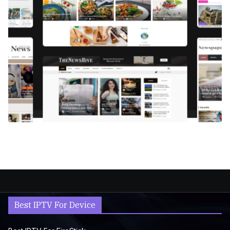
Best IPTV For Device