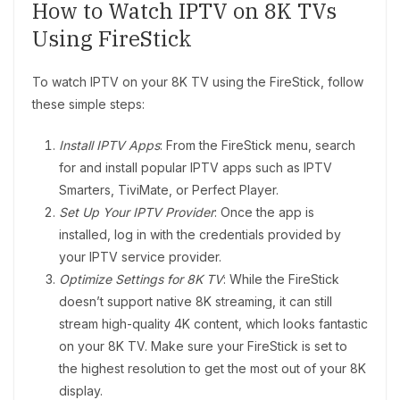
How to Watch IPTV on 8K TVs
Using FireStick
To watch IPTV on your 8K TV using the FireStick, follow
these simple steps:
Install IPTV Apps
: From the FireStick menu, search
for and install popular IPTV apps such as IPTV
Smarters, TiviMate, or Perfect Player.
Set Up Your IPTV Provider
: Once the app is
installed, log in with the credentials provided by
your IPTV service provider.
Optimize Settings for 8K TV
: While the FireStick
doesn’t support native 8K streaming, it can still
stream high-quality 4K content, which looks fantastic
on your 8K TV. Make sure your FireStick is set to
the highest resolution to get the most out of your 8K
display.