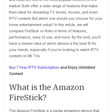
market. Both offer a wide range of features that make
them ideal for streaming TV shows, movies, and even
IPTV content. But which one should you choose for your
home entertainment setup? In this article, we will
compare FireStick vs Roku in terms of features,
performance, ease of use, and more. By the end, you’ll
have a clearer idea of which device is the best fit for
your needs, especially if you’re looking to watch IPTV
content on 8K TVs.
Buy 1 Year IPTV Subscription
and Enjoy Unlimited
Content
What is the Amazon
FireStick?
The Amazon FireStick is a media streaming device that