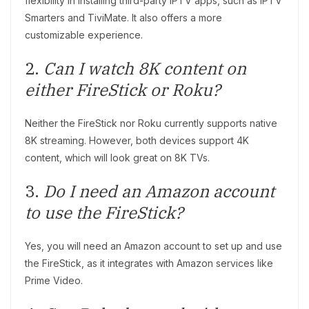
flexibility in installing third-party IPTV apps, such as IPTV
Smarters and TiviMate. It also offers a more
customizable experience.
2.
Can I watch 8K content on
either FireStick or Roku?
Neither the FireStick nor Roku currently supports native
8K streaming. However, both devices support 4K
content, which will look great on 8K TVs.
3.
Do I need an Amazon account
to use the FireStick?
Yes, you will need an Amazon account to set up and use
the FireStick, as it integrates with Amazon services like
Prime Video.