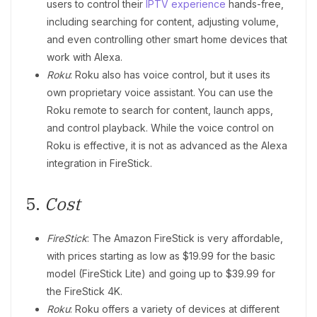
users to control their
IPTV experience
hands-free,
including searching for content, adjusting volume,
and even controlling other smart home devices that
work with Alexa.
Roku
: Roku also has voice control, but it uses its
own proprietary voice assistant. You can use the
Roku remote to search for content, launch apps,
and control playback. While the voice control on
Roku is effective, it is not as advanced as the Alexa
integration in FireStick.
5.
Cost
FireStick
: The Amazon FireStick is very affordable,
with prices starting as low as $19.99 for the basic
model (FireStick Lite) and going up to $39.99 for
the FireStick 4K.
Roku
: Roku offers a variety of devices at different