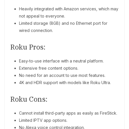
Heavily integrated with Amazon services, which may
not appeal to everyone.
Limited storage (8GB) and no Ethernet port for
wired connection.
Roku Pros:
Easy-to-use interface with a neutral platform.
Extensive free content options.
No need for an account to use most features.
4K and HDR support with models like Roku Ultra.
Roku Cons:
Cannot install third-party apps as easily as FireStick.
Limited IPTV app options.
No Alexa voice control integration.