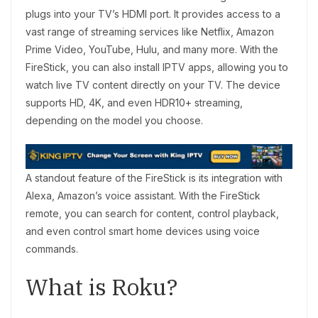
plugs into your TV’s HDMI port. It provides access to a
vast range of streaming services like Netflix, Amazon
Prime Video, YouTube, Hulu, and many more. With the
FireStick, you can also install IPTV apps, allowing you to
watch live TV content directly on your TV. The device
supports HD, 4K, and even HDR10+ streaming,
depending on the model you choose.
A standout feature of the FireStick is its integration with
Alexa, Amazon’s voice assistant. With the FireStick
remote, you can search for content, control playback,
and even control smart home devices using voice
commands.
What is Roku?