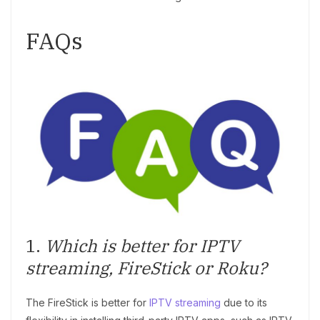
FAQs
1.
Which is better for IPTV
streaming, FireStick or Roku?
The FireStick is better for
IPTV streaming
due to its