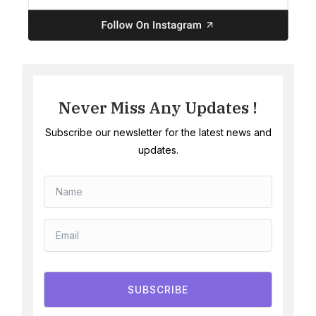
Never Miss Any Updates !
Subscribe our newsletter for the latest news and
updates.
SUBSCRIBE