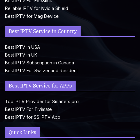
Best IPTV For FireStick
Reliable IPTV for Nvidia Shield
Best IPTV for Mag Device
Best IPTV Service in Country
Best IPTV in USA
Best IPTV in UK
Best IPTV Subscription in Canada
Best IPTV For Switzerland Resident
Best IPTV Service for APPs
Top IPTV Provider for Smarters pro
Best IPTV For Tivimate
Best IPTV for SS IPTV App
Quick Links