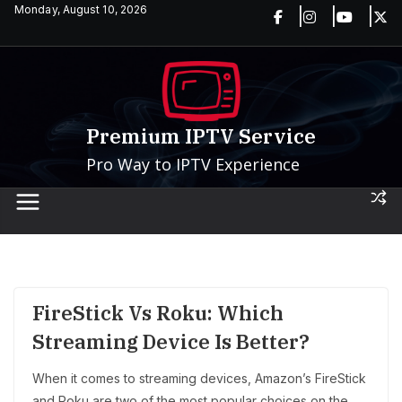
Skip
Monday, August 10, 2026
to
content
Premium IPTV Service
Pro Way to IPTV Experience
FireStick Vs Roku: Which
Streaming Device Is Better?
When it comes to streaming devices, Amazon’s FireStick
and Roku are two of the most popular choices on the