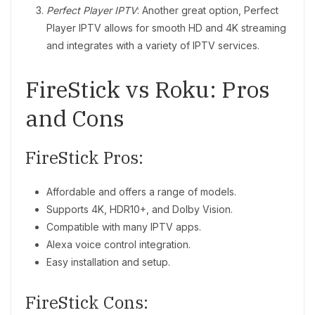
Perfect Player IPTV
: Another great option, Perfect
Player IPTV allows for smooth HD and 4K streaming
and integrates with a variety of IPTV services.
FireStick vs Roku: Pros
and Cons
FireStick Pros:
Affordable and offers a range of models.
Supports 4K, HDR10+, and Dolby Vision.
Compatible with many IPTV apps.
Alexa voice control integration.
Easy installation and setup.
FireStick Cons: