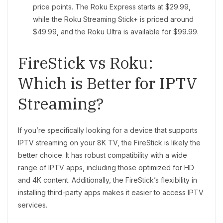
price points. The Roku Express starts at $29.99,
while the Roku Streaming Stick+ is priced around
$49.99, and the Roku Ultra is available for $99.99.
FireStick vs Roku:
Which is Better for IPTV
Streaming?
If you’re specifically looking for a device that supports
IPTV streaming on your 8K TV, the FireStick is likely the
better choice. It has robust compatibility with a wide
range of IPTV apps, including those optimized for HD
and 4K content. Additionally, the FireStick’s flexibility in
installing third-party apps makes it easier to access IPTV
services.