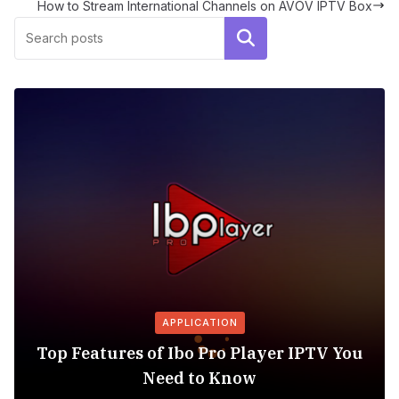
How to Stream International Channels on AVOV IPTV Box
Search
APPLICATION
Top Features of Ibo Pro Player IPTV You
Need to Know