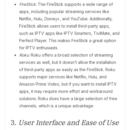
FireStick
: The FireStick supports a wide range of
apps, including popular streaming services like
Netflix, Hulu, Disney+, and YouTube. Additionally,
FireStick allows users to install third-party apps,
such as IPTV apps like IPTV Smarters, TiviMate, and
Perfect Player. This makes FireStick a great option
for IPTV enthusiasts.
Roku
: Roku offers a broad selection of streaming
services as well, but it doesn’t allow the installation
of third-party apps as easily as the FireStick. Roku
supports major services like Netflix, Hulu, and
Amazon Prime Video, but if you want to install IPTV
apps, it may require more effort and workaround
solutions. Roku does have a large selection of free
channels, which is a unique advantage.
3.
User Interface and Ease of Use