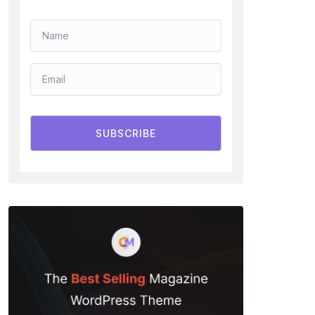
SUBSCRIBE