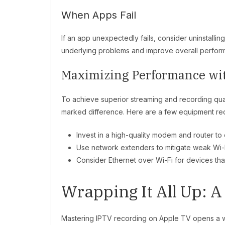
When Apps Fail
If an app unexpectedly fails, consider uninstalling
underlying problems and improve overall perfor
Maximizing Performance wi
To achieve superior streaming and recording qu
marked difference. Here are a few equipment r
Invest in a high-quality modem and router to 
Use network extenders to mitigate weak Wi-
Consider Ethernet over Wi-Fi for devices that 
Wrapping It All Up: A
Mastering IPTV recording on Apple TV opens a wor