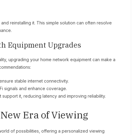
 and reinstalling it. This simple solution can often resolve
mance.
th Equipment Upgrades
ality, upgrading your home network equipment can make a
ecommendations:
ensure stable internet connectivity.
Fi signals and enhance coverage.
support it, reducing latency and improving reliability.
 New Era of Viewing
ld of possibilities, offering a personalized viewing