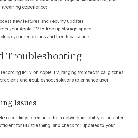
h streaming experience:
access new features and security updates.
 from your Apple TV to free up storage space.
ack up your recordings and free local space.
nd Troubleshooting
 recording IPTV on Apple TV, ranging from technical glitches
 problems and troubleshoot solutions to enhance user
ing Issues
te recordings often arise from network instability or outdated
sufficient for HD streaming, and check for updates to your