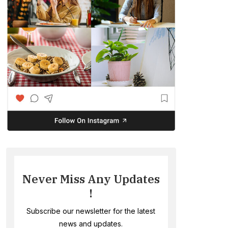
Never Miss Any Updates
!
Subscribe our newsletter for the latest
news and updates.