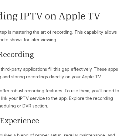
ding IPTV on Apple TV
ep is mastering the art of recording. This capability allows
rite shows for later viewing.
 Recording
hird-party applications fill this gap effectively. These apps
g and storing recordings directly on your Apple TV.
offer robust recording features. To use them, you’ll need to
, link your IPTV service to the app. Explore the recording
heduling or DVR section.
V Experience
uires a blend of proper setup, regular maintenance, and