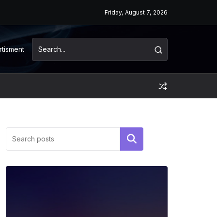
Friday, August 7, 2026
rtisment
Search