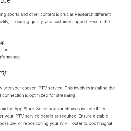
ice
ing sports and other content is crucial. Research different
bility, streaming quality, and customer support. Ensure the
up.
tions.
erformance.
TV
 with your chosen IPTV service. This involves installing the
 connection is optimized for streaming.
om the App Store. Some popular choices include IPTV
r your IPTV service details as required. Ensure a stable
possible, or repositioning your Wi-Fi router to boost signal