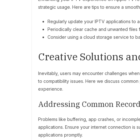
strategic usage. Here are tips to ensure a smoot
Regularly update your IPTV applications to 
Periodically clear cache and unwanted files
Consider using a cloud storage service to b
Creative Solutions a
Inevitably, users may encounter challenges when
to compatibility issues. Here we discuss common
experience.
Addressing Common Record
Problems like buffering, app crashes, or incomple
applications. Ensure your internet connection is 
applications promptly.