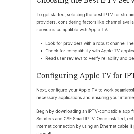
Choosing the Best IPTV Serv
To get started, selecting the best IPTV for stream
providers, considering factors like channel availa
service is compatible with Apple TV.
Look for providers with a robust channel line
Check for compatibility with Apple TV applica
Read user reviews to verify reliability and p
Configuring Apple TV for IP
Next, configure your Apple TV to work seamlessly
necessary applications and ensuring your internet
Begin by downloading an IPTV-compatible app fr
Smarters and GSE Smart IPTV. Once installed, ente
internet connection by using an Ethernet cable if 
strength.