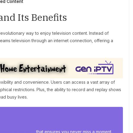
ted Content
nd Its Benefits
revolutionary way to enjoy television content. Instead of
reams television through an internet connection, offering a
xibility and convenience. Users can access a vast array of
cal restrictions. Plus, the ability to record and replay shows
ead busy lives.
 sports streaming
that ensures you never miss a moment.