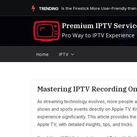
Skip
Is the Firestick More User-Friendly than
TRENDING
to
content
Premium IPTV Servic
Pro Way to IPTV Experience
Home
IPTV
Mastering IPTV Recording On
As streaming technology evolves, more people are
shows and sports events directly on Apple TV. K
experience significantly. This article provides 
Apple TV, with detailed insights, tips, and tricks.