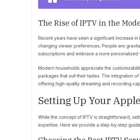
The Rise of IPTV in the Mo
Recent years have seen a significant increase in
changing viewer preferences. People are gravitat
subscriptions and embrace a more personalized 
Modern households appreciate the customizabilit
packages that suit their tastes. The integration o
offering high-quality streaming and recording capa
Setting Up Your Appl
While the concept of IPTV is straightforward, set
expertise. Here we provide a step-by-step guide t