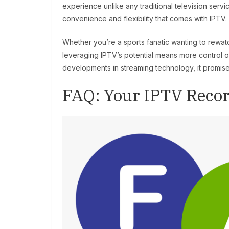
experience unlike any traditional television serv
convenience and flexibility that comes with IPTV.
Whether you’re a sports fanatic wanting to rewatc
leveraging IPTV’s potential means more control
developments in streaming technology, it promises
FAQ: Your IPTV Reco