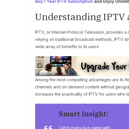
Buy 1 Year IPTV Subscription
and Enjoy Unlimi
Understanding IPTV a
IPTV, or Internet Protocol Television, provides a 
relying on traditional broadcast methods, IPTV st
wide array of benefits to its users.
Among the most compelling advantages are its fle
channels and on-demand content without geographi
increases the practicality of IPTV for users who l
Smart Insight:
Catch every live game with
IPTV for