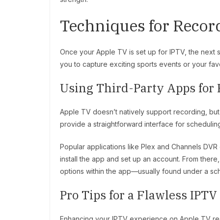
Techniques for Recor
Once your Apple TV is set up for IPTV, the next st
you to capture exciting sports events or your favo
Using Third-Party Apps for
Apple TV doesn’t natively support recording, but t
provide a straightforward interface for schedulin
Popular applications like Plex and Channels DVR 
install the app and set up an account. From there
options within the app—usually found under a sc
Pro Tips for a Flawless IPT
Enhancing your IPTV experience on Apple TV req