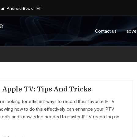
 an Android Box or M...
e
Contact us
adve
 Apple TV: Tips And Tricks
 looking for efficient ways to record their favorite IPTV
nowing how to do this effectively can enhance your IPTV
the tools and knowledge needed to master IPTV recording on