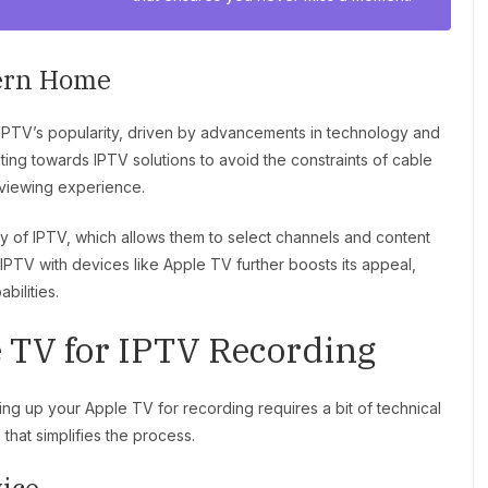
dern Home
 IPTV’s popularity, driven by advancements in technology and
ing towards IPTV solutions to avoid the constraints of cable
viewing experience.
y of IPTV, which allows them to select channels and content
f IPTV with devices like Apple TV further boosts its appeal,
bilities.
e TV for IPTV Recording
ting up your Apple TV for recording requires a bit of technical
hat simplifies the process.