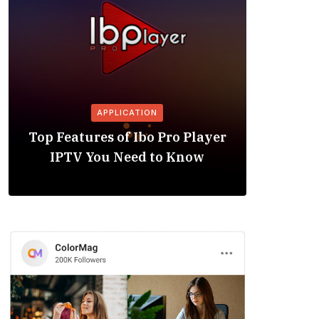
APPLICATION
Is the
Top Features of Ibo Pro Player
Friendl
IPTV You Need to Know