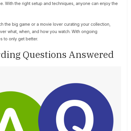
ice. With the right setup and techniques, anyone can enjoy the
h the big game or a movie lover curating your collection,
 over what, when, and how you watch. With ongoing
 to only get better.
rding Questions Answered