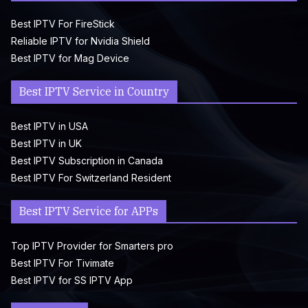
Best IPTV For FireStick
Reliable IPTV for Nvidia Shield
Best IPTV for Mag Device
Best IPTV Service in Country
Best IPTV in USA
Best IPTV in UK
Best IPTV Subscription in Canada
Best IPTV For Switzerland Resident
Best IPTV Service for APPs
Top IPTV Provider for Smarters pro
Best IPTV For Tivimate
Best IPTV for SS IPTV App