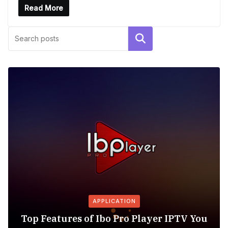
Read More
Search
APPLICATION
Top Features of Ibo Pro Player IPTV You