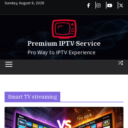
Skip
Sunday, August 9, 2026
to
content
Premium IPTV Service
Pro Way to IPTV Experience
Smart TV streaming