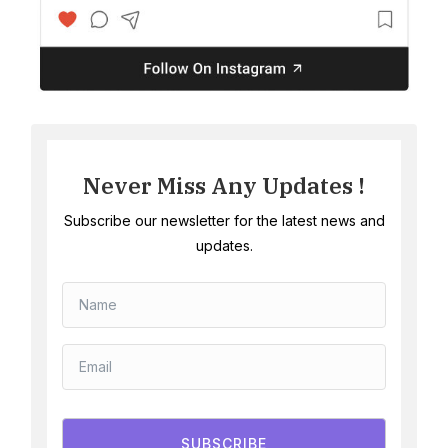
Never Miss Any Updates !
Subscribe our newsletter for the latest news and
updates.
SUBSCRIBE