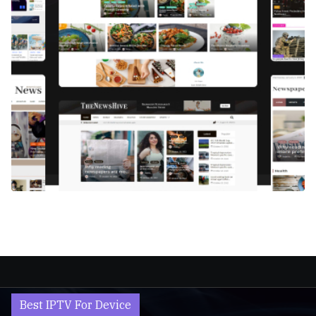
Best IPTV For Device