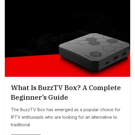
What Is BuzzTV Box? A Complete
Beginner’s Guide
The BuzzTV Box has emerged as a popular choice for
IPTV enthusiasts who are looking for an alternative to
traditional