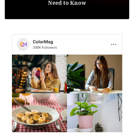
Need to Know