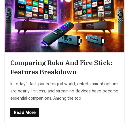
Comparing Roku And Fire Stick:
Features Breakdown
In today’s fast-paced digital world, entertainment options
are nearly limitless, and streaming devices have become
essential companions. Among the top
Read More