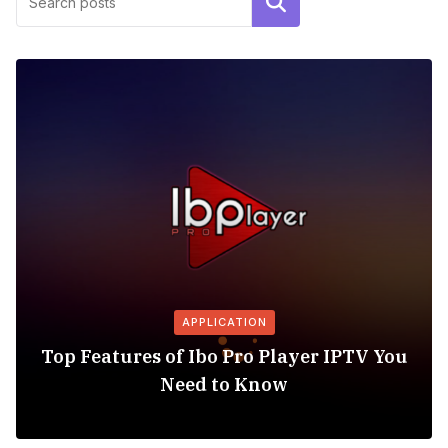
Search
APPLICATION
Top Features of Ibo Pro Player IPTV You
Need to Know