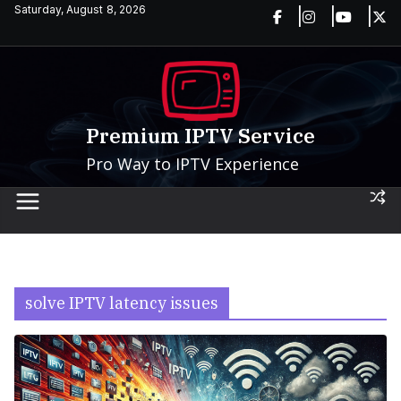
Skip
Saturday, August 8, 2026
to
content
Premium IPTV Service
Pro Way to IPTV Experience
solve IPTV latency issues