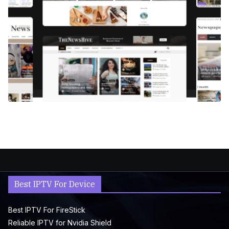
Best IPTV For Device
Best IPTV For FireStick
Reliable IPTV for Nvidia Shield