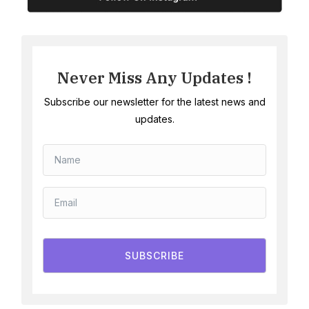
Never Miss Any Updates !
Subscribe our newsletter for the latest news and
updates.
SUBSCRIBE