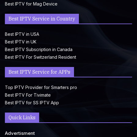
Best IPTV for Mag Device
Best IPTV Service in Country
Best IPTV in USA
Best IPTV in UK
Best IPTV Subscription in Canada
Best IPTV For Switzerland Resident
Best IPTV Service for APPs
Top IPTV Provider for Smarters pro
Best IPTV For Tivimate
Best IPTV for SS IPTV App
Quick Links
Advertisment