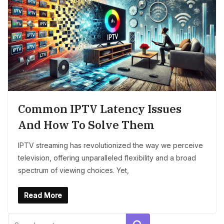
Common IPTV Latency Issues
And How To Solve Them
IPTV streaming has revolutionized the way we perceive
television, offering unparalleled flexibility and a broad
spectrum of viewing choices. Yet,
Read More