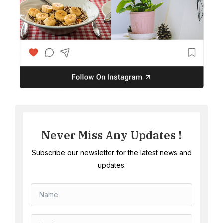
Never Miss Any Updates !
Subscribe our newsletter for the latest news and
updates.