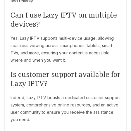
and reliably.
Can I use Lazy IPTV on multiple
devices?
Yes, Lazy IPTV supports multi-device usage, allowing
seamless viewing across smartphones, tablets, smart
TVs, and more, ensuring your content is accessible
where and when you want it.
Is customer support available for
Lazy IPTV?
Indeed, Lazy IPTV boasts a dedicated customer support
system, comprehensive online resources, and an active
user community to ensure you receive the assistance
you need.