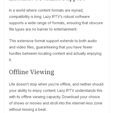
In a world where content formats are myriad,
compatibility is king. Lazy IPTV’s robust software
supports a wide range of formats, ensuring that obscure
file types are no barrier to entertainment.
This extensive format support extends to both audio
and video files, guaranteeing that you have fewer
hurdles between locating content and actually enjoying
it.
Offline Viewing
Life doesn’t stop when you’re offline, and neither should
your ability to enjoy content. Lazy IPTV understands this
with its offline viewing capacity. Download your choice
of shows or movies and stroll into the internet-less zone
without missing a beat.