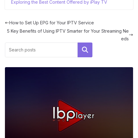
Exploring the Best Content Offered by iPlay TV
How to Set Up EPG for Your IPTV Service
5 Key Benefits of Using IPTV Smarter for Your Streaming Ne
eds
Search