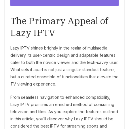
The Primary Appeal of
Lazy IPTV
Lazy IPTV shines brightly in the realm of multimedia
delivery. Its user-centric design and adaptable features
cater to both the novice viewer and the tech-savvy user.
What sets it apart is not just a singular standout feature,
but a curated ensemble of functionalities that elevate the
TV viewing experience.
From seamless navigation to enhanced compatibility,
Lazy IPTV promises an enriched method of consuming
television and films. As you explore the features outlined
in this article, you’ll discover why Lazy IPTV should be
considered the best IPTV for streaming sports and