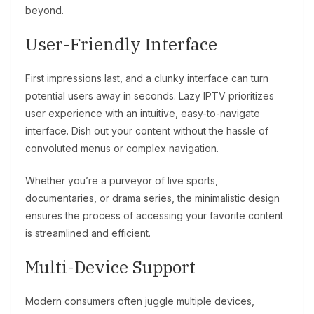
beyond.
User-Friendly Interface
First impressions last, and a clunky interface can turn
potential users away in seconds. Lazy IPTV prioritizes
user experience with an intuitive, easy-to-navigate
interface. Dish out your content without the hassle of
convoluted menus or complex navigation.
Whether you’re a purveyor of live sports,
documentaries, or drama series, the minimalistic design
ensures the process of accessing your favorite content
is streamlined and efficient.
Multi-Device Support
Modern consumers often juggle multiple devices,