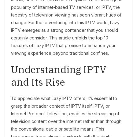
popularity of internet-based TV services, or IPTV, the
tapestry of television viewing has seen vibrant hues of
change. For those venturing into this IPTV world, Lazy
IPTV emerges as a strong contender that you should
certainly consider. This article unfolds the top 10
features of Lazy IPTV that promise to enhance your
viewing experience beyond traditional confines.
Understanding IPTV
and Its Rise
To appreciate what Lazy IPTV offers, it’s essential to
grasp the broader context of IPTV itself. IPTV, or
Internet Protocol Television, enables the streaming of
television content over the internet rather than through
the conventional cable or satellite means. This
burgeoning trend aligns seamlessly with the digital