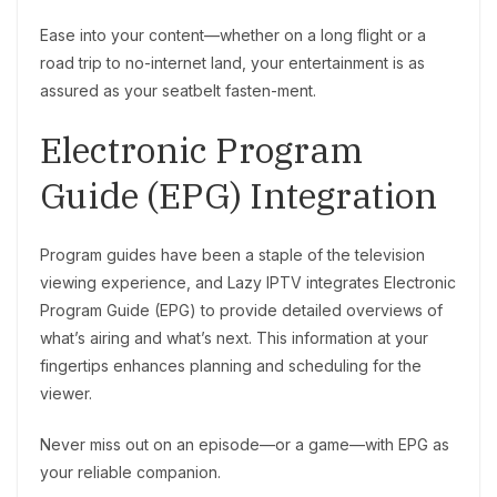
Ease into your content—whether on a long flight or a
road trip to no-internet land, your entertainment is as
assured as your seatbelt fasten-ment.
Electronic Program
Guide (EPG) Integration
Program guides have been a staple of the television
viewing experience, and Lazy IPTV integrates Electronic
Program Guide (EPG) to provide detailed overviews of
what’s airing and what’s next. This information at your
fingertips enhances planning and scheduling for the
viewer.
Never miss out on an episode—or a game—with EPG as
your reliable companion.