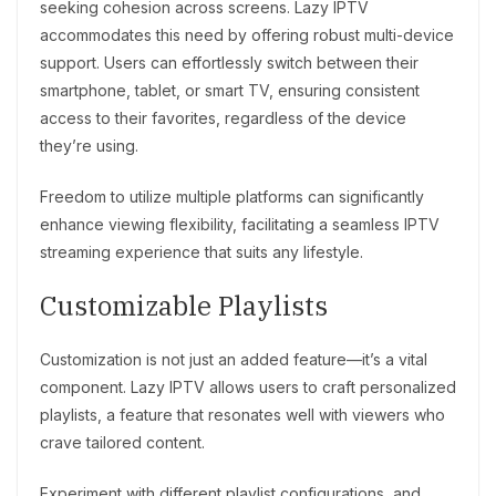
seeking cohesion across screens. Lazy IPTV
accommodates this need by offering robust multi-device
support. Users can effortlessly switch between their
smartphone, tablet, or smart TV, ensuring consistent
access to their favorites, regardless of the device
they’re using.
Freedom to utilize multiple platforms can significantly
enhance viewing flexibility, facilitating a seamless IPTV
streaming experience that suits any lifestyle.
Customizable Playlists
Customization is not just an added feature—it’s a vital
component. Lazy IPTV allows users to craft personalized
playlists, a feature that resonates well with viewers who
crave tailored content.
Experiment with different playlist configurations, and