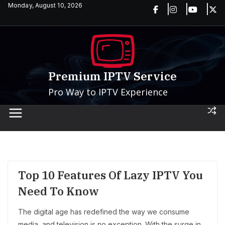
Skip
Monday, August 10, 2026
to
content
Premium IPTV Service
Pro Way to IPTV Experience
Top 10 Features Of Lazy IPTV You
Need To Know
The digital age has redefined the way we consume
media, and television is no exception. With the surge in