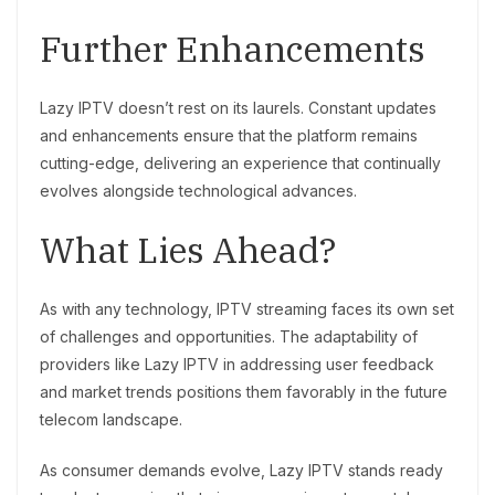
Further Enhancements
Lazy IPTV doesn’t rest on its laurels. Constant updates
and enhancements ensure that the platform remains
cutting-edge, delivering an experience that continually
evolves alongside technological advances.
What Lies Ahead?
As with any technology, IPTV streaming faces its own set
of challenges and opportunities. The adaptability of
providers like Lazy IPTV in addressing user feedback
and market trends positions them favorably in the future
telecom landscape.
As consumer demands evolve, Lazy IPTV stands ready