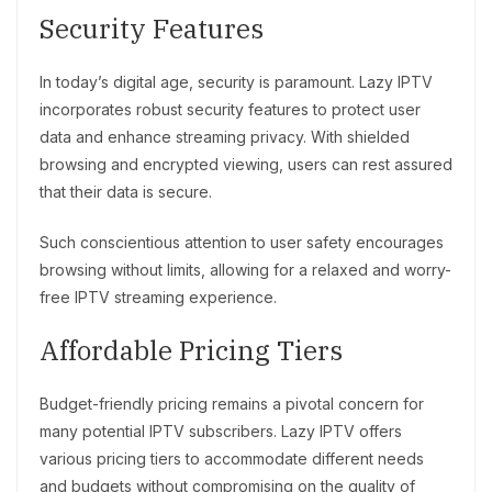
Security Features
In today’s digital age, security is paramount. Lazy IPTV
incorporates robust security features to protect user
data and enhance streaming privacy. With shielded
browsing and encrypted viewing, users can rest assured
that their data is secure.
Such conscientious attention to user safety encourages
browsing without limits, allowing for a relaxed and worry-
free IPTV streaming experience.
Affordable Pricing Tiers
Budget-friendly pricing remains a pivotal concern for
many potential IPTV subscribers. Lazy IPTV offers
various pricing tiers to accommodate different needs
and budgets without compromising on the quality of