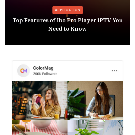
APPLICATION
Top Features of Ibo Pro Player IPTV You
Need to Know