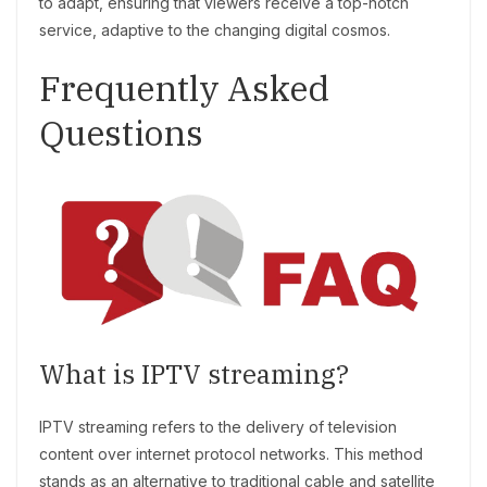
to adapt, ensuring that viewers receive a top-notch
service, adaptive to the changing digital cosmos.
Frequently Asked
Questions
What is IPTV streaming?
IPTV streaming refers to the delivery of television
content over internet protocol networks. This method
stands as an alternative to traditional cable and satellite