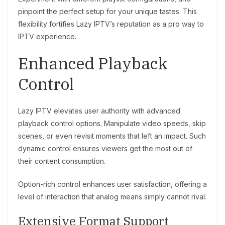
pinpoint the perfect setup for your unique tastes. This
flexibility fortifies Lazy IPTV’s reputation as a pro way to
IPTV experience.
Enhanced Playback
Control
Lazy IPTV elevates user authority with advanced
playback control options. Manipulate video speeds, skip
scenes, or even revisit moments that left an impact. Such
dynamic control ensures viewers get the most out of
their content consumption.
Option-rich control enhances user satisfaction, offering a
level of interaction that analog means simply cannot rival.
Extensive Format Support