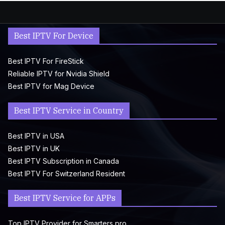
Best IPTV For Device
Best IPTV For FireStick
Reliable IPTV for Nvidia Shield
Best IPTV for Mag Device
Best IPTV Service in Country
Best IPTV in USA
Best IPTV in UK
Best IPTV Subscription in Canada
Best IPTV For Switzerland Resident
Best IPTV Service for APPs
Top IPTV Provider for Smarters pro