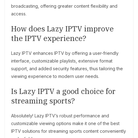
broadcasting, offering greater content flexibility and
access.
How does Lazy IPTV improve
the IPTV experience?
Lazy IPTV enhances IPTV by offering a user-friendly
interface, customizable playlists, extensive format
support, and added security features, thus tailoring the
viewing experience to modern user needs.
Is Lazy IPTV a good choice for
streaming sports?
Absolutely! Lazy IPTV’s robust performance and
customizable viewing options make it one of the best
IPTV solutions for streaming sports content conveniently