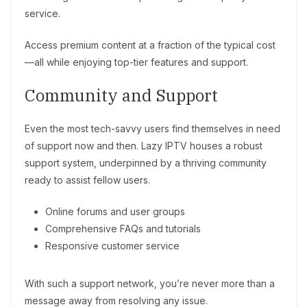
service.
Access premium content at a fraction of the typical cost
—all while enjoying top-tier features and support.
Community and Support
Even the most tech-savvy users find themselves in need
of support now and then. Lazy IPTV houses a robust
support system, underpinned by a thriving community
ready to assist fellow users.
Online forums and user groups
Comprehensive FAQs and tutorials
Responsive customer service
With such a support network, you’re never more than a
message away from resolving any issue.