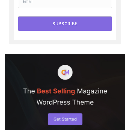
SUBSCRIBE