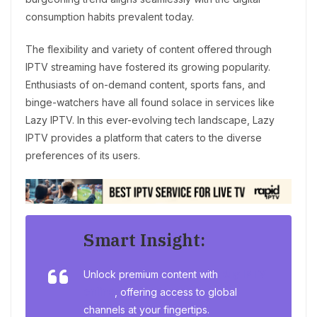
consumption habits prevalent today.
The flexibility and variety of content offered through
IPTV streaming have fostered its growing popularity.
Enthusiasts of on-demand content, sports fans, and
binge-watchers have all found solace in services like
Lazy IPTV. In this ever-evolving tech landscape, Lazy
IPTV provides a platform that caters to the diverse
preferences of its users.
Smart Insight:
Unlock premium content with
Buy IPTV
online
, offering access to global
channels at your fingertips.