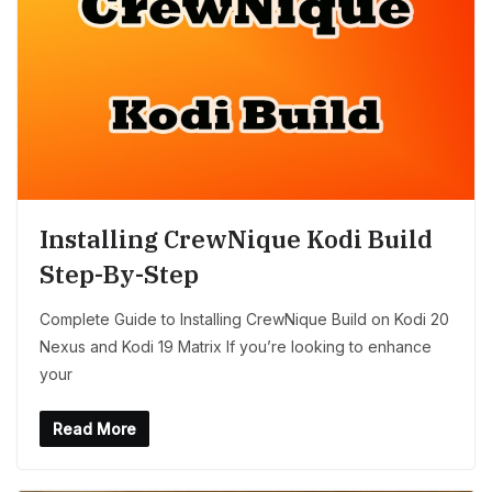
Installing CrewNique Kodi Build
Step-By-Step
Complete Guide to Installing CrewNique Build on Kodi 20
Nexus and Kodi 19 Matrix If you’re looking to enhance
your
Read More