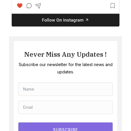
Never Miss Any Updates !
Subscribe our newsletter for the latest news and
updates.
SUBSCRIBE