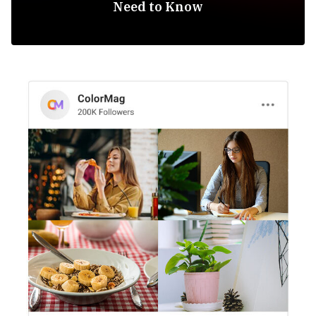
Need to Know