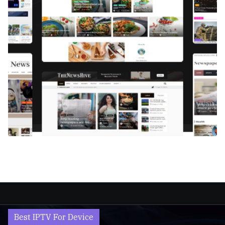
Best IPTV For Device