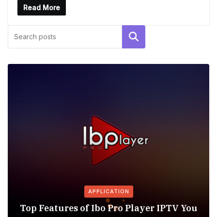
Read More
Search
APPLICATION
Top Features of Ibo Pro Player IPTV You