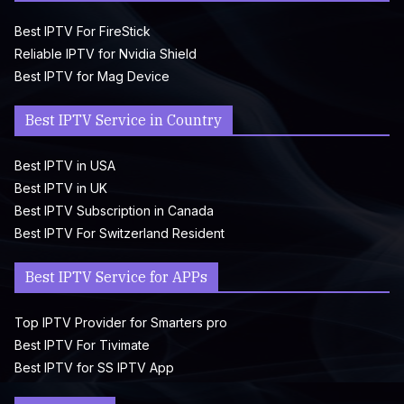
Best IPTV For FireStick
Reliable IPTV for Nvidia Shield
Best IPTV for Mag Device
Best IPTV Service in Country
Best IPTV in USA
Best IPTV in UK
Best IPTV Subscription in Canada
Best IPTV For Switzerland Resident
Best IPTV Service for APPs
Top IPTV Provider for Smarters pro
Best IPTV For Tivimate
Best IPTV for SS IPTV App