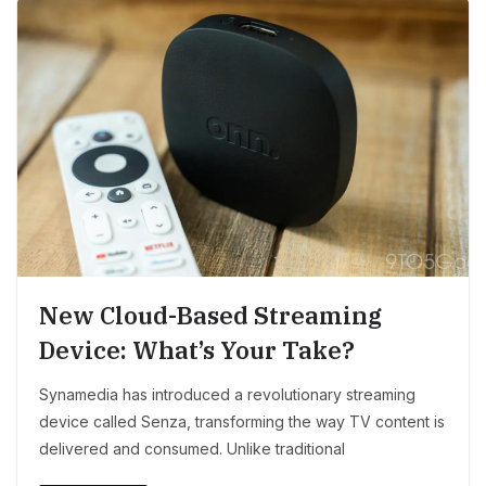
New Cloud-Based Streaming
Device: What’s Your Take?
Synamedia has introduced a revolutionary streaming
device called Senza, transforming the way TV content is
delivered and consumed. Unlike traditional