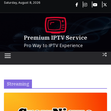
Skip
Saturday, August 8, 2026
to
content
Premium IPTV Service
Pro Way to IPTV Experience
Streaming