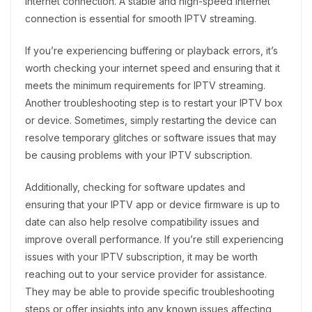
internet connection. A stable and high-speed internet
connection is essential for smooth IPTV streaming.
If you’re experiencing buffering or playback errors, it’s
worth checking your internet speed and ensuring that it
meets the minimum requirements for IPTV streaming.
Another troubleshooting step is to restart your IPTV box
or device. Sometimes, simply restarting the device can
resolve temporary glitches or software issues that may
be causing problems with your IPTV subscription.
Additionally, checking for software updates and
ensuring that your IPTV app or device firmware is up to
date can also help resolve compatibility issues and
improve overall performance. If you’re still experiencing
issues with your IPTV subscription, it may be worth
reaching out to your service provider for assistance.
They may be able to provide specific troubleshooting
steps or offer insights into any known issues affecting