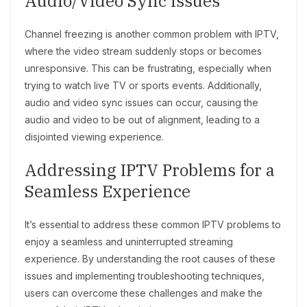
Audio/Video Sync Issues
Channel freezing is another common problem with IPTV,
where the video stream suddenly stops or becomes
unresponsive. This can be frustrating, especially when
trying to watch live TV or sports events. Additionally,
audio and video sync issues can occur, causing the
audio and video to be out of alignment, leading to a
disjointed viewing experience.
Addressing IPTV Problems for a
Seamless Experience
It’s essential to address these common IPTV problems to
enjoy a seamless and uninterrupted streaming
experience. By understanding the root causes of these
issues and implementing troubleshooting techniques,
users can overcome these challenges and make the