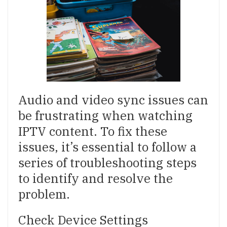
Audio and video sync issues can
be frustrating when watching
IPTV content. To fix these
issues, it’s essential to follow a
series of troubleshooting steps
to identify and resolve the
problem.
Check Device Settings