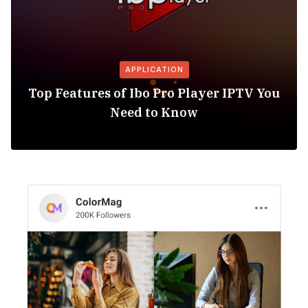
APPLICATION
Top Features of Ibo Pro Player IPTV You
Need to Know