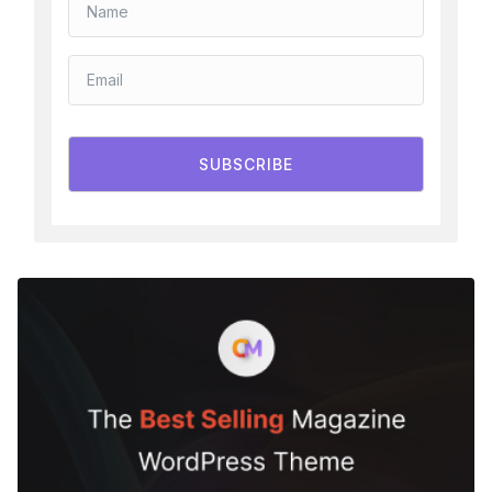
SUBSCRIBE