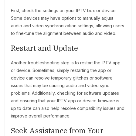
First, check the settings on your IPTV box or device.
Some devices may have options to manually adjust
audio and video synchronization settings, allowing users
to fine-tune the alignment between audio and video.
Restart and Update
Another troubleshooting step is to restart the IPTV app
or device. Sometimes, simply restarting the app or
device can resolve temporary glitches or software
issues that may be causing audio and video sync
problems. Additionally, checking for software updates
and ensuring that your IPTV app or device firmware is
up to date can also help resolve compatibility issues and
improve overall performance.
Seek Assistance from Your