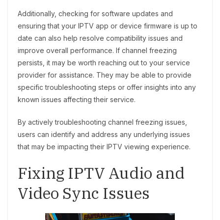
Additionally, checking for software updates and
ensuring that your IPTV app or device firmware is up to
date can also help resolve compatibility issues and
improve overall performance. If channel freezing
persists, it may be worth reaching out to your service
provider for assistance. They may be able to provide
specific troubleshooting steps or offer insights into any
known issues affecting their service.
By actively troubleshooting channel freezing issues,
users can identify and address any underlying issues
that may be impacting their IPTV viewing experience.
Fixing IPTV Audio and
Video Sync Issues