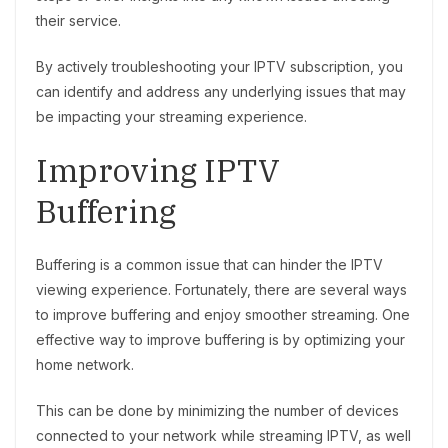
their service.
By actively troubleshooting your IPTV subscription, you
can identify and address any underlying issues that may
be impacting your streaming experience.
Improving IPTV
Buffering
Buffering is a common issue that can hinder the IPTV
viewing experience. Fortunately, there are several ways
to improve buffering and enjoy smoother streaming. One
effective way to improve buffering is by optimizing your
home network.
This can be done by minimizing the number of devices
connected to your network while streaming IPTV, as well