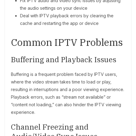
Fix IPTV audio and video sync issues by adjusting
the audio settings on your device
Deal with IPTV playback errors by clearing the
cache and restarting the app or device
Common IPTV Problems
Buffering and Playback Issues
Buffering is a frequent problem faced by IPTV users,
where the video stream takes time to load or play,
resulting in interruptions and a poor viewing experience.
Playback errors, such as “stream not available” or
“content not loading,” can also hinder the IPTV viewing
experience.
Channel Freezing and