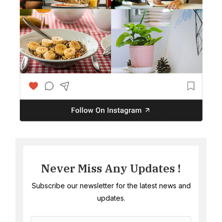
Never Miss Any Updates !
Subscribe our newsletter for the latest news and
updates.