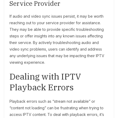
Service Provider
If audio and video sync issues persist, it may be worth
reaching out to your service provider for assistance.
They may be able to provide specific troubleshooting
steps or offer insights into any known issues affecting
their service. By actively troubleshooting audio and
video sync problems, users can identify and address
any underlying issues that may be impacting their IPTV
viewing experience.
Dealing with IPTV
Playback Errors
Playback errors such as “stream not available” or
“content not loading” can be frustrating when trying to
access IPTV content. To deal with playback errors, it’s