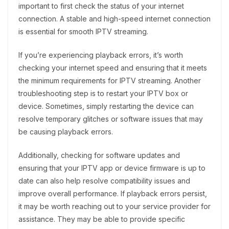
important to first check the status of your internet
connection. A stable and high-speed internet connection
is essential for smooth IPTV streaming.
If you’re experiencing playback errors, it’s worth
checking your internet speed and ensuring that it meets
the minimum requirements for IPTV streaming. Another
troubleshooting step is to restart your IPTV box or
device. Sometimes, simply restarting the device can
resolve temporary glitches or software issues that may
be causing playback errors.
Additionally, checking for software updates and
ensuring that your IPTV app or device firmware is up to
date can also help resolve compatibility issues and
improve overall performance. If playback errors persist,
it may be worth reaching out to your service provider for
assistance. They may be able to provide specific