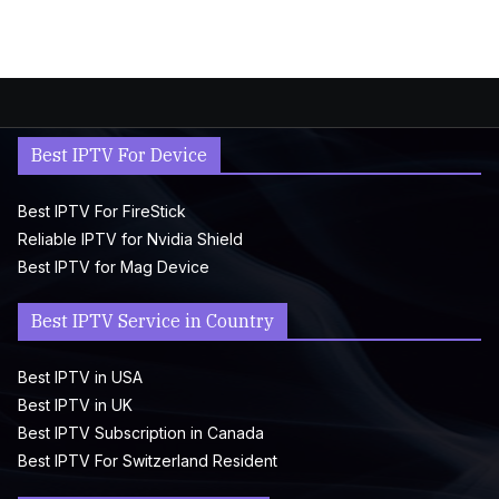
Best IPTV For Device
Best IPTV For FireStick
Reliable IPTV for Nvidia Shield
Best IPTV for Mag Device
Best IPTV Service in Country
Best IPTV in USA
Best IPTV in UK
Best IPTV Subscription in Canada
Best IPTV For Switzerland Resident