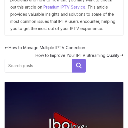
out this article on
Premium IPTV Service
. This article
provides valuable insights and solutions to some of the
most common issues that IPTV users encounter, helping
you to get the most out of your IPTV experience.
How to Manage Multiple IPTV Conection
How to Improve Your IPTV Streaming Quality
Search