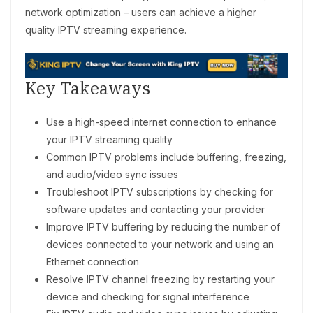
network optimization – users can achieve a higher
quality IPTV streaming experience.
Key Takeaways
Use a high-speed internet connection to enhance
your IPTV streaming quality
Common IPTV problems include buffering, freezing,
and audio/video sync issues
Troubleshoot IPTV subscriptions by checking for
software updates and contacting your provider
Improve IPTV buffering by reducing the number of
devices connected to your network and using an
Ethernet connection
Resolve IPTV channel freezing by restarting your
device and checking for signal interference