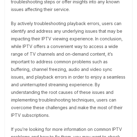
troubleshooting steps or offer insights into any known
issues affecting their service.
By actively troubleshooting playback errors, users can
identify and address any underlying issues that may be
impacting their IPTV viewing experience. In conclusion,
while IPTV offers a convenient way to access a wide
range of TV channels and on-demand content, it’s
important to address common problems such as
buffering, channel freezing, audio and video sync
issues, and playback errors in order to enjoy a seamless
and uninterrupted streaming experience. By
understanding the root causes of these issues and
implementing troubleshooting techniques, users can
overcome these challenges and make the most of their
IPTV subscriptions.
If you’re looking for more information on common IPTV
problems and how to fix them, you may want to check