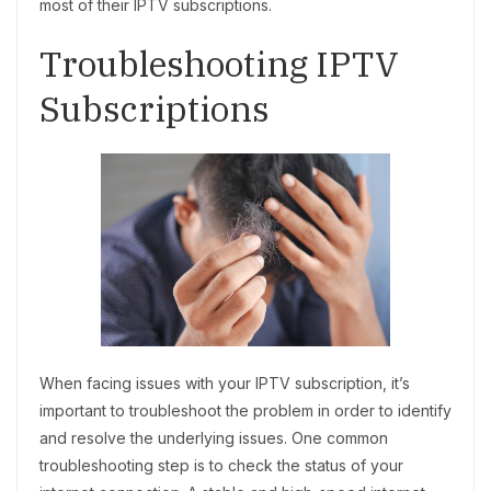
most of their IPTV subscriptions.
Troubleshooting IPTV
Subscriptions
When facing issues with your IPTV subscription, it’s
important to troubleshoot the problem in order to identify
and resolve the underlying issues. One common
troubleshooting step is to check the status of your