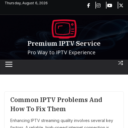
Skip
Thursday, August 6, 2026
to
content
Premium IPTV Service
Pro Way to IPTV Experience
Common IPTV Problems And
How To Fix Them
Enhancing IPTV streaming quality involves several key
factors. A reliable, high-speed internet connection is