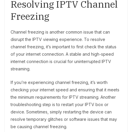
Resolving IPTV Channel
Freezing
Channel freezing is another common issue that can
disrupt the IPTV viewing experience. To resolve
channel freezing, it’s important to first check the status
of your internet connection. A stable and high-speed
internet connection is crucial for uninterrupted IPTV
streaming.
If you’re experiencing channel freezing, it’s worth
checking your internet speed and ensuring that it meets
the minimum requirements for IPTV streaming. Another
troubleshooting step is to restart your IPTV box or
device. Sometimes, simply restarting the device can
resolve temporary glitches or software issues that may
be causing channel freezing.