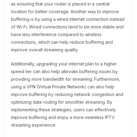
as ensuring that your router is placed in a central
location for better coverage. Another way to improve
buffering is by using a wired internet connection instead
of Wi-Fi. Wired connections tend to be more stable and
have less interference compared to wireless
connections, which can help reduce buffering and
improve overall streaming quality.
Additionally, upgrading your internet plan to a higher
speed tier can also help alleviate buffering issues by
providing more bandwidth for streaming. Furthermore,
using a VPN (Virtual Private Network) can also help
improve buffering by reducing network congestion and
optimizing data routing for smoother streaming. By
implementing these strategies, users can effectively
improve buffering and enjoy a more seamless IPTV
streaming experience.