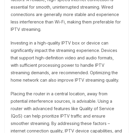
essential for smooth, uninterrupted streaming. Wired
connections are generally more stable and experience
less interference than Wi-Fi, making them preferable for
IPTV streaming.
Investing in a high-quality IPTV box or device can
significantly impact the streaming experience. Devices
that support high-definition video and audio formats,
with sufficient processing power to handle IPTV
streaming demands, are recommended. Optimizing the
home network can also improve IPTV streaming quality.
Placing the router in a central location, away from
potential interference sources, is advisable. Using a
router with advanced features like Quality of Service
(QoS) can help prioritize IPTV traffic and ensure
smoother streaming. By addressing these factors –
internet connection quality, IPTV device capabilities, and