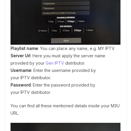
Playlist name
: You can place any name, e.g. MY IPTV
Server Url
: Here you must apply the server name
provided by your
Gen IPTV
distributor.
Username
: Enter the username provided by
your IPTV distributor.
Password
: Enter the password provided by
your IPTV distributor.
You can find all these mentioned details inside your M3U
URL.