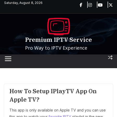
Skip
Saturday, August 8, 2026
to
content
Premium IPTV Service
Pro Way to IPTV Experience
How To Setup IPlayTV App On
Apple TV?
This app is only available on Apple TV and you can use
this app to watch your
favorite IPTV
playlist in the new