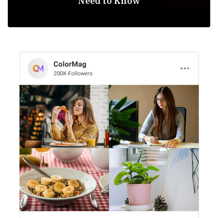
Need to Know