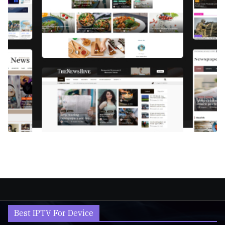
Best IPTV For Device