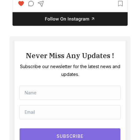
Never Miss Any Updates !
Subscribe our newsletter for the latest news and
updates.
SUBSCRIBE