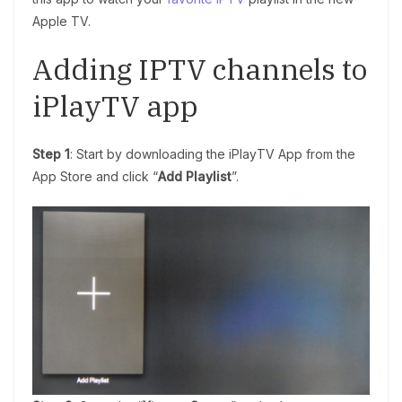
Apple TV.
Adding IPTV channels to
iPlayTV app
Step 1
: Start by downloading the iPlayTV App from the
App Store and click “
Add Playlist
”.