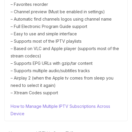
– Favorites reorder
– Channel preview (Must be enabled in settings)
– Automatic find channels logos using channel name
– Full Electronic Program Guide support
– Easy to use and simple interface
– Supports most of the IPTV playlists
– Based on VLC and Apple player (supports most of the
stream codecs)
– Supports EPG URLs with gzip/tar content
– Supports multiple audio/subtitles tracks
– Airplay 2 (when the Apple tv comes from sleep you
need to select it again)
– Xtream Codes support
How to Manage Multiple IPTV Subscriptions Across
Device