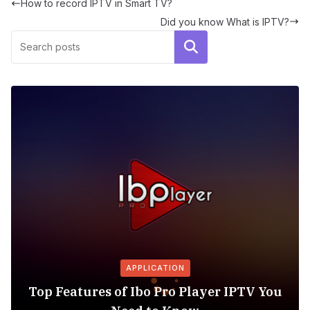
How to record IPTV in Smart TV?
Did you know What is IPTV?
Search
APPLICATION
Top Features of Ibo Pro Player IPTV You