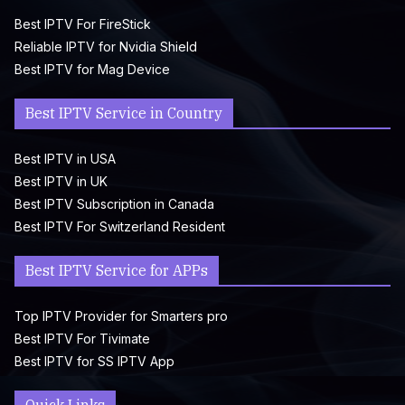
Best IPTV For FireStick
Reliable IPTV for Nvidia Shield
Best IPTV for Mag Device
Best IPTV Service in Country
Best IPTV in USA
Best IPTV in UK
Best IPTV Subscription in Canada
Best IPTV For Switzerland Resident
Best IPTV Service for APPs
Top IPTV Provider for Smarters pro
Best IPTV For Tivimate
Best IPTV for SS IPTV App