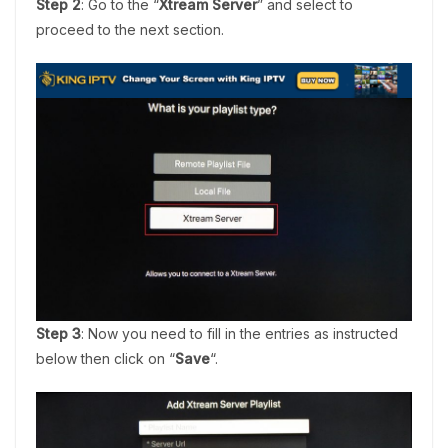
Step 2
: Go to the “
Xtream Server
” and select to
proceed to the next section.
Step 3
: Now you need to fill in the entries as instructed
below then click on “
Save
“.