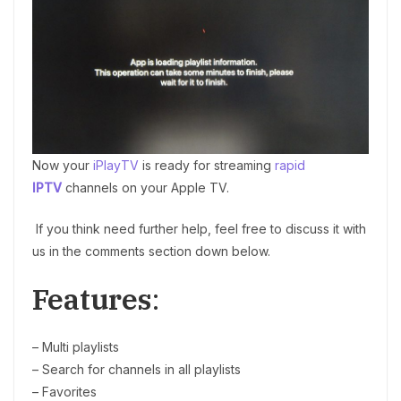
Now your
iPlayTV
is ready for streaming
rapid
IPTV
channels on your Apple TV.
If you think need further help, feel free to discuss it with
us in the comments section down below.
Features
:
– Multi playlists
– Search for channels in all playlists
– Favorites