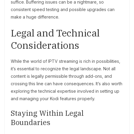
suffice. Buffering issues can be a nightmare, so
consistent speed testing and possible upgrades can
make a huge difference.
Legal and Technical
Considerations
While the world of IPTV streaming is rich in possibilities,
it’s essential to recognize the legal landscape. Not all
content is legally permissible through add-ons, and
crossing this line can have consequences. It’s also worth
exploring the technical expertise involved in setting up
and managing your Kodi features properly.
Staying Within Legal
Boundaries