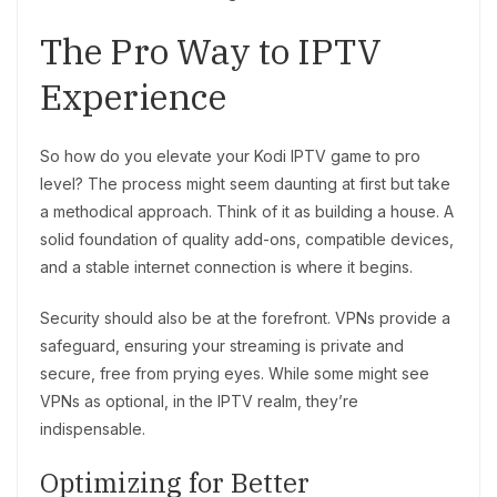
The Pro Way to IPTV
Experience
So how do you elevate your Kodi IPTV game to pro
level? The process might seem daunting at first but take
a methodical approach. Think of it as building a house. A
solid foundation of quality add-ons, compatible devices,
and a stable internet connection is where it begins.
Security should also be at the forefront. VPNs provide a
safeguard, ensuring your streaming is private and
secure, free from prying eyes. While some might see
VPNs as optional, in the IPTV realm, they’re
indispensable.
Optimizing for Better