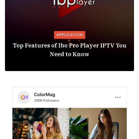
APPLICATION
Top Features of Ibo Pro Player IPTV You
Need to Know