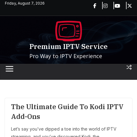
Skip
Friday, August 7, 2026
to
content
Premium IPTV Service
Pro Way to IPTV Experience
The Ultimate Guide To Kodi IPTV
Add-Ons
Let’s say you’ve dipped a toe into the world of IPTV
streaming, and you’ve discovered Kodi, the