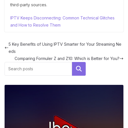
third-party sources.
IPTV Keeps Disconnecting: Common Technical Glitches
and How to Resolve Them
5 Key Benefits of Using IPTV Smarter for Your Streaming Ne
eds
Comparing Formuler Z and Z10: Which is Better for You?
Search