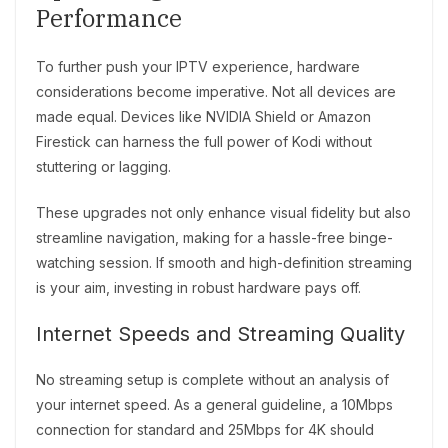
Performance
To further push your IPTV experience, hardware
considerations become imperative. Not all devices are
made equal. Devices like NVIDIA Shield or Amazon
Firestick can harness the full power of Kodi without
stuttering or lagging.
These upgrades not only enhance visual fidelity but also
streamline navigation, making for a hassle-free binge-
watching session. If smooth and high-definition streaming
is your aim, investing in robust hardware pays off.
Internet Speeds and Streaming Quality
No streaming setup is complete without an analysis of
your internet speed. As a general guideline, a 10Mbps
connection for standard and 25Mbps for 4K should