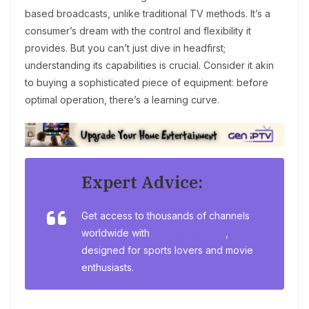
based broadcasts, unlike traditional TV methods. It’s a
consumer’s dream with the control and flexibility it
provides. But you can’t just dive in headfirst;
understanding its capabilities is crucial. Consider it akin
to buying a sophisticated piece of equipment: before
optimal operation, there’s a learning curve.
Expert Advice:
Get access to thousands of channels
worldwide with
XtremeHD IPTV
,
designed for sports lovers and movie
enthusiasts.