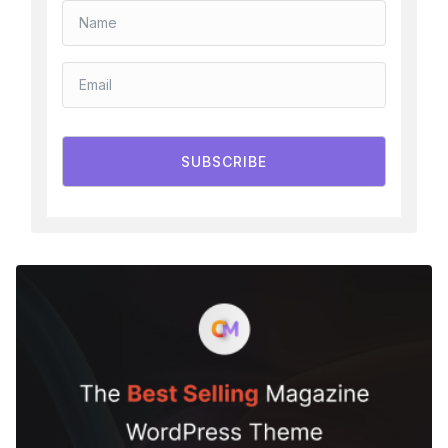
SUBSCRIBE