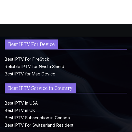
Best IPTV For Device
Best IPTV For FireStick
Reliable IPTV for Nvidia Shield
Best IPTV for Mag Device
Best IPTV Service in Country
Best IPTV in USA
Best IPTV in UK
Best IPTV Subscription in Canada
Best IPTV For Switzerland Resident