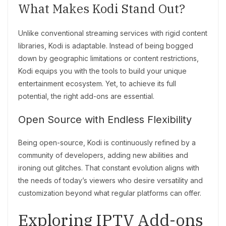
What Makes Kodi Stand Out?
Unlike conventional streaming services with rigid content
libraries, Kodi is adaptable. Instead of being bogged
down by geographic limitations or content restrictions,
Kodi equips you with the tools to build your unique
entertainment ecosystem. Yet, to achieve its full
potential, the right add-ons are essential.
Open Source with Endless Flexibility
Being open-source, Kodi is continuously refined by a
community of developers, adding new abilities and
ironing out glitches. That constant evolution aligns with
the needs of today’s viewers who desire versatility and
customization beyond what regular platforms can offer.
Exploring IPTV Add-ons