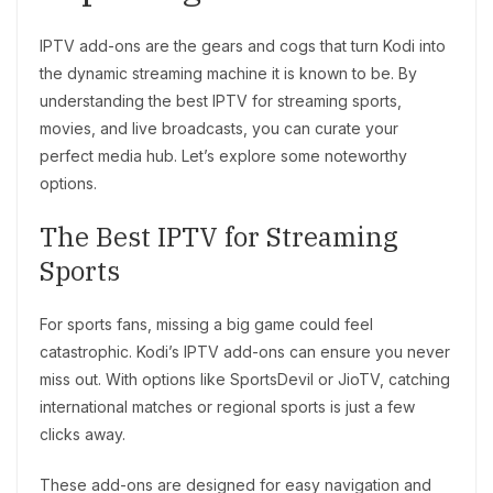
IPTV add-ons are the gears and cogs that turn Kodi into
the dynamic streaming machine it is known to be. By
understanding the best IPTV for streaming sports,
movies, and live broadcasts, you can curate your
perfect media hub. Let’s explore some noteworthy
options.
The Best IPTV for Streaming
Sports
For sports fans, missing a big game could feel
catastrophic. Kodi’s IPTV add-ons can ensure you never
miss out. With options like SportsDevil or JioTV, catching
international matches or regional sports is just a few
clicks away.
These add-ons are designed for easy navigation and