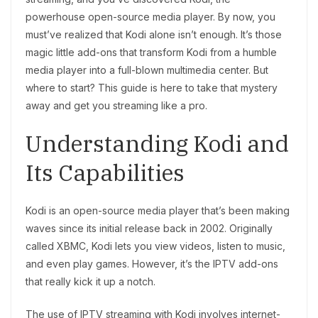
powerhouse open-source media player. By now, you
must’ve realized that Kodi alone isn’t enough. It’s those
magic little add-ons that transform Kodi from a humble
media player into a full-blown multimedia center. But
where to start? This guide is here to take that mystery
away and get you streaming like a pro.
Understanding Kodi and
Its Capabilities
Kodi is an open-source media player that’s been making
waves since its initial release back in 2002. Originally
called XBMC, Kodi lets you view videos, listen to music,
and even play games. However, it’s the IPTV add-ons
that really kick it up a notch.
The use of IPTV streaming with Kodi involves internet-