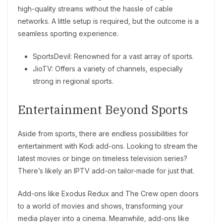
high-quality streams without the hassle of cable
networks. A little setup is required, but the outcome is a
seamless sporting experience.
SportsDevil: Renowned for a vast array of sports.
JioTV: Offers a variety of channels, especially
strong in regional sports.
Entertainment Beyond Sports
Aside from sports, there are endless possibilities for
entertainment with Kodi add-ons. Looking to stream the
latest movies or binge on timeless television series?
There’s likely an IPTV add-on tailor-made for just that.
Add-ons like Exodus Redux and The Crew open doors
to a world of movies and shows, transforming your
media player into a cinema. Meanwhile, add-ons like