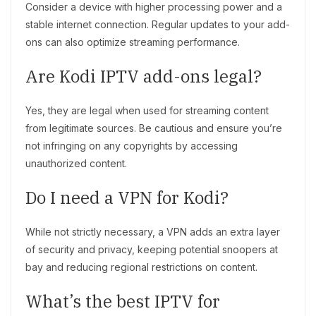
Consider a device with higher processing power and a
stable internet connection. Regular updates to your add-
ons can also optimize streaming performance.
Are Kodi IPTV add-ons legal?
Yes, they are legal when used for streaming content
from legitimate sources. Be cautious and ensure you’re
not infringing on any copyrights by accessing
unauthorized content.
Do I need a VPN for Kodi?
While not strictly necessary, a VPN adds an extra layer
of security and privacy, keeping potential snoopers at
bay and reducing regional restrictions on content.
What’s the best IPTV for