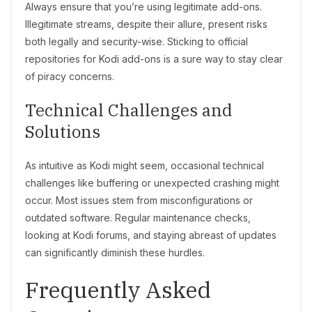
Always ensure that you’re using legitimate add-ons.
Illegitimate streams, despite their allure, present risks
both legally and security-wise. Sticking to official
repositories for Kodi add-ons is a sure way to stay clear
of piracy concerns.
Technical Challenges and
Solutions
As intuitive as Kodi might seem, occasional technical
challenges like buffering or unexpected crashing might
occur. Most issues stem from misconfigurations or
outdated software. Regular maintenance checks,
looking at Kodi forums, and staying abreast of updates
can significantly diminish these hurdles.
Frequently Asked