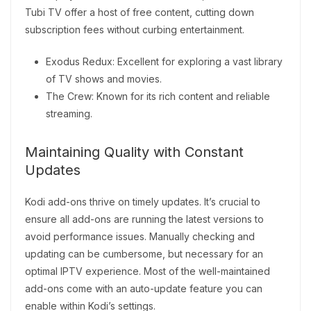
Tubi TV offer a host of free content, cutting down
subscription fees without curbing entertainment.
Exodus Redux: Excellent for exploring a vast library
of TV shows and movies.
The Crew: Known for its rich content and reliable
streaming.
Maintaining Quality with Constant
Updates
Kodi add-ons thrive on timely updates. It’s crucial to
ensure all add-ons are running the latest versions to
avoid performance issues. Manually checking and
updating can be cumbersome, but necessary for an
optimal IPTV experience. Most of the well-maintained
add-ons come with an auto-update feature you can
enable within Kodi’s settings.