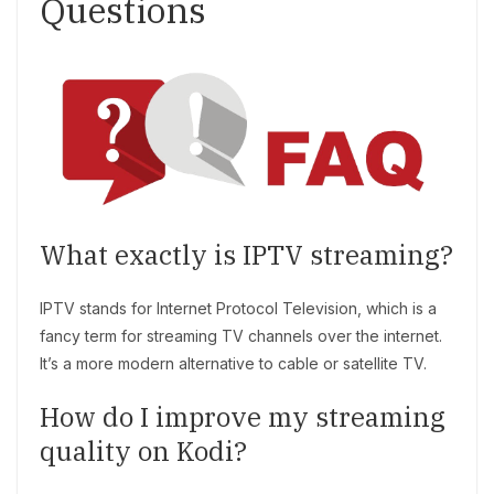
Questions
What exactly is IPTV streaming?
IPTV stands for Internet Protocol Television, which is a
fancy term for streaming TV channels over the internet.
It’s a more modern alternative to cable or satellite TV.
How do I improve my streaming
quality on Kodi?