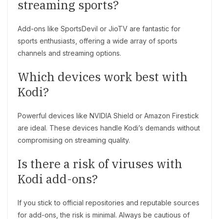
streaming sports?
Add-ons like SportsDevil or JioTV are fantastic for
sports enthusiasts, offering a wide array of sports
channels and streaming options.
Which devices work best with
Kodi?
Powerful devices like NVIDIA Shield or Amazon Firestick
are ideal. These devices handle Kodi’s demands without
compromising on streaming quality.
Is there a risk of viruses with
Kodi add-ons?
If you stick to official repositories and reputable sources
for add-ons, the risk is minimal. Always be cautious of