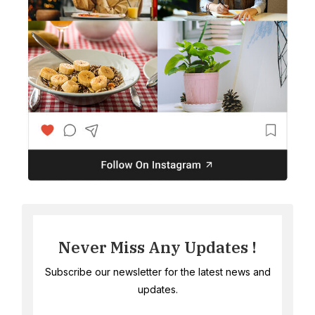
Never Miss Any Updates !
Subscribe our newsletter for the latest news and
updates.