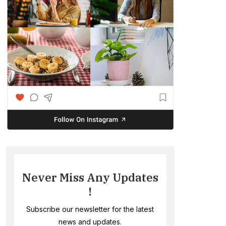
Never Miss Any Updates
!
Subscribe our newsletter for the latest
news and updates.