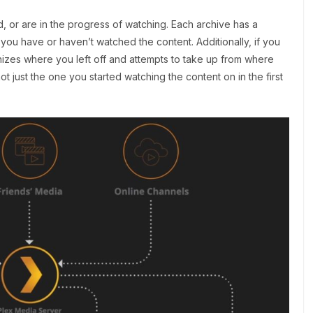
, or are in the progress of watching. Each archive has a
 you have or haven’t watched the content. Additionally, if you
nizes where you left off and attempts to take up from where
 just the one you started watching the content on in the first