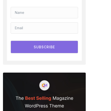
SUBSCRIBE