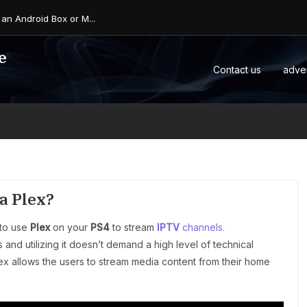
 an Android Box or M...
e
Contact us
adve
a Plex?
 to use
Plex
on your
PS4
to stream
IPTV
channels.
and utilizing it doesn’t demand a high level of technical
ex allows the users to stream media content from their home