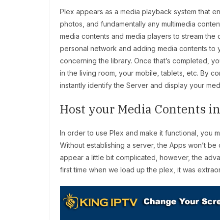
Plex appears as a media playback system that ena
photos, and fundamentally any multimedia content th
media contents and media players to stream the c
personal network and adding media contents to your
concerning the library. Once that’s completed, you
in the living room, your mobile, tablets, etc. By
instantly identify the Server and display your m
Host your Media Contents in
In order to use Plex and make it functional, you
Without establishing a server, the Apps won’t be
appear a little bit complicated, however, the adv
first time when we load up the plex, it was extrao