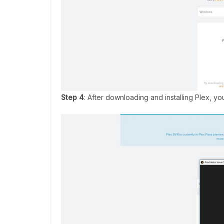
Step 4
: After downloading and installing Plex, y