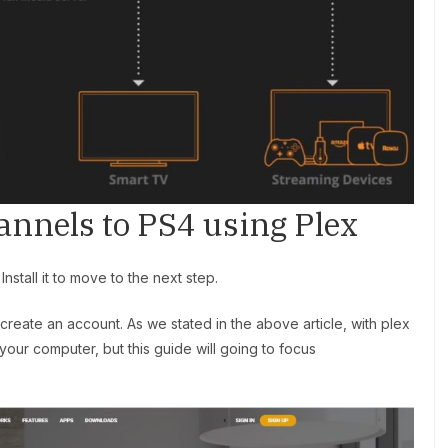
annels to PS4 using Plex
stall it to move to the next step.
create an account. As we stated in the above article, with plex
our computer, but this guide will going to focus