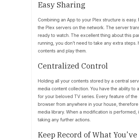
Easy Sharing
Combining an App to your Plex structure is easy. Fir
the Plex servers on the network. The server trans
ready to watch. The excellent thing about this part
running, you don’t need to take any extra steps. 
contents and play them.
Centralized Control
Holding all your contents stored by a central serv
media content collection. You have the ability to
for your beloved TV series. Every feature of the 
browser from anywhere in your house, therefore y
media library. When a modification is performed, it
taking any further actions.
Keep Record of What You’v