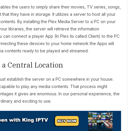
bles the users to simply share their movies, TV series, songs,
at they have in storage. It utilizes a server to host all your
ontents. By installing the Plex Media Server to a PC on your
 libraries, the server will retrieve the information
 can connect a player App (In Plex its called Client) to the PC
 connecting these devices to your home network the Apps will
edia contents ready to be played and streamed.
 a Central Location
 must establish the server on a PC somewhere in your house.
 capable to play any media contents. That process might
antages it gives are enormous. In our personal experience, the
rdinary and exciting to use.