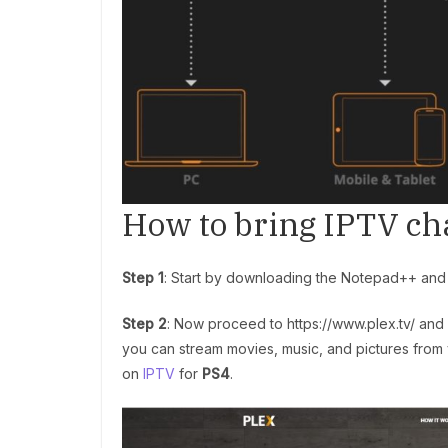
How to bring IPTV ch
Step 1
: Start by downloading the Notepad++ and In
Step 2
: Now proceed to https://www.plex.tv/ and 
you can stream movies, music, and pictures from y
on
IPTV
for
PS4
.