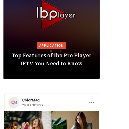
APPLICATION
Is the
Top Features of Ibo Pro Player
Friendl
IPTV You Need to Know