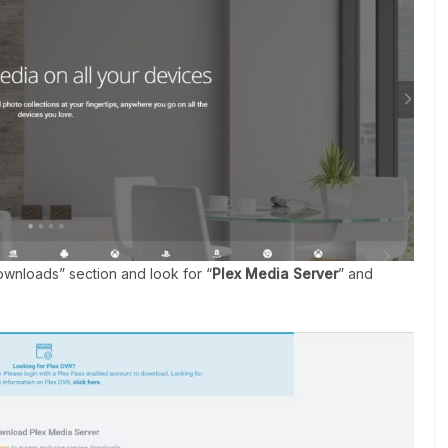
Downloads” section and look for “
Plex Media Server
” and