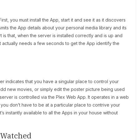
st, you must install the App, start it and see it as it discovers
mits the App details about your personal media library and its
 is that, when the server is installed correctly and is up and
It actually needs a few seconds to get the App identify the
er indicates that you have a singular place to control your
 add new movies, or simply edit the poster picture being used
server is controlled via the Plex Web App. It operates in a web
ou don’t have to be at a particular place to contrive your
’s instantly available to all the Apps in your house without
e Watched