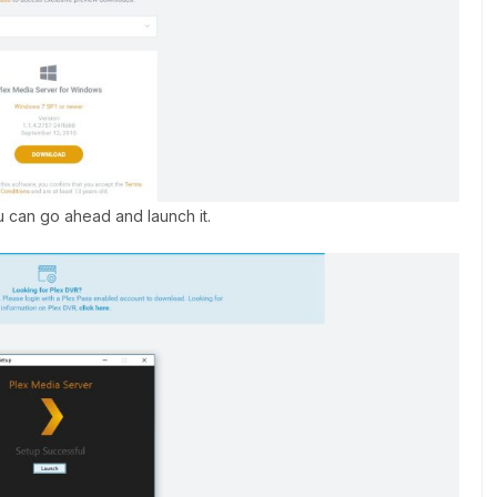
ou can go ahead and launch it.