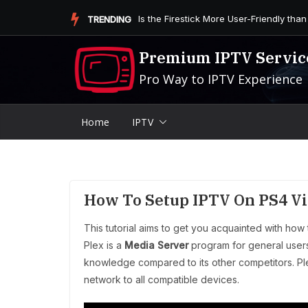
Skip
Is the Firestick More User-Friendly than
TRENDING
to
content
Premium IPTV Servic
Pro Way to IPTV Experience
Home
IPTV
How To Setup IPTV On PS4 Vi
This tutorial aims to get you acquainted with how
Plex is a
Media Server
program for general users 
knowledge compared to its other competitors. Pl
network to all compatible devices.