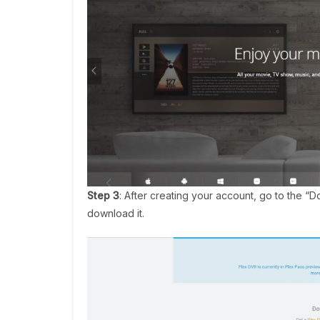
Step 3
: After creating your account, go to the “
download it.