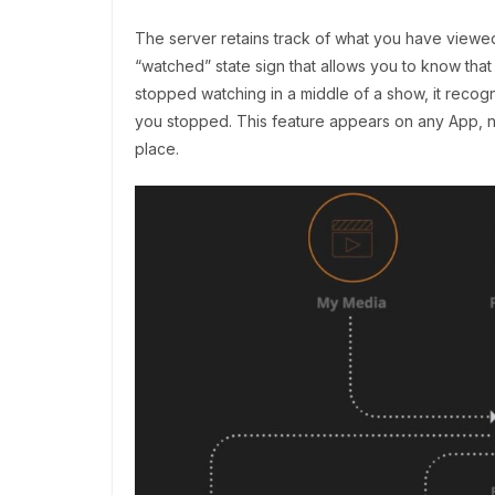
The server retains track of what you have viewed
“watched” state sign that allows you to know that
stopped watching in a middle of a show, it recog
you stopped. This feature appears on any App, not
place.