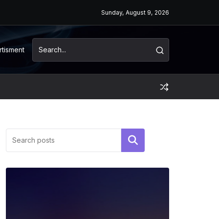
Sunday, August 9, 2026
rtisment
Search