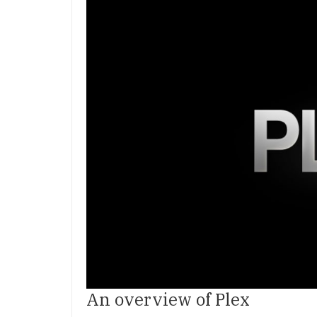
An overview of Plex