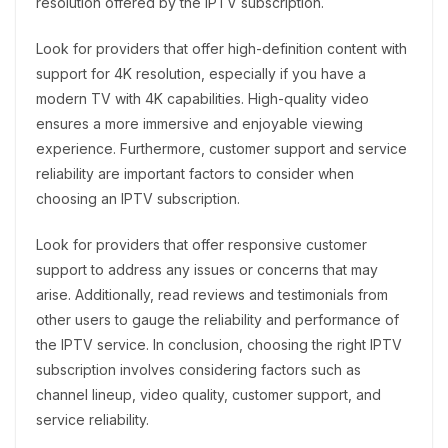
resolution offered by the IPTV subscription.
Look for providers that offer high-definition content with
support for 4K resolution, especially if you have a
modern TV with 4K capabilities. High-quality video
ensures a more immersive and enjoyable viewing
experience. Furthermore, customer support and service
reliability are important factors to consider when
choosing an IPTV subscription.
Look for providers that offer responsive customer
support to address any issues or concerns that may
arise. Additionally, read reviews and testimonials from
other users to gauge the reliability and performance of
the IPTV service. In conclusion, choosing the right IPTV
subscription involves considering factors such as
channel lineup, video quality, customer support, and
service reliability.