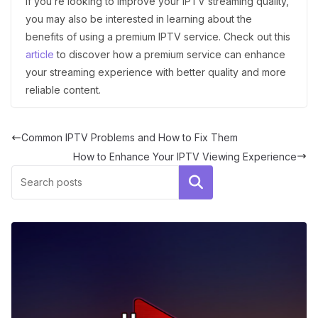
If you’re looking to improve your IPTV streaming quality,
you may also be interested in learning about the
benefits of using a premium IPTV service. Check out this
article
to discover how a premium service can enhance
your streaming experience with better quality and more
reliable content.
Common IPTV Problems and How to Fix Them
How to Enhance Your IPTV Viewing Experience
Search