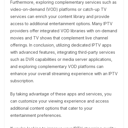
Furthermore, exploring complementary services such as
video-on-demand (VOD) platforms or catch-up TV
services can enrich your content library and provide
access to additional entertainment options. Many IPTV
providers offer integrated VOD libraries with on-demand
movies and TV shows that complement live channel
offerings. In conclusion, utilizing dedicated IPTV apps
with advanced features, integrating third-party services
such as DVR capabilities or media server applications,
and exploring complementary VOD platforms can
enhance your overall streaming experience with an IPTV
subscription.
By taking advantage of these apps and services, you
can customize your viewing experience and access
additional content options that cater to your
entertainment preferences.