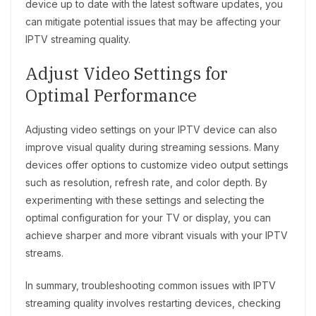
device up to date with the latest software updates, you
can mitigate potential issues that may be affecting your
IPTV streaming quality.
Adjust Video Settings for
Optimal Performance
Adjusting video settings on your IPTV device can also
improve visual quality during streaming sessions. Many
devices offer options to customize video output settings
such as resolution, refresh rate, and color depth. By
experimenting with these settings and selecting the
optimal configuration for your TV or display, you can
achieve sharper and more vibrant visuals with your IPTV
streams.
In summary, troubleshooting common issues with IPTV
streaming quality involves restarting devices, checking