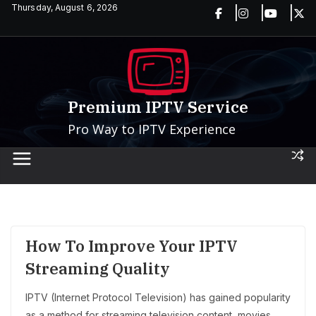
Skip
Thursday, August 6, 2026
to
content
Premium IPTV Service
Pro Way to IPTV Experience
How To Improve Your IPTV
Streaming Quality
IPTV (Internet Protocol Television) has gained popularity
as a method for streaming television content, movies,