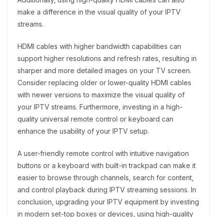
make a difference in the visual quality of your IPTV
streams.
HDMI cables with higher bandwidth capabilities can
support higher resolutions and refresh rates, resulting in
sharper and more detailed images on your TV screen.
Consider replacing older or lower-quality HDMI cables
with newer versions to maximize the visual quality of
your IPTV streams. Furthermore, investing in a high-
quality universal remote control or keyboard can
enhance the usability of your IPTV setup.
A user-friendly remote control with intuitive navigation
buttons or a keyboard with built-in trackpad can make it
easier to browse through channels, search for content,
and control playback during IPTV streaming sessions. In
conclusion, upgrading your IPTV equipment by investing
in modern set-top boxes or devices, using high-quality