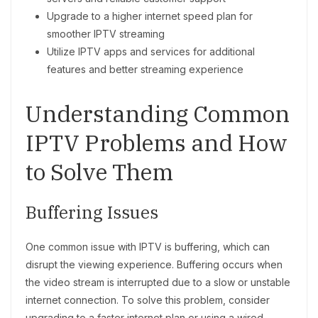
Upgrade to a higher internet speed plan for
smoother IPTV streaming
Utilize IPTV apps and services for additional
features and better streaming experience
Understanding Common
IPTV Problems and How
to Solve Them
Buffering Issues
One common issue with IPTV is buffering, which can
disrupt the viewing experience. Buffering occurs when
the video stream is interrupted due to a slow or unstable
internet connection. To solve this problem, consider
upgrading to a faster internet plan or using a wired