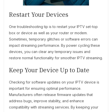
Restart Your Devices
One troubleshooting tip is to restart your IPTV set-top
box or device as well as your router or modem.
Sometimes, temporary glitches or software errors can
impact streaming performance. By power cycling these
devices, you can clear any temporary issues and
restore normal functionality for smoother IPTV streaming.
Keep Your Device Up to Date
Checking for software updates on your IPTV device is
important for ensuring optimal performance.
Manufacturers often release firmware updates that
address bugs, improve stability, and enhance
compatibility with streaming services. By keeping your