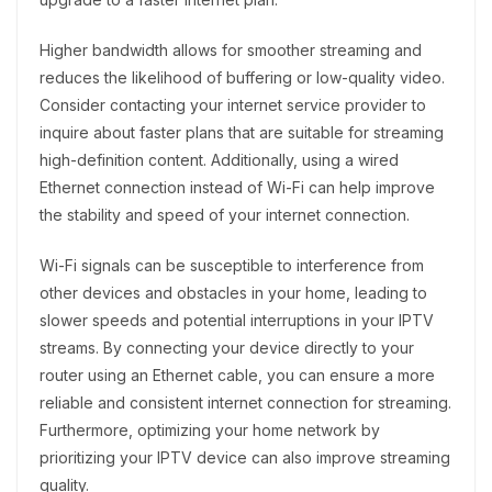
Higher bandwidth allows for smoother streaming and
reduces the likelihood of buffering or low-quality video.
Consider contacting your internet service provider to
inquire about faster plans that are suitable for streaming
high-definition content. Additionally, using a wired
Ethernet connection instead of Wi-Fi can help improve
the stability and speed of your internet connection.
Wi-Fi signals can be susceptible to interference from
other devices and obstacles in your home, leading to
slower speeds and potential interruptions in your IPTV
streams. By connecting your device directly to your
router using an Ethernet cable, you can ensure a more
reliable and consistent internet connection for streaming.
Furthermore, optimizing your home network by
prioritizing your IPTV device can also improve streaming
quality.