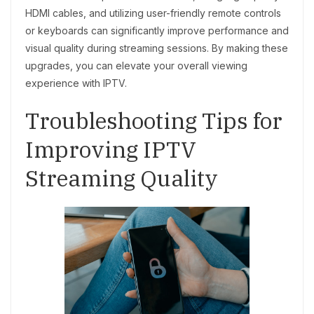
HDMI cables, and utilizing user-friendly remote controls
or keyboards can significantly improve performance and
visual quality during streaming sessions. By making these
upgrades, you can elevate your overall viewing
experience with IPTV.
Troubleshooting Tips for
Improving IPTV
Streaming Quality