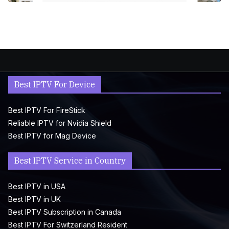
Best IPTV For Device
Best IPTV For FireStick
Reliable IPTV for Nvidia Shield
Best IPTV for Mag Device
Best IPTV Service in Country
Best IPTV in USA
Best IPTV in UK
Best IPTV Subscription in Canada
Best IPTV For Switzerland Resident