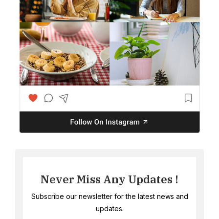
Never Miss Any Updates !
Subscribe our newsletter for the latest news and
updates.