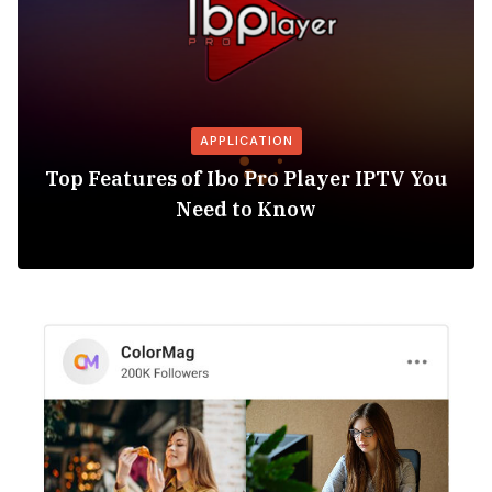
APPLICATION
Top Features of Ibo Pro Player IPTV You
Need to Know