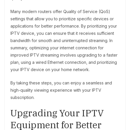
Many modern routers offer Quality of Service (QoS)
settings that allow you to prioritize specific devices or
applications for better performance. By prioritizing your
IPTV device, you can ensure that it receives sufficient
bandwidth for smooth and uninterrupted streaming. In
summary, optimizing your internet connection for
improved IPTV streaming involves upgrading to a faster
plan, using a wired Ethernet connection, and prioritizing
your IPTV device on your home network.
By taking these steps, you can enjoy a seamless and
high-quality viewing experience with your IPTV
subscription.
Upgrading Your IPTV
Equipment for Better