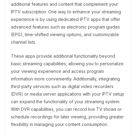
additional features and content that complement your
IPTV subscription. One way to enhance your streaming
experience is by using dedicated IPTV apps that offer
advanced features such as electronic program guides
(EPG), time-shifted viewing options, and customizable
channel lists.
These apps provide additional functionality beyond
basic streaming capabilities, allowing you to personalize
your viewing experience and access program
information more conveniently. Additionally, integrating
third-party services such as digital video recorders
(DVR) or media server applications with your IPTV setup
can expand the functionality of your streaming system.
With DVR capabilities, you can record live TV shows or
schedule recordings for later viewing, providing greater
flexibility in managing your content consumption.