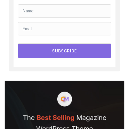
SUBSCRIBE