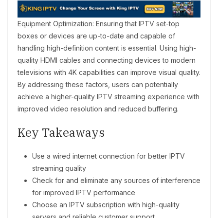
Equipment Optimization: Ensuring that IPTV set-top
boxes or devices are up-to-date and capable of
handling high-definition content is essential. Using high-
quality HDMI cables and connecting devices to modern
televisions with 4K capabilities can improve visual quality.
By addressing these factors, users can potentially
achieve a higher-quality IPTV streaming experience with
improved video resolution and reduced buffering.
Key Takeaways
Use a wired internet connection for better IPTV
streaming quality
Check for and eliminate any sources of interference
for improved IPTV performance
Choose an IPTV subscription with high-quality
servers and reliable customer support