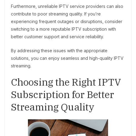
Furthermore, unreliable IPTV service providers can also
contribute to poor streaming quality. If you’re
experiencing frequent outages or disruptions, consider
switching to a more reputable IPTV subscription with
better customer support and service reliability.
By addressing these issues with the appropriate
solutions, you can enjoy seamless and high-quality IPTV
streaming.
Choosing the Right IPTV
Subscription for Better
Streaming Quality