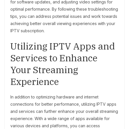
for software updates, and adjusting video settings for
optimal performance. By following these troubleshooting
tips, you can address potential issues and work towards
achieving better overall viewing experiences with your
IPTV subscription.
Utilizing IPTV Apps and
Services to Enhance
Your Streaming
Experience
In addition to optimizing hardware and internet
connections for better performance, utilizing IPTV apps
and services can further enhance your overall streaming
experience. With a wide range of apps available for
various devices and platforms, you can access