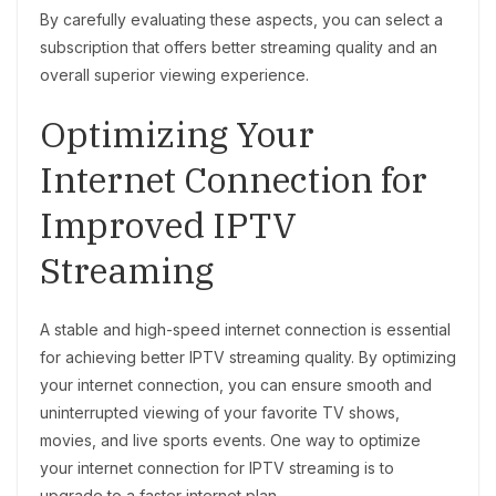
By carefully evaluating these aspects, you can select a
subscription that offers better streaming quality and an
overall superior viewing experience.
Optimizing Your
Internet Connection for
Improved IPTV
Streaming
A stable and high-speed internet connection is essential
for achieving better IPTV streaming quality. By optimizing
your internet connection, you can ensure smooth and
uninterrupted viewing of your favorite TV shows,
movies, and live sports events. One way to optimize
your internet connection for IPTV streaming is to
upgrade to a faster internet plan.