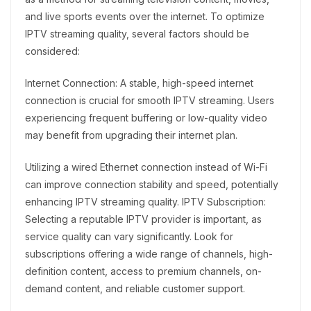
and live sports events over the internet. To optimize
IPTV streaming quality, several factors should be
considered:
Internet Connection: A stable, high-speed internet
connection is crucial for smooth IPTV streaming. Users
experiencing frequent buffering or low-quality video
may benefit from upgrading their internet plan.
Utilizing a wired Ethernet connection instead of Wi-Fi
can improve connection stability and speed, potentially
enhancing IPTV streaming quality. IPTV Subscription:
Selecting a reputable IPTV provider is important, as
service quality can vary significantly. Look for
subscriptions offering a wide range of channels, high-
definition content, access to premium channels, on-
demand content, and reliable customer support.