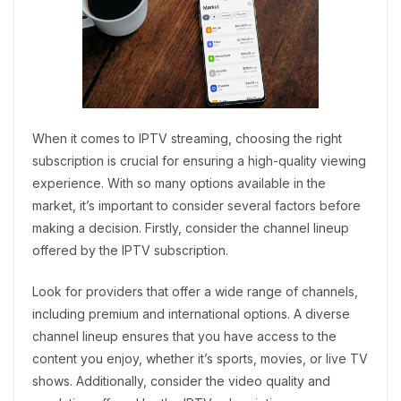
When it comes to IPTV streaming, choosing the right
subscription is crucial for ensuring a high-quality viewing
experience. With so many options available in the
market, it’s important to consider several factors before
making a decision. Firstly, consider the channel lineup
offered by the IPTV subscription.
Look for providers that offer a wide range of channels,
including premium and international options. A diverse
channel lineup ensures that you have access to the
content you enjoy, whether it’s sports, movies, or live TV
shows. Additionally, consider the video quality and