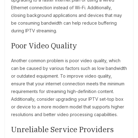
Ethernet connection instead of Wi-Fi. Additionally,
closing background applications and devices that may
be consuming bandwidth can help reduce buffering
during IPTV streaming.
Poor Video Quality
Another common problem is poor video quality, which
can be caused by various factors such as low bandwidth
or outdated equipment. To improve video quality,
ensure that your internet connection meets the minimum
requirements for streaming high-definition content.
Additionally, consider upgrading your IPTV set-top box
or device to a more modern model that supports higher
resolutions and better video processing capabilities.
Unreliable Service Providers