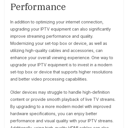
Performance
In addition to optimizing your internet connection,
upgrading your IPTV equipment can also significantly
improve streaming performance and quality.
Modernizing your set-top box or device, as well as
utilizing high-quality cables and accessories, can
enhance your overall viewing experience. One way to
upgrade your IPTV equipment is to invest in a modern
set-top box or device that supports higher resolutions
and better video processing capabilities.
Older devices may struggle to handle high-definition
content or provide smooth playback of live TV streams.
By upgrading to a more modern model with improved
hardware specifications, you can enjoy better
performance and visual quality with your IPTV streams.
Additionally, using high-quality HDMI cables can also