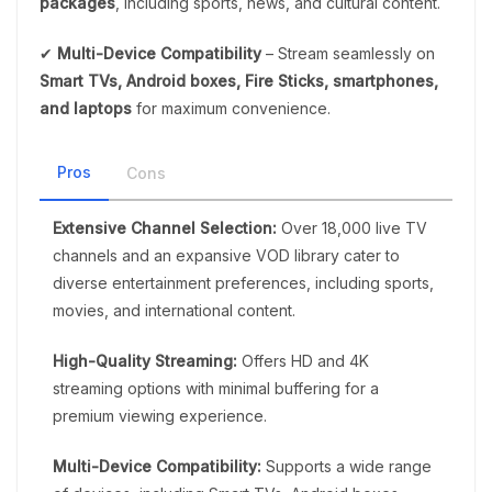
packages
, including sports, news, and cultural content.
✔
Multi-Device Compatibility
– Stream seamlessly on
Smart TVs, Android boxes, Fire Sticks, smartphones,
and laptops
for maximum convenience.
Pros
Cons
Extensive Channel Selection:
Over 18,000 live TV
channels and an expansive VOD library cater to
diverse entertainment preferences, including sports,
movies, and international content.
High-Quality Streaming:
Offers HD and 4K
streaming options with minimal buffering for a
premium viewing experience.
Multi-Device Compatibility:
Supports a wide range