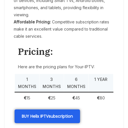
of devices, including Smart TVs, Android boxes,
smartphones, and tablets, providing flexibility in
viewing.
Affordable Pricing:
Competitive subscription rates
make it an excellent value compared to traditional
cable services.
Pricing:
Here are the pricing plans for Your-IPTV:
1
3
6
1 YEAR
MONTHS
MONTHS
MONTHS
€
15
€
25
€
45
€
80
BUY Helix IPTV
subscription