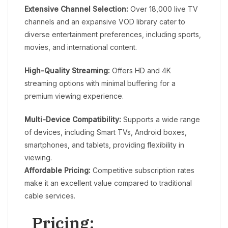
Extensive Channel Selection:
Over 18,000 live TV
channels and an expansive VOD library cater to
diverse entertainment preferences, including sports,
movies, and international content.
High-Quality Streaming:
Offers HD and 4K
streaming options with minimal buffering for a
premium viewing experience.
Multi-Device Compatibility:
Supports a wide range
of devices, including Smart TVs, Android boxes,
smartphones, and tablets, providing flexibility in
viewing.
Affordable Pricing:
Competitive subscription rates
make it an excellent value compared to traditional
cable services.
Pricing: