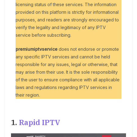
licensing status of these services. The information
provided on this platform is strictly for informational
purposes, and readers are strongly encouraged to
verify the legality and legitimacy of any IPTV
service before subscribing.
premiumiptvservice
does not endorse or promote
any specific IPTV services and cannot be held
responsible for any issues, legal or otherwise, that
may arise from their use. It is the sole responsibility
of the user to ensure compliance with all applicable
laws and regulations regarding IPTV services in
their region.
1.
Rapid IPTV