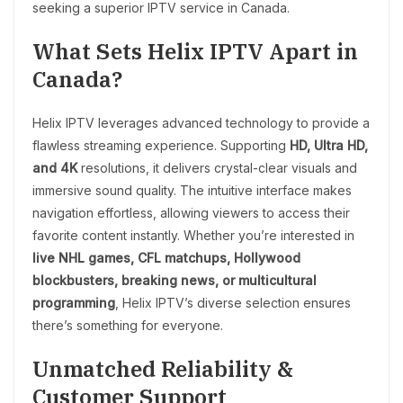
seeking a superior IPTV service in Canada.
What Sets Helix IPTV Apart in
Canada?
Helix IPTV leverages advanced technology to provide a
flawless streaming experience. Supporting
HD, Ultra HD,
and 4K
resolutions, it delivers crystal-clear visuals and
immersive sound quality. The intuitive interface makes
navigation effortless, allowing viewers to access their
favorite content instantly. Whether you’re interested in
live NHL games, CFL matchups, Hollywood
blockbusters, breaking news, or multicultural
programming
, Helix IPTV’s diverse selection ensures
there’s something for everyone.
Unmatched Reliability &
Customer Support