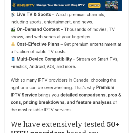
Live TV & Sports
– Watch premium channels,
including sports, entertainment, and news.
On-Demand Content
– Thousands of movies, TV
shows, and web series at your fingertips.
Cost-Effective Plans
– Get premium entertainment at
a fraction of cable TV costs.
Multi-Device Compatibility
– Stream on Smart TVs,
Firestick, Android, iOS, and more.
With so many IPTV providers in Canada, choosing the
right one can be overwhelming. That’s why
Premium
IPTV Service
brings you
detailed comparisons, pros &
cons, pricing breakdowns, and feature analyses
of
the most reliable IPTV services.
We have extensively tested
50+