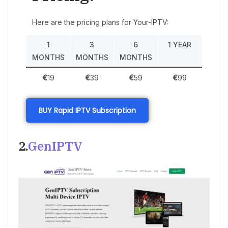
Here are the pricing plans for Your-IPTV:
1
3
6
1 YEAR
MONTHS
MONTHS
MONTHS
€
19
€
39
€
59
€
99
BUY Rapid IPTV Subscription
2.
GenIPTV