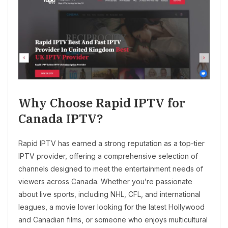
Why Choose Rapid IPTV for
Canada IPTV?
Rapid IPTV has earned a strong reputation as a top-tier
IPTV provider, offering a comprehensive selection of
channels designed to meet the entertainment needs of
viewers across Canada. Whether you’re passionate
about live sports, including NHL, CFL, and international
leagues, a movie lover looking for the latest Hollywood
and Canadian films, or someone who enjoys multicultural