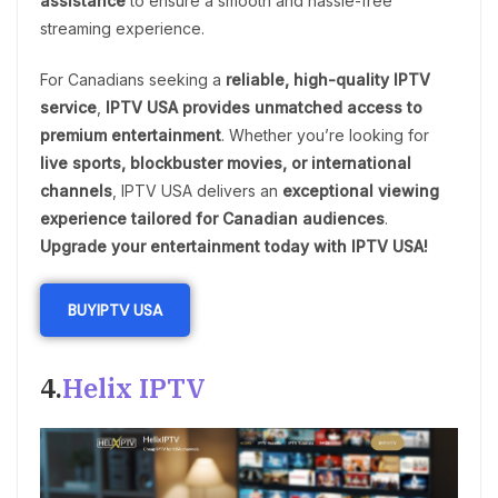
assistance
to ensure a smooth and hassle-free
streaming experience.
For Canadians seeking a
reliable, high-quality IPTV
service
,
IPTV USA provides unmatched access to
premium entertainment
. Whether you’re looking for
live sports, blockbuster movies, or international
channels
, IPTV USA delivers an
exceptional viewing
experience tailored for Canadian audiences
.
Upgrade your entertainment today with IPTV USA!
BUY
IPTV US
A
4.
Helix IPTV