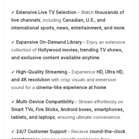
✔
Extensive Live TV Selection
– Watch
thousands of
live channels
, including
Canadian, U.S., and
international sports, news, entertainment, and more
.
✔
Expansive On-Demand Library
– Enjoy an extensive
collection of
Hollywood movies, trending TV shows,
and exclusive content available anytime
.
✔
High-Quality Streaming
– Experience
HD, Ultra HD,
and 4K resolution
with crisp visuals and immersive
sound for a
cinema-like experience at home
.
✔
Multi-Device Compatibility
– Stream effortlessly on
Smart TVs, Fire Sticks, Android boxes, smartphones,
tablets, and laptops
, ensuring ultimate convenience.
✔
24/7 Customer Support
– Receive
round-the-clock