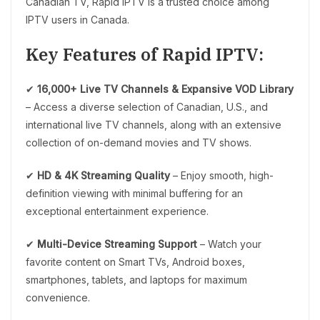
Canadian TV, Rapid IPTV is a trusted choice among
IPTV users in Canada.
Key Features of Rapid IPTV:
✔
16,000+ Live TV Channels & Expansive VOD Library
– Access a diverse selection of Canadian, U.S., and
international live TV channels, along with an extensive
collection of on-demand movies and TV shows.
✔
HD & 4K Streaming Quality
– Enjoy smooth, high-
definition viewing with minimal buffering for an
exceptional entertainment experience.
✔
Multi-Device Streaming Support
– Watch your
favorite content on Smart TVs, Android boxes,
smartphones, tablets, and laptops for maximum
convenience.