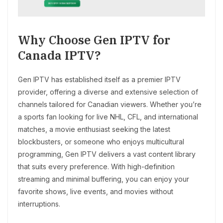
Why Choose Gen IPTV for
Canada IPTV?
Gen IPTV has established itself as a premier IPTV
provider, offering a diverse and extensive selection of
channels tailored for Canadian viewers. Whether you’re
a sports fan looking for live NHL, CFL, and international
matches, a movie enthusiast seeking the latest
blockbusters, or someone who enjoys multicultural
programming, Gen IPTV delivers a vast content library
that suits every preference. With high-definition
streaming and minimal buffering, you can enjoy your
favorite shows, live events, and movies without
interruptions.