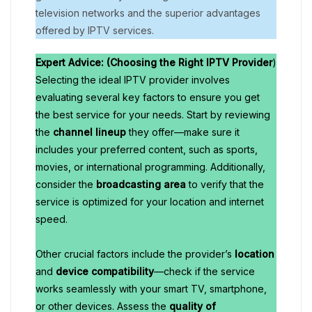
television networks and the superior advantages
offered by IPTV services.
Expert Advice: (Choosing the Right IPTV Provider
)
Selecting the ideal IPTV provider involves
evaluating several key factors to ensure you get
the best service for your needs. Start by reviewing
the
channel lineup
they offer—make sure it
includes your preferred content, such as sports,
movies, or international programming. Additionally,
consider the
broadcasting area
to verify that the
service is optimized for your location and internet
speed.
Other crucial factors include the provider’s
location
and
device compatibility
—check if the service
works seamlessly with your smart TV, smartphone,
or other devices. Assess the
quality of