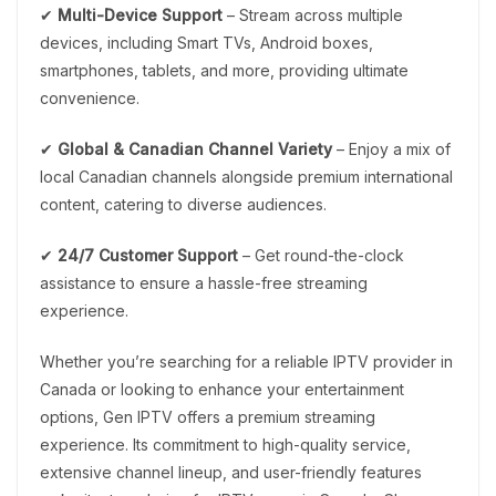
✔
Multi-Device Support
– Stream across multiple
devices, including Smart TVs, Android boxes,
smartphones, tablets, and more, providing ultimate
convenience.
✔
Global & Canadian Channel Variety
– Enjoy a mix of
local Canadian channels alongside premium international
content, catering to diverse audiences.
✔
24/7 Customer Support
– Get round-the-clock
assistance to ensure a hassle-free streaming
experience.
Whether you’re searching for a reliable IPTV provider in
Canada or looking to enhance your entertainment
options, Gen IPTV offers a premium streaming
experience. Its commitment to high-quality service,
extensive channel lineup, and user-friendly features