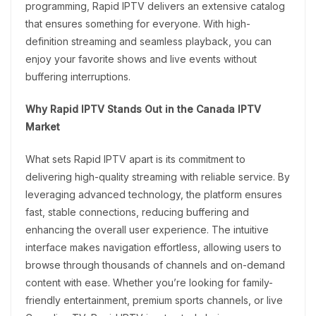
programming, Rapid IPTV delivers an extensive catalog
that ensures something for everyone. With high-
definition streaming and seamless playback, you can
enjoy your favorite shows and live events without
buffering interruptions.
Why Rapid IPTV Stands Out in the Canada IPTV
Market
What sets Rapid IPTV apart is its commitment to
delivering high-quality streaming with reliable service. By
leveraging advanced technology, the platform ensures
fast, stable connections, reducing buffering and
enhancing the overall user experience. The intuitive
interface makes navigation effortless, allowing users to
browse through thousands of channels and on-demand
content with ease. Whether you’re looking for family-
friendly entertainment, premium sports channels, or live