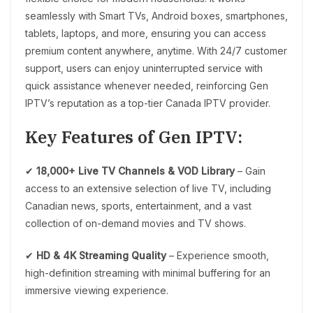
seamlessly with Smart TVs, Android boxes, smartphones,
tablets, laptops, and more, ensuring you can access
premium content anywhere, anytime. With 24/7 customer
support, users can enjoy uninterrupted service with
quick assistance whenever needed, reinforcing Gen
IPTV’s reputation as a top-tier Canada IPTV provider.
Key Features of Gen IPTV:
✔
18,000+ Live TV Channels & VOD Library
– Gain
access to an extensive selection of live TV, including
Canadian news, sports, entertainment, and a vast
collection of on-demand movies and TV shows.
✔
HD & 4K Streaming Quality
– Experience smooth,
high-definition streaming with minimal buffering for an
immersive viewing experience.