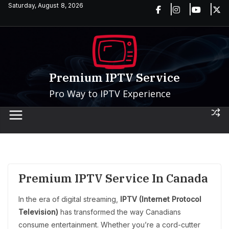
Skip
Saturday, August 8, 2026
to
content
Premium IPTV Service
Pro Way to IPTV Experience
Premium IPTV Service In Canada
In the era of digital streaming,
IPTV (Internet Protocol
Television)
has transformed the way Canadians
consume entertainment. Whether you’re a cord-cutter