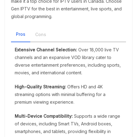
make it a top choice for IPTV users in Canada. Choose
Gen IPTV for the best in entertainment, live sports, and
global programming.
Pros
Cons
Extensive Channel Selection:
Over 18,000 live TV
channels and an expansive VOD library cater to
diverse entertainment preferences, including sports,
movies, and international content.
High-Quality Streaming:
Offers HD and 4K
streaming options with minimal buffering for a
premium viewing experience.
Multi-Device Compatibility:
Supports a wide range
of devices, including Smart TVs, Android boxes,
smartphones, and tablets, providing flexibility in