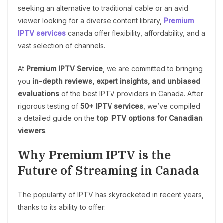
seeking an alternative to traditional cable or an avid
viewer looking for a diverse content library,
Premium
IPTV services
canada offer flexibility, affordability, and a
vast selection of channels.
At
Premium IPTV Service
, we are committed to bringing
you
in-depth reviews, expert insights, and unbiased
evaluations
of the best IPTV providers in Canada. After
rigorous testing of
50+ IPTV services
, we’ve compiled
a detailed guide on the
top IPTV options for Canadian
viewers
.
Why Premium IPTV is the
Future of Streaming in Canada
The popularity of IPTV has skyrocketed in recent years,
thanks to its ability to offer: