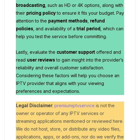
broadcasting
, such as HD or 4K options, along with
their
pricing policy
to ensure it fits your budget. Pay
attention to the
payment methods
,
refund
policies
, and availability of a
trial period
, which can
help you test the service before committing.
Lastly, evaluate the
customer support
offered and
read
user reviews
to gain insight into the provider’s
reliability and overall customer satisfaction.
Considering these factors will help you choose an
IPTV provider that aligns with your viewing
preferences and expectations.
Legal Disclaimer
:
premiumiptvservice
is not the
owner or operator of any IPTV services or
streaming applications mentioned or reviewed here.
We do not host, store, or distribute any video files,
applications, apps, or add-ons, nor do we verify the