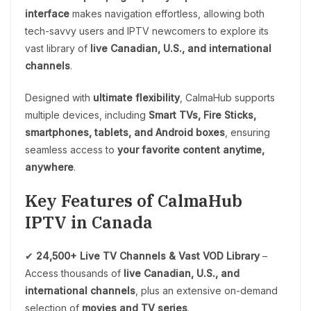
interface
makes navigation effortless, allowing both
tech-savvy users and IPTV newcomers to explore its
vast library of
live Canadian, U.S., and international
channels
.
Designed with
ultimate flexibility
, CalmaHub supports
multiple devices, including
Smart TVs, Fire Sticks,
smartphones, tablets, and Android boxes
, ensuring
seamless access to
your favorite content anytime,
anywhere
.
Key Features of CalmaHub
IPTV in Canada
✔
24,500+ Live TV Channels & Vast VOD Library
–
Access thousands of
live Canadian, U.S., and
international channels
, plus an extensive on-demand
selection of
movies and TV series
.