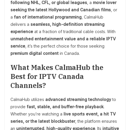
following NHL, CFL, or global leagues
, a
movie lover
seeking the latest Hollywood and Canadian films
, or
a
fan of international programming
, CalmaHub
delivers a
seamless, high-definition streaming
experience
at a fraction of traditional cable costs. With
unmatched entertainment value and a reliable IPTV
service
, it’s the perfect choice for those seeking
premium digital content
in Canada.
What Makes CalmaHub the
Best for IPTV Canada
Channels?
CalmaHub utilizes
advanced streaming technology
to
provide
fast, stable, and buffer-free playback
.
Whether you’re watching a
live sports event, a hit TV
series, or the latest blockbuster
, the platform ensures
an
uninterrupted, high-quality experience
. Its
intuitive