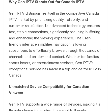
Why Gen IPTV Stands Out for Canada IPTV
Gen IPTV distinguishes itself in the competitive Canada
IPTV market by prioritizing quality, reliability, and
customer satisfaction. Its advanced technology ensures
fast, stable connections, significantly reducing buffering
and enhancing the viewing experience. The user-
friendly interface simplifies navigation, allowing
subscribers to effortlessly browse through thousands of
channels and on-demand content. Whether for families,
sports lovers, or entertainment seekers, Gen IPTV’s
exceptional service has made it a top choice for IPTV in
Canada.
Unmatched Device Compatibility for Canadian
Viewers
Gen IPTV supports a wide range of devices, making it a
flexible choice for modern households. It works