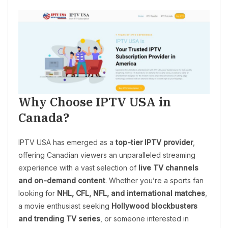
Why Choose IPTV USA in
Canada?
IPTV USA has emerged as a
top-tier IPTV provider
,
offering Canadian viewers an unparalleled streaming
experience with a vast selection of
live TV channels
and on-demand content
. Whether you’re a sports fan
looking for
NHL, CFL, NFL, and international matches
,
a movie enthusiast seeking
Hollywood blockbusters
and trending TV series
, or someone interested in