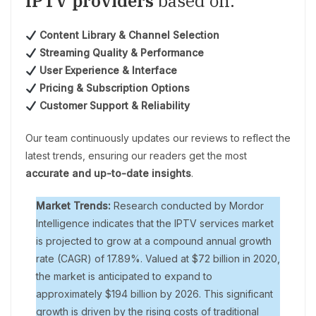
IPTV providers
based on:
Content Library & Channel Selection
Streaming Quality & Performance
User Experience & Interface
Pricing & Subscription Options
Customer Support & Reliability
Our team continuously updates our reviews to reflect the
latest trends, ensuring our readers get the most
accurate and up-to-date insights
.
Market Trends:
Research conducted by Mordor
Intelligence indicates that the IPTV services market
is projected to grow at a compound annual growth
rate (CAGR) of 17.89%. Valued at $72 billion in 2020,
the market is anticipated to expand to
approximately $194 billion by 2026. This significant
growth is driven by the rising costs of traditional