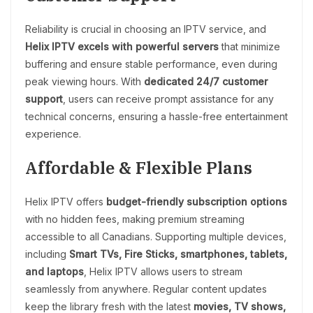
Reliability is crucial in choosing an IPTV service, and
Helix IPTV excels with powerful servers
that minimize
buffering and ensure stable performance, even during
peak viewing hours. With
dedicated 24/7 customer
support
, users can receive prompt assistance for any
technical concerns, ensuring a hassle-free entertainment
experience.
Affordable & Flexible Plans
Helix IPTV offers
budget-friendly subscription options
with no hidden fees, making premium streaming
accessible to all Canadians. Supporting multiple devices,
including
Smart TVs, Fire Sticks, smartphones, tablets,
and laptops
, Helix IPTV allows users to stream
seamlessly from anywhere. Regular content updates
keep the library fresh with the latest
movies, TV shows,