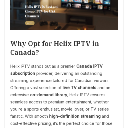
Why Opt for Helix IPTV in
Canada?
Helix IPTV stands out as a premier
Canada IPTV
subscription
provider, delivering an outstanding
streaming experience tailored for Canadian viewers.
Offering a vast selection of
live TV channels
and an
extensive
on-demand library
, Helix IPTV ensures
seamless access to premium entertainment, whether
you’re a sports enthusiast, movie lover, or TV series
fanatic. With smooth
high-definition streaming
and
cost-effective pricing, it’s the perfect choice for those