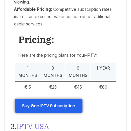
viewing.
Affordable Pricing:
Competitive subscription rates
make it an excellent value compared to traditional
cable services.
Pricing:
Here are the pricing plans for Your-IPTV:
1
3
6
1 YEAR
MONTHS
MONTHS
MONTHS
€
15
€
25
€
45
€
80
Buy Gen IPTV Subscription
3.
IPTV USA