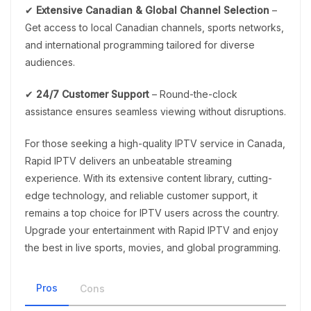
✔
Extensive Canadian & Global Channel Selection
–
Get access to local Canadian channels, sports networks,
and international programming tailored for diverse
audiences.
✔
24/7 Customer Support
– Round-the-clock
assistance ensures seamless viewing without disruptions.
For those seeking a high-quality IPTV service in Canada,
Rapid IPTV delivers an unbeatable streaming
experience. With its extensive content library, cutting-
edge technology, and reliable customer support, it
remains a top choice for IPTV users across the country.
Upgrade your entertainment with Rapid IPTV and enjoy
the best in live sports, movies, and global programming.
Pros
Cons