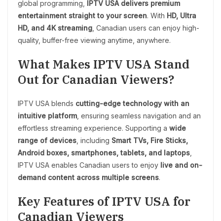
global programming,
IPTV USA delivers premium
entertainment straight to your screen
. With
HD, Ultra
HD, and 4K streaming
, Canadian users can enjoy high-
quality, buffer-free viewing anytime, anywhere.
What Makes IPTV USA Stand
Out for Canadian Viewers?
IPTV USA blends
cutting-edge technology with an
intuitive platform
, ensuring seamless navigation and an
effortless streaming experience. Supporting a
wide
range of devices
, including
Smart TVs, Fire Sticks,
Android boxes, smartphones, tablets, and laptops
,
IPTV USA enables Canadian users to enjoy
live and on-
demand content across multiple screens
.
Key Features of IPTV USA for
Canadian Viewers