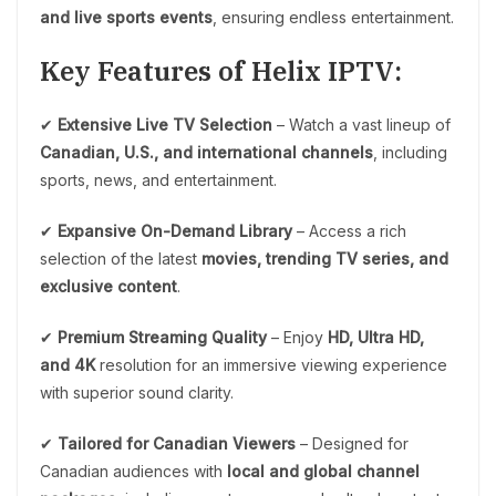
and live sports events
, ensuring endless entertainment.
Key Features of Helix IPTV:
✔
Extensive Live TV Selection
– Watch a vast lineup of
Canadian, U.S., and international channels
, including
sports, news, and entertainment.
✔
Expansive On-Demand Library
– Access a rich
selection of the latest
movies, trending TV series, and
exclusive content
.
✔
Premium Streaming Quality
– Enjoy
HD, Ultra HD,
and 4K
resolution for an immersive viewing experience
with superior sound clarity.
✔
Tailored for Canadian Viewers
– Designed for
Canadian audiences with
local and global channel