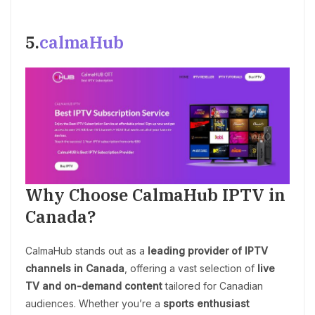
5.
calmaHub
Why Choose CalmaHub IPTV in
Canada?
CalmaHub stands out as a
leading provider of IPTV
channels in Canada
, offering a vast selection of
live
TV and on-demand content
tailored for Canadian
audiences. Whether you’re a
sports enthusiast