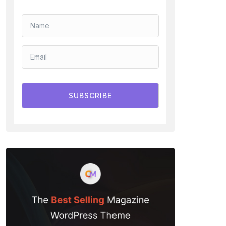
SUBSCRIBE