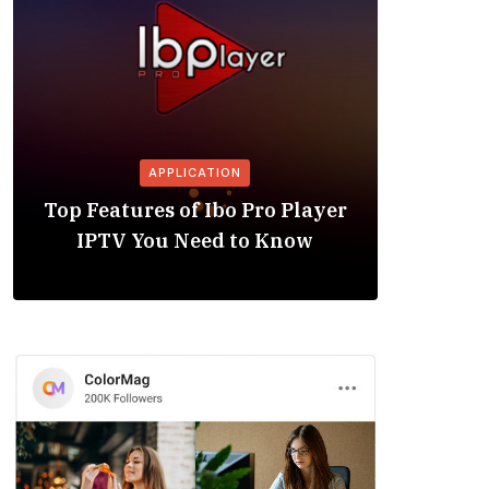
APPLICATION
Is the
Top Features of Ibo Pro Player
Friendl
IPTV You Need to Know