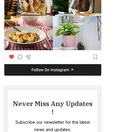
Never Miss Any Updates
!
Subscribe our newsletter for the latest
news and updates.