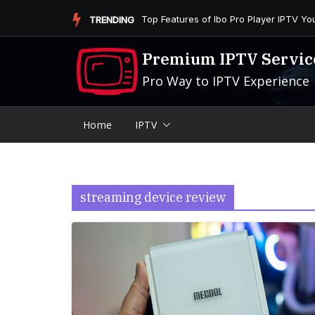
Skip
Is the Firestick More User-Friendly than
TRENDING
to
content
Premium IPTV Servic
Pro Way to IPTV Experience
Home
IPTV
streaming device review