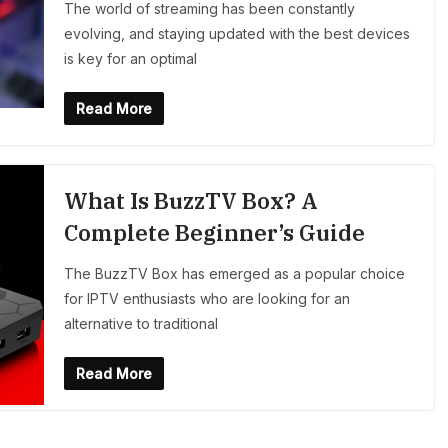
The world of streaming has been constantly
evolving, and staying updated with the best devices
is key for an optimal
Read More
What Is BuzzTV Box? A
Complete Beginner’s Guide
The BuzzTV Box has emerged as a popular choice
for IPTV enthusiasts who are looking for an
alternative to traditional
Read More