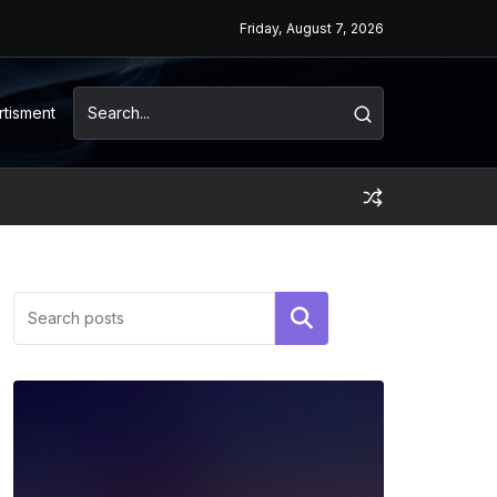
Friday, August 7, 2026
rtisment
Search