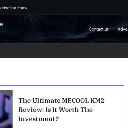
 an Android Box or M...
e
Contact us
adve
The Ultimate MECOOL KM2
Review: Is It Worth The
Investment?