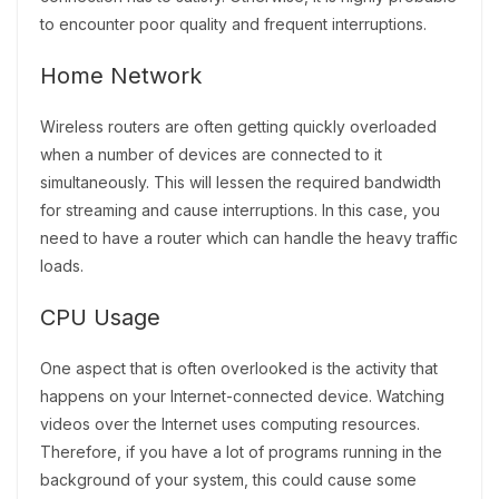
to encounter poor quality and frequent interruptions.
Home Network
Wireless routers are often getting quickly overloaded
when a number of devices are connected to it
simultaneously. This will lessen the required bandwidth
for streaming and cause interruptions. In this case, you
need to have a router which can handle the heavy traffic
loads.
CPU Usage
One aspect that is often overlooked is the activity that
happens on your Internet-connected device. Watching
videos over the Internet uses computing resources.
Therefore, if you have a lot of programs running in the
background of your system, this could cause some