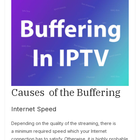
Causes of the Buffering
Internet Speed
Depending on the quality of the streaming, there is
a minimum required speed which your Internet
connection has to satisfy. Otherwise, it is highly probable