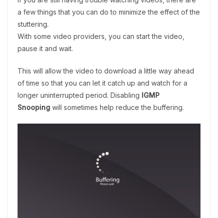
a few things that you can do to minimize the effect of the
stuttering.
With some video providers, you can start the video,
pause it and wait.
This will allow the video to download a little way ahead
of time so that you can let it catch up and watch for a
longer uninterrupted period. Disabling
IGMP
Snooping
will sometimes help reduce the buffering.