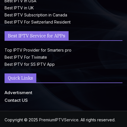
Best IPTV in USA
Best IPTV in UK
Best IPTV Subscription in Canada
Best IPTV For Switzerland Resident
Best IPTV Service for APPs
Top IPTV Provider for Smarters pro
Best IPTV For Tivimate
Best IPTV for SS IPTV App
Quick Links
Advertisment
Contact US
Copyright © 2025
PremiumIPTVService
. All rights reserved.