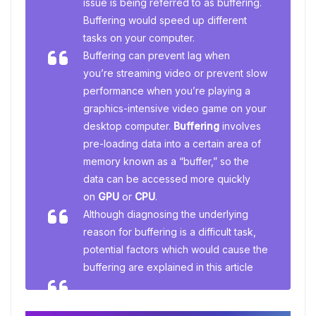
issue is being referred to as buffering.
Buffering would speed up different
tasks on your computer.
Buffering can prevent lag when
you’re streaming video or prevent slow
performance when you’re playing a
graphics-intensive video game on your
desktop computer.
Buffering
involves
pre-loading data into a certain area of
memory known as a “buffer,” so the
data can be accessed more quickly
on
GPU
or
CPU
.
Although diagnosing the underlying
reason for buffering is a difficult task,
potential factors which would cause the
buffering are explained in this article