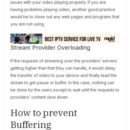
issues with your video playing properly. If you are
having problems playing video, another good practice
would be to close out any web pages and programs that
you are not using.
Stream Provider Overloading
If the requests of streaming over the providers’ servers
getting higher than that they can handle, it would delay
the transfer of video to your device and finally lead the
stream to get pause or buffer. In this case, nothing can
be done by the users except to wait until the requests to
providers’ content slow down.
How to prevent
Buffering