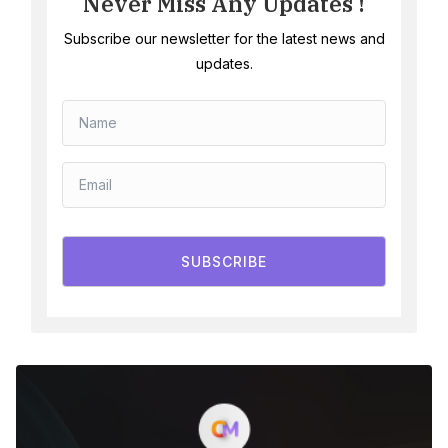
Never Miss Any Updates !
Subscribe our newsletter for the latest news and
updates.
SUBSCRIBE