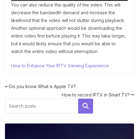
You can also reduce the quality of the video. This will
decrease the bandwidth demand and increase the
likelihood that the video will not stutter during playback.
Another optional approach would be downloading the
entire video first before playing it. This may take longer,
but it would likely ensure that you would be able to
watch the entire video without interruption.
How to Enhance Your IPTV Viewing Experience
Do you know What is Apple TV?
How to record IPTV in Smart TV?
Search