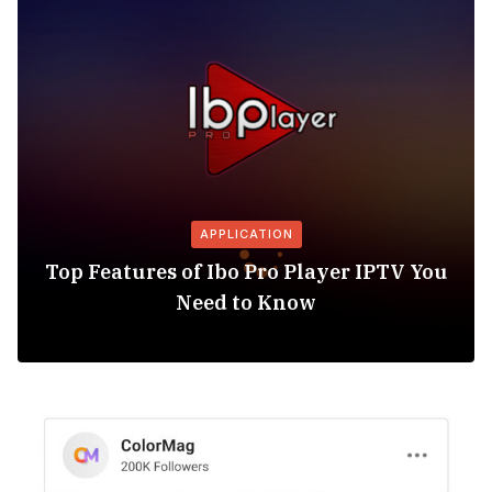
APPLICATION
Top Features of Ibo Pro Player IPTV You
Need to Know