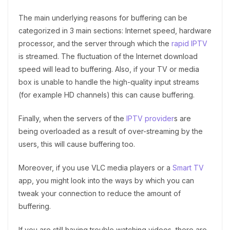
The main underlying reasons for buffering can be
categorized in 3 main sections: Internet speed, hardware
processor, and the server through which the
rapid IPTV
is streamed. The fluctuation of the Internet download
speed will lead to buffering. Also, if your TV or media
box is unable to handle the high-quality input streams
(for example HD channels) this can cause buffering.
Finally, when the servers of the
IPTV provider
s are
being overloaded as a result of over-streaming by the
users, this will cause buffering too.
Moreover, if you use VLC media players or a
Smart TV
app, you might look into the ways by which you can
tweak your connection to reduce the amount of
buffering.
If you are still having trouble watching videos, there are