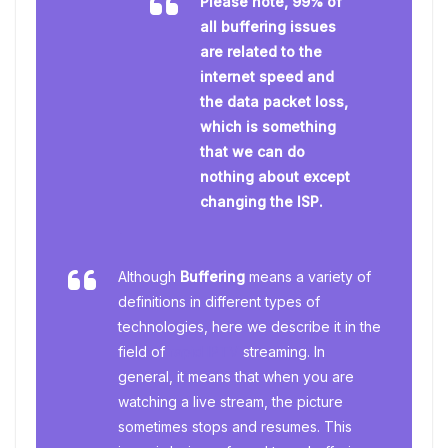
Please note, 99% of
all buffering issues
are related to the
internet speed and
the data packet loss,
which is something
that we can do
nothing about except
changing the ISP.
Although
Buffering
means a variety of
definitions in different types of
technologies, here we describe it in the
field of
rapid IPTV
streaming. In
general, it means that when you are
watching a live stream, the picture
sometimes stops and resumes. This