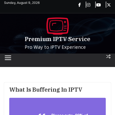
Skip
Sunday, August 9, 2026
to
content
Premium IPTV Service
Pro Way to IPTV Experience
What Is Buffering In IPTV