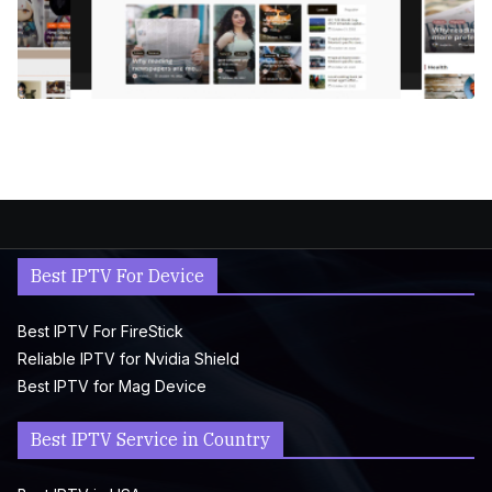
Best IPTV For Device
Best IPTV For FireStick
Reliable IPTV for Nvidia Shield
Best IPTV for Mag Device
Best IPTV Service in Country