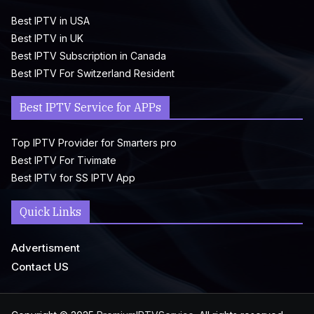
Best IPTV in USA
Best IPTV in UK
Best IPTV Subscription in Canada
Best IPTV For Switzerland Resident
Best IPTV Service for APPs
Top IPTV Provider for Smarters pro
Best IPTV For Tivimate
Best IPTV for SS IPTV App
Quick Links
Advertisment
Contact US