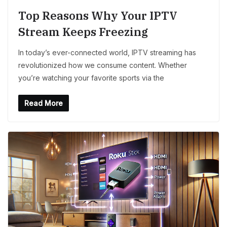
Top Reasons Why Your IPTV
Stream Keeps Freezing
In today’s ever-connected world, IPTV streaming has
revolutionized how we consume content. Whether
you’re watching your favorite sports via the
Read More