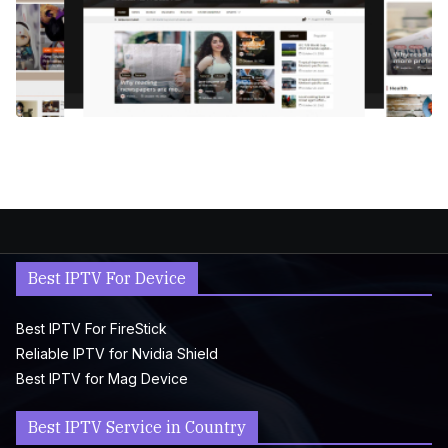
Best IPTV For Device
Best IPTV For FireStick
Reliable IPTV for Nvidia Shield
Best IPTV for Mag Device
Best IPTV Service in Country