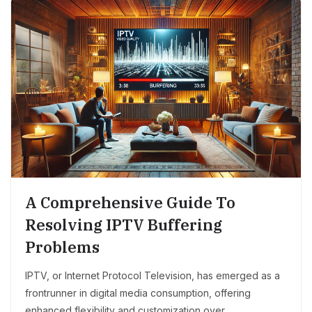
A Comprehensive Guide To
Resolving IPTV Buffering
Problems
IPTV, or Internet Protocol Television, has emerged as a
frontrunner in digital media consumption, offering
enhanced flexibility and customization over