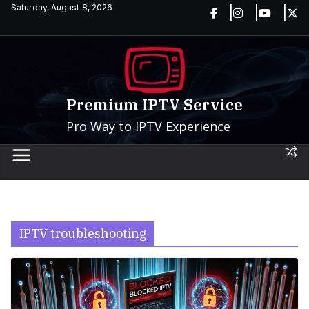
Skip
Saturday, August 8, 2026
to
content
Premium IPTV Service
Pro Way to IPTV Experience
IPTV troubleshooting