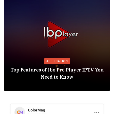
APPLICATION
Top Features of Ibo Pro Player IPTV You
Need to Know