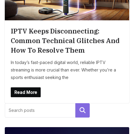
IPTV Keeps Disconnecting:
Common Technical Glitches And
How To Resolve Them
In today’s fast-paced digital world, reliable IPTV
streaming is more crucial than ever. Whether you’re a
sports enthusiast seeking the
Read More
Search