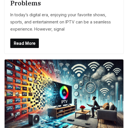
Problems
In today’s digital era, enjoying your favorite shows,
sports, and entertainment on IPTV can be a seamless
experience. However, signal
Read More