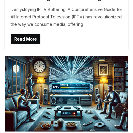
Demystifying IPTV Buffering: A Comprehensive Guide for
All Internet Protocol Television (IPTV) has revolutionized
the way we consume media, offering
Read More