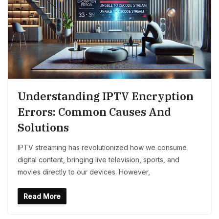
Understanding IPTV Encryption
Errors: Common Causes And
Solutions
IPTV streaming has revolutionized how we consume
digital content, bringing live television, sports, and
movies directly to our devices. However,
Read More