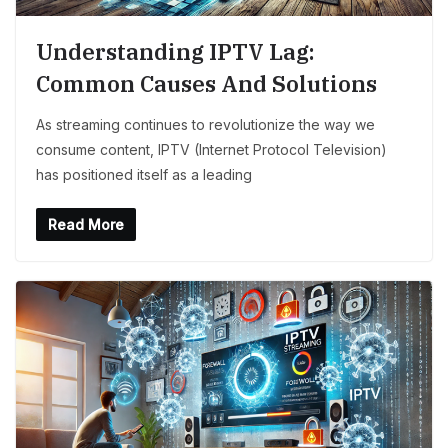
Understanding IPTV Lag:
Common Causes And Solutions
As streaming continues to revolutionize the way we
consume content, IPTV (Internet Protocol Television)
has positioned itself as a leading
Read More