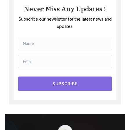
Never Miss Any Updates !
Subscribe our newsletter for the latest news and
updates.
SUBSCRIBE