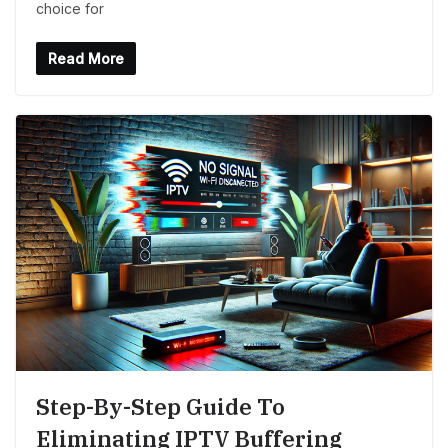
choice for
Read More
Step-By-Step Guide To
Eliminating IPTV Buffering