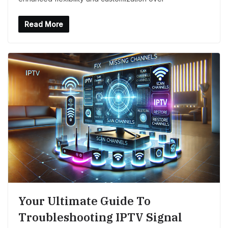
Read More
Your Ultimate Guide To
Troubleshooting IPTV Signal