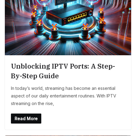
Unblocking IPTV Ports: A Step-
By-Step Guide
In today’s world, streaming has become an essential
aspect of our daily entertainment routines. With IPTV
streaming on the rise,
Read More