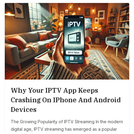
Why Your IPTV App Keeps
Crashing On IPhone And Android
Devices
The Growing Popularity of IPTV Streaming In the modern
digital age, IPTV streaming has emerged as a popular