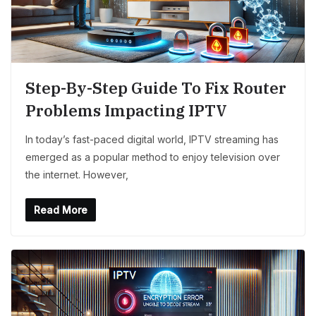
Step-By-Step Guide To Fix Router
Problems Impacting IPTV
In today’s fast-paced digital world, IPTV streaming has
emerged as a popular method to enjoy television over
the internet. However,
Read More